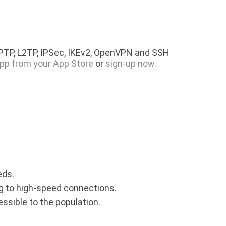
PPTP, L2TP, IPSec, IKEv2, OpenVPN and SSH
pp from your App Store
or
sign-up now
.
eds.
ing to high-speed connections.
essible to the population.