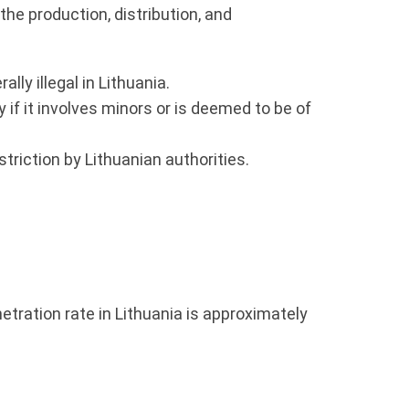
the production, distribution, and
ly illegal in Lithuania.
if it involves minors or is deemed to be of
riction by Lithuanian authorities.
netration rate in Lithuania is approximately