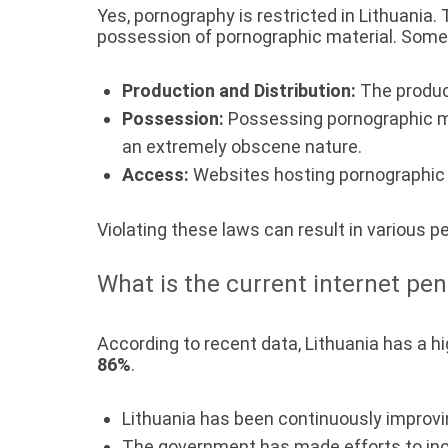
Yes, pornography is restricted in Lithuania.
possession of pornographic material. Some 
Production and Distribution:
The product
Possession:
Possessing pornographic mat
an extremely obscene nature.
Access:
Websites hosting pornographic c
Violating these laws can result in various p
What is the current internet pen
According to recent data, Lithuania has a hi
86%
.
Lithuania has been continuously improvin
The government has made efforts to in