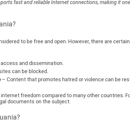
pports fast and reliable Internet connections, making it one
uania?
considered to be free and open. However, there are certai
t access and dissemination.
ites can be blocked.
e
– Content that promotes hatred or violence can be rest
of internet freedom compared to many other countries. Fo
 legal documents on the subject.
huania?