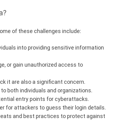
a?
 Some of these challenges include:
iduals into providing sensitive information
ge, or gain unauthorized access to
 it are also a significant concern.
to both individuals and organizations.
ential entry points for cyberattacks.
 for attackers to guess their login details.
reats and best practices to protect against