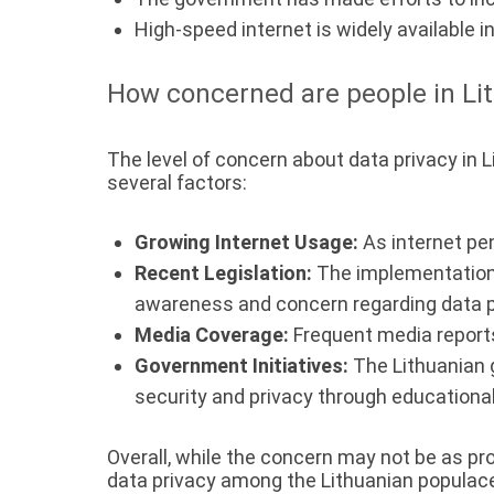
High-speed internet is widely available i
How concerned are people in Lit
The level of concern about data privacy in L
several factors:
Growing Internet Usage:
As internet pe
Recent Legislation:
The implementation 
awareness and concern regarding data p
Media Coverage:
Frequent media reports
Government Initiatives:
The Lithuanian 
security and privacy through educationa
Overall, while the concern may not be as p
data privacy among the Lithuanian populac