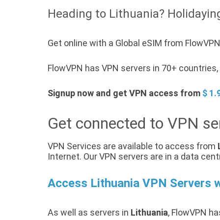
Heading to Lithuania? Holidaying
Get online with a Global eSIM from FlowVPN 
FlowVPN has VPN servers in 70+ countries, a
Signup now and get VPN access from
$ 1.
Get connected to VPN ser
VPN Services are available to access from
Internet. Our VPN servers are in a data cent
Access Lithuania VPN Servers 
As well as servers in
Lithuania
, FlowVPN has