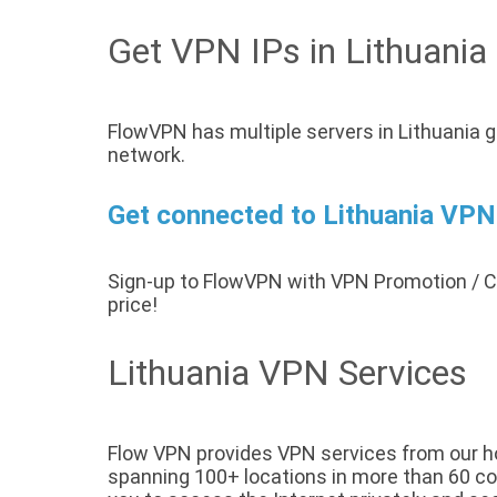
Get VPN IPs in Lithuania
FlowVPN has multiple servers in Lithuania g
network.
Get connected to Lithuania VPN 
Sign-up to FlowVPN with VPN Promotion /
price!
Lithuania VPN Services
Flow VPN provides VPN services from our host
spanning 100+ locations in more than 60 coun