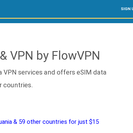
SIGN 
 & VPN by FlowVPN
a VPN services and offers eSIM data
r countries.
nia & 59 other countries for just $15