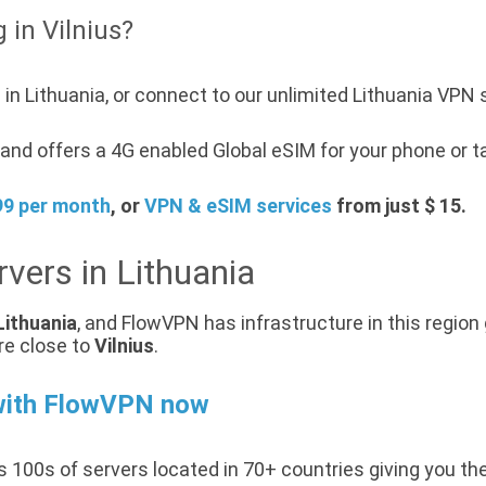
 in Vilnius?
in Lithuania, or connect to our unlimited Lithuania VPN 
nd offers a 4G enabled Global eSIM for your phone or ta
99 per month
, or
VPN & eSIM services
from just $ 15.
vers in Lithuania
Lithuania
, and FlowVPN has infrastructure in this region 
re close to
Vilnius
.
with FlowVPN now
 100s of servers located in 70+ countries giving you th