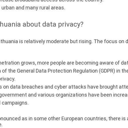
n urban and many rural areas.
huania about data privacy?
ithuania is relatively moderate but rising. The focus on
netration grows, more people are becoming aware of dat
of the General Data Protection Regulation (GDPR) in t
rivacy.
 on data breaches and cyber attacks have brought atten
government and various organizations have been increa
l campaigns.
ronounced as in some other European countries, there is
e.