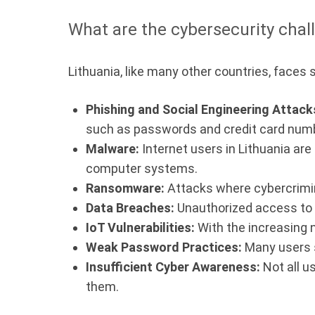
What are the cybersecurity chall
Lithuania, like many other countries, faces 
Phishing and Social Engineering Attack
such as passwords and credit card num
Malware:
Internet users in Lithuania are
computer systems.
Ransomware:
Attacks where cybercrimina
Data Breaches:
Unauthorized access to p
IoT Vulnerabilities:
With the increasing n
Weak Password Practices:
Many users s
Insufficient Cyber Awareness:
Not all u
them.