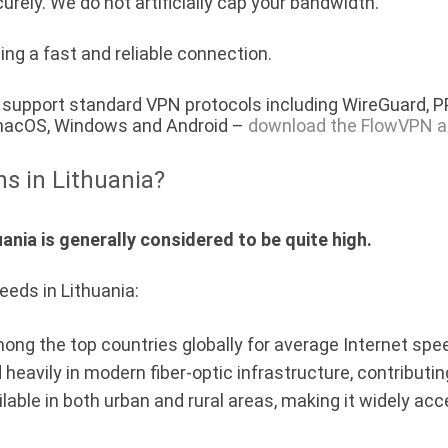
urely. We do not artificially cap your bandwidth.
ing a fast and reliable connection.
a) support standard VPN protocols including WireGuard, 
, macOS, Windows and Android –
download the FlowVPN a
ns in Lithuania?
ania is generally considered to be quite high.
eeds in Lithuania:
mong the top countries globally for average Internet spe
 heavily in modern fiber-optic infrastructure, contribut
ilable in both urban and rural areas, making it widely acc