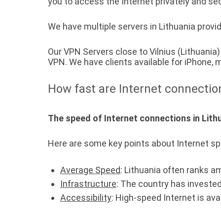
you to access the Internet privately and sec
We have multiple servers in Lithuania provid
Our VPN Servers close to Vilnius (Lithuani
VPN. We have clients available for iPhone
How fast are Internet connectio
The speed of Internet connections in Lithu
Here are some key points about Internet sp
Average Speed
: Lithuania often ranks a
Infrastructure
: The country has invested
Accessibility
: High-speed Internet is ava