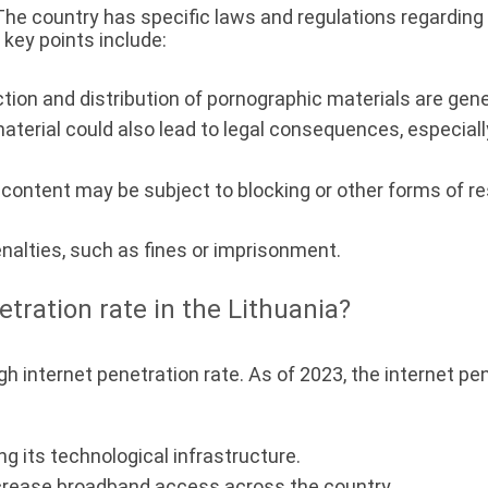
 The country has specific laws and regulations regarding 
key points include:
ion and distribution of pornographic materials are general
erial could also lead to legal consequences, especially 
ontent may be subject to blocking or other forms of rest
enalties, such as fines or imprisonment.
etration rate in the Lithuania?
gh internet penetration rate. As of 2023, the internet pe
g its technological infrastructure.
crease broadband access across the country.