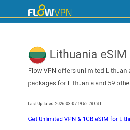
Lithuania eSIM
Flow VPN offers unlimited Lithuani
packages for Lithuania and 59 othe
Last Updated: 2026-08-07 19:52:28 CST
Get Unlimited VPN & 1GB eSIM for Lithua