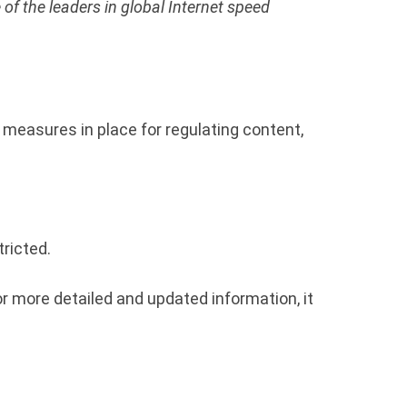
 of the leaders in global Internet speed
n measures in place for regulating content,
ricted.
r more detailed and updated information, it