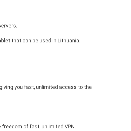
servers.
blet that can be used in Lithuania.
giving you fast, unlimited access to the
e freedom of fast, unlimited VPN.