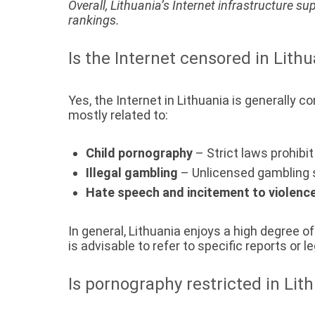
Overall, Lithuania’s Internet infrastructure su
rankings.
Is the Internet censored in Lith
Yes, the Internet in Lithuania is generally 
mostly related to:
Child pornography
– Strict laws prohibi
Illegal gambling
– Unlicensed gambling s
Hate speech and incitement to violenc
In general, Lithuania enjoys a high degree 
is advisable to refer to specific reports or
Is pornography restricted in Lit