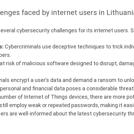
enges faced by internet users in Lithuani
several cybersecurity challenges for its internet users.
s:
Cybercriminals use deceptive techniques to trick indiv
bers.
 at risk of malicious software designed to disrupt, dama
ls encrypt a user’s data and demand a ransom to unlock
ersonal and financial data poses a considerable threat 
umber of Internet of Things devices, there are more pot
till employ weak or repeated passwords, making it easier
sers are well-informed about the latest cybersecurity th