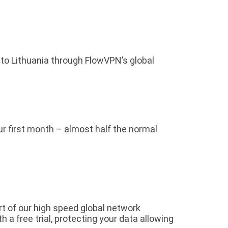
 to Lithuania through FlowVPN’s global
our first month – almost half the normal
rt of our high speed global network
a free trial, protecting your data allowing