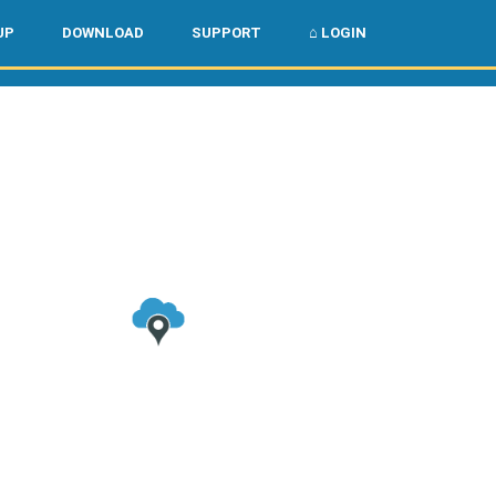
🌏
🇺🇸
UP
DOWNLOAD
SUPPORT
⌂ LOGIN