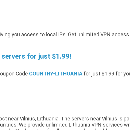
iving you access to local IPs. Get unlimited VPN access
servers for just $1.99!
 Coupon Code
COUNTRY-LITHUANIA
for just $1.99 for y
 near Vilnius, Lithuania. The servers near Vilnius is pa
tries. We provide unlimited Lithuania VPN services with 