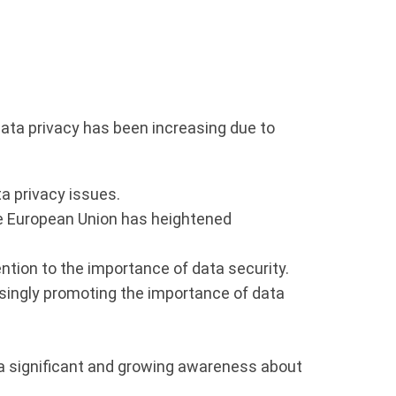
 data privacy has been increasing due to
a privacy issues.
he European Union has heightened
tion to the importance of data security.
singly promoting the importance of data
 a significant and growing awareness about