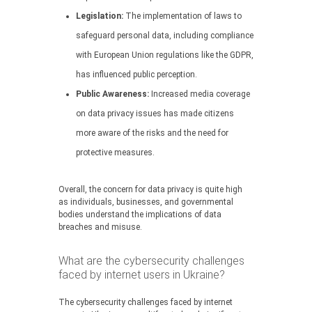
Legislation:
The implementation of laws to
safeguard personal data, including compliance
with European Union regulations like the GDPR,
has influenced public perception.
Public Awareness:
Increased media coverage
on data privacy issues has made citizens
more aware of the risks and the need for
protective measures.
Overall, the concern for data privacy is quite high
as individuals, businesses, and governmental
bodies understand the implications of data
breaches and misuse.
What are the cybersecurity challenges
faced by internet users in Ukraine?
The cybersecurity challenges faced by internet