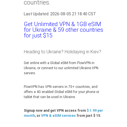
countries.
Last Updated: 2026-08-05 21:18:40 CST
Get Unlimited VPN & 1GB eSIM
for Ukraine & 59 other countries
for just $15
Heading to Ukraine? Holidaying in Kiev?
Get online with a Global eSIM from FlowVPN in
Ukraine, or connect to our unlimited Ukraine VPN
servers.
FlowVPN has VPN servers in 70+ countries, and
offers a 4G enabled Global eSIM for your phone or
tablet that can be used in Ukraine.
Signup now and get VPN access from
$ 1.99 per
month
, or
VPN & eSIM services
from just $ 15.