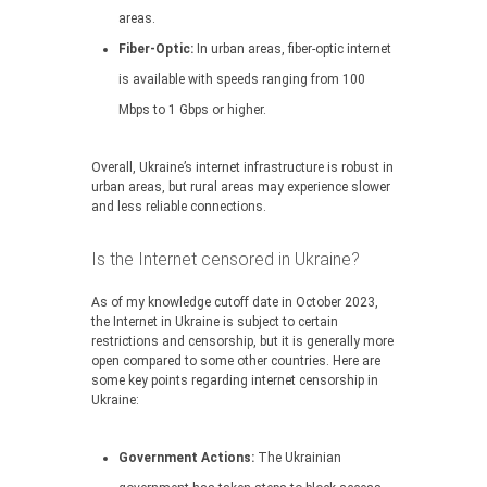
areas.
Fiber-Optic:
In urban areas, fiber-optic internet
is available with speeds ranging from 100
Mbps to 1 Gbps or higher.
Overall, Ukraine’s internet infrastructure is robust in
urban areas, but rural areas may experience slower
and less reliable connections.
Is the Internet censored in Ukraine?
As of my knowledge cutoff date in October 2023,
the Internet in Ukraine is subject to certain
restrictions and censorship, but it is generally more
open compared to some other countries. Here are
some key points regarding internet censorship in
Ukraine:
Government Actions:
The Ukrainian