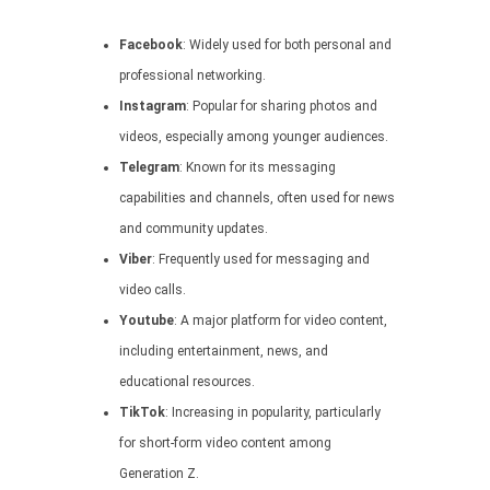
Facebook
: Widely used for both personal and
professional networking.
Instagram
: Popular for sharing photos and
videos, especially among younger audiences.
Telegram
: Known for its messaging
capabilities and channels, often used for news
and community updates.
Viber
: Frequently used for messaging and
video calls.
Youtube
: A major platform for video content,
including entertainment, news, and
educational resources.
TikTok
: Increasing in popularity, particularly
for short-form video content among
Generation Z.