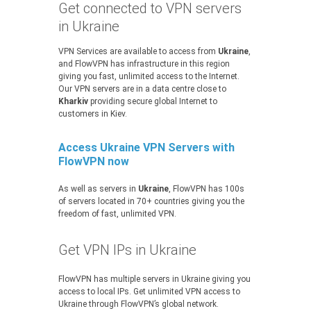
Get connected to VPN servers
in Ukraine
VPN Services are available to access from
Ukraine
,
and FlowVPN has infrastructure in this region
giving you fast, unlimited access to the Internet.
Our VPN servers are in a data centre close to
Kharkiv
providing secure global Internet to
customers in Kiev.
Access Ukraine VPN Servers with
FlowVPN now
As well as servers in
Ukraine
, FlowVPN has 100s
of servers located in 70+ countries giving you the
freedom of fast, unlimited VPN.
Get VPN IPs in Ukraine
FlowVPN has multiple servers in Ukraine giving you
access to local IPs. Get unlimited VPN access to
Ukraine through FlowVPN’s global network.