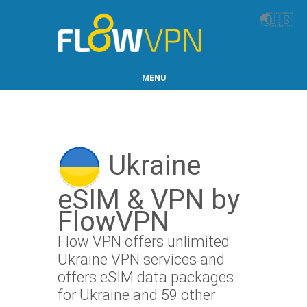
🌏
🇺🇸
MENU
Ukraine
eSIM & VPN by
FlowVPN
Flow VPN offers unlimited
Ukraine VPN services and
offers eSIM data packages
for Ukraine and 59 other