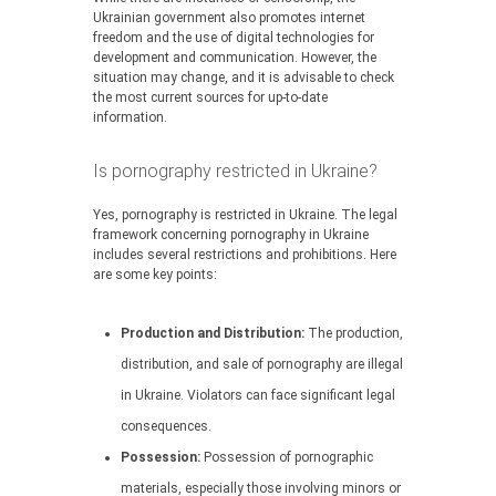
Ukrainian government also promotes internet
freedom and the use of digital technologies for
development and communication. However, the
situation may change, and it is advisable to check
the most current sources for up-to-date
information.
Is pornography restricted in Ukraine?
Yes, pornography is restricted in Ukraine. The legal
framework concerning pornography in Ukraine
includes several restrictions and prohibitions. Here
are some key points:
Production and Distribution:
The production,
distribution, and sale of pornography are illegal
in Ukraine. Violators can face significant legal
consequences.
Possession:
Possession of pornographic
materials, especially those involving minors or