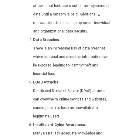
attacks that lock users out of their systems or
data until a ransom is paid. Additionally,
malware infections can compromise individual
and organizational data security.
Data Breaches:
There is an increasing risk of data breaches,
where personal and sensitive information can
be exposed, leading to identity theft and
financial loss.
DDoS Attacks:
Distributed Denial of Service (DDoS) attacks
can overwhelm online services and websites,
causing them to become unavailable to
legitimate users.
Insufficient Cyber Awareness:
Many users lack adequate knowledge and