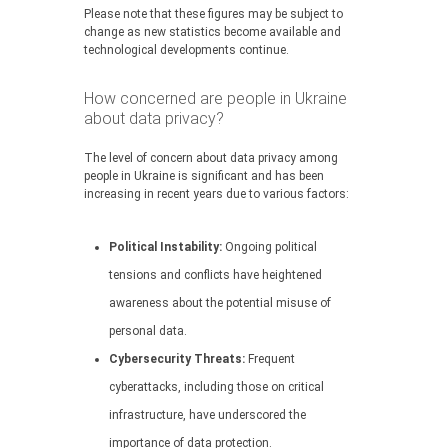
Please note that these figures may be subject to
change as new statistics become available and
technological developments continue.
How concerned are people in Ukraine
about data privacy?
The level of concern about data privacy among
people in Ukraine is significant and has been
increasing in recent years due to various factors:
Political Instability:
Ongoing political
tensions and conflicts have heightened
awareness about the potential misuse of
personal data.
Cybersecurity Threats:
Frequent
cyberattacks, including those on critical
infrastructure, have underscored the
importance of data protection.