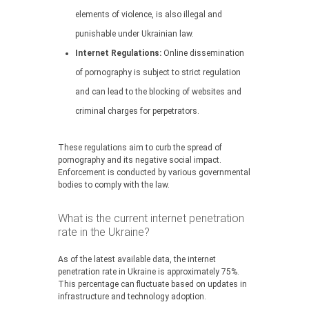
elements of violence, is also illegal and
punishable under Ukrainian law.
Internet Regulations:
Online dissemination
of pornography is subject to strict regulation
and can lead to the blocking of websites and
criminal charges for perpetrators.
These regulations aim to curb the spread of
pornography and its negative social impact.
Enforcement is conducted by various governmental
bodies to comply with the law.
What is the current internet penetration
rate in the Ukraine?
As of the latest available data, the internet
penetration rate in Ukraine is approximately 75%.
This percentage can fluctuate based on updates in
infrastructure and technology adoption.