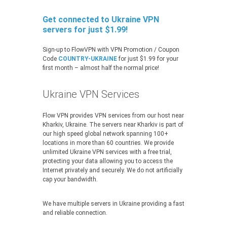
Get connected to Ukraine VPN
servers for just $1.99!
Sign-up to FlowVPN with VPN Promotion / Coupon
Code
COUNTRY-UKRAINE
for just $1.99 for your
first month – almost half the normal price!
Ukraine VPN Services
Flow VPN provides VPN services from our host near
Kharkiv, Ukraine. The servers near Kharkiv is part of
our high speed global network spanning 100+
locations in more than 60 countries. We provide
unlimited Ukraine VPN services with a free trial,
protecting your data allowing you to access the
Internet privately and securely. We do not artificially
cap your bandwidth.
We have multiple servers in Ukraine providing a fast
and reliable connection.