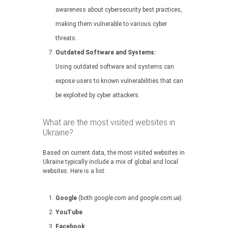
awareness about cybersecurity best practices,
making them vulnerable to various cyber
threats.
Outdated Software and Systems:
Using outdated software and systems can
expose users to known vulnerabilities that can
be exploited by cyber attackers.
What are the most visited websites in
Ukraine?
Based on current data, the most visited websites in
Ukraine typically include a mix of global and local
websites. Here is a list:
Google
(both
google.com
and
google.com.ua
)
YouTube
Facebook