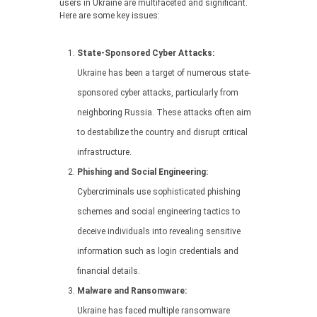
users in Ukraine are multifaceted and significant.
Here are some key issues:
State-Sponsored Cyber Attacks:
Ukraine has been a target of numerous state-
sponsored cyber attacks, particularly from
neighboring Russia. These attacks often aim
to destabilize the country and disrupt critical
infrastructure.
Phishing and Social Engineering:
Cybercriminals use sophisticated phishing
schemes and social engineering tactics to
deceive individuals into revealing sensitive
information such as login credentials and
financial details.
Malware and Ransomware:
Ukraine has faced multiple ransomware