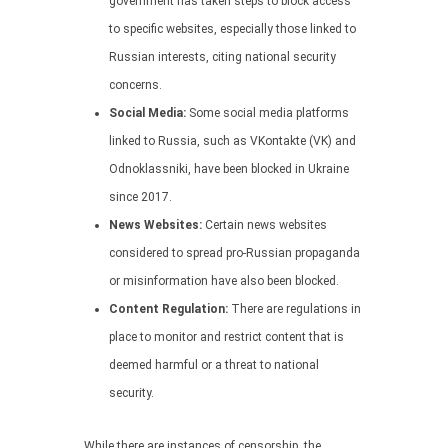
government has taken steps to block access
to specific websites, especially those linked to
Russian interests, citing national security
concerns.
Social Media:
Some social media platforms
linked to Russia, such as VKontakte (VK) and
Odnoklassniki, have been blocked in Ukraine
since 2017.
News Websites:
Certain news websites
considered to spread pro-Russian propaganda
or misinformation have also been blocked.
Content Regulation:
There are regulations in
place to monitor and restrict content that is
deemed harmful or a threat to national
security.
While there are instances of censorship, the