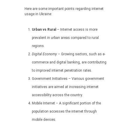
Here are some important points regarding internet
usage in Ukraine:
Urban vs Rural
– Internet access is more
prevalent in urban areas compared to rural
regions.
Digital Economy
– Growing sectors, such as e-
commerce and digital banking, are contributing
to improved internet penetration rates.
Government Initiatives – Various government
initiatives are aimed at increasing internet
accessibility across the country.
Mobile Internet – A significant portion of the
population accesses the internet through
mobile devices.