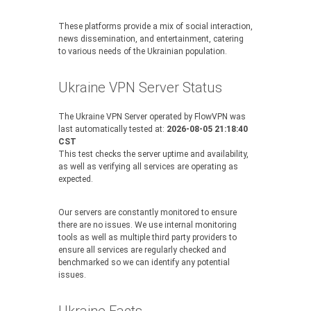
These platforms provide a mix of social interaction,
news dissemination, and entertainment, catering
to various needs of the Ukrainian population.
Ukraine VPN Server Status
The Ukraine VPN Server operated by FlowVPN was
last automatically tested at:
2026-08-05 21:18:40
CST
This test checks the server uptime and availability,
as well as verifying all services are operating as
expected.
Our servers are constantly monitored to ensure
there are no issues. We use internal monitoring
tools as well as multiple third party providers to
ensure all services are regularly checked and
benchmarked so we can identify any potential
issues.