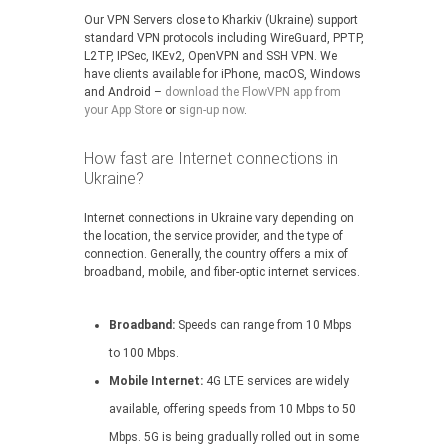
Our VPN Servers close to Kharkiv (Ukraine) support
standard VPN protocols including WireGuard, PPTP,
L2TP, IPSec, IKEv2, OpenVPN and SSH VPN. We
have clients available for iPhone, macOS, Windows
and Android –
download the FlowVPN app from
your App Store
or
sign-up now
.
How fast are Internet connections in
Ukraine?
Internet connections in Ukraine vary depending on
the location, the service provider, and the type of
connection. Generally, the country offers a mix of
broadband, mobile, and fiber-optic internet services.
Broadband:
Speeds can range from 10 Mbps
to 100 Mbps.
Mobile Internet:
4G LTE services are widely
available, offering speeds from 10 Mbps to 50
Mbps. 5G is being gradually rolled out in some