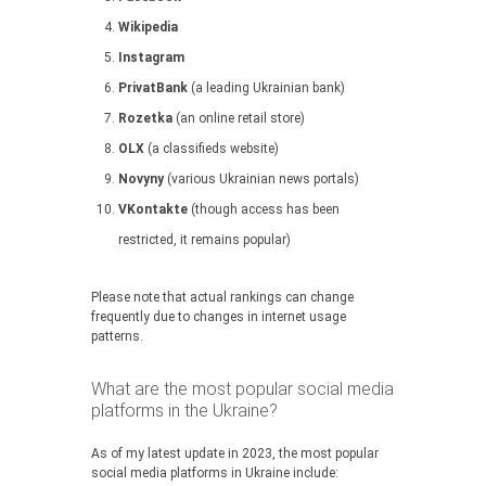
Wikipedia
Instagram
PrivatBank
(a leading Ukrainian bank)
Rozetka
(an online retail store)
OLX
(a classifieds website)
Novyny
(various Ukrainian news portals)
VKontakte
(though access has been
restricted, it remains popular)
Please note that actual rankings can change
frequently due to changes in internet usage
patterns.
What are the most popular social media
platforms in the Ukraine?
As of my latest update in 2023, the most popular
social media platforms in Ukraine include: