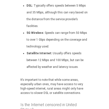
DSL:
Typically offers speeds between 5 Mbps
and 35 Mbps, although this can vary based on
the distance from the service provider’s
facilities.
5G Wireless:
Speeds can range from 50 Mbps
to over 1 Gbps depending on the coverage and
technology used.
Satellite Internet:
Usually offers speeds
between 12 Mbps and 100 Mbps, but can be
affected by weather and latency issues.
It’s important to note that while some areas,
especially urban ones, may have access to very
high-speed internet, rural areas might only have
access to slower DSL or satellite connections.
Is the Internet censored in United