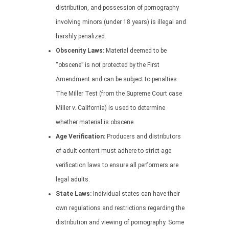
distribution, and possession of pornography
involving minors (under 18 years) is illegal and
harshly penalized.
Obscenity Laws:
Material deemed to be
“obscene” is not protected by the First
Amendment and can be subject to penalties.
The Miller Test (from the Supreme Court case
Miller v. California) is used to determine
whether material is obscene.
Age Verification:
Producers and distributors
of adult content must adhere to strict age
verification laws to ensure all performers are
legal adults.
State Laws:
Individual states can have their
own regulations and restrictions regarding the
distribution and viewing of pornography. Some