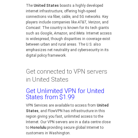
The
United States
boasts a highly developed
internet infrastructure, offering high-speed
connections via fiber, cable, and 5G networks. Key
players include companies like
AT&T
,
Verizon
, and
Comcast
. The country is known for its tech giants
such as
Google
,
Amazon
, and
Meta
. Internet access
is widespread, though disparities in coverage exist
between urban and rural areas. The U.S. also
emphasizes net neutrality and cybersecurity in its
digital policy framework.
Get connected to VPN servers
in United States
Get Unlimited VPN for United
States from $1.99
VPN Services are available to access from
United
States
, and FlowVPN has infrastructure in this
region giving you fast, unlimited access to the
Internet. Our VPN servers are in a data centre close
to
Honolulu
providing secure global Internet to
customers in Washington.