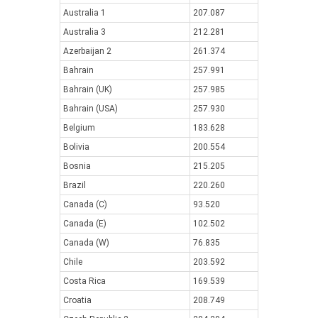
Australia 1
207.087
Australia 3
212.281
Azerbaijan 2
261.374
Bahrain
257.991
Bahrain (UK)
257.985
Bahrain (USA)
257.930
Belgium
183.628
Bolivia
200.554
Bosnia
215.205
Brazil
220.260
Canada (C)
93.520
Canada (E)
102.502
Canada (W)
76.835
Chile
203.592
Costa Rica
169.539
Croatia
208.749