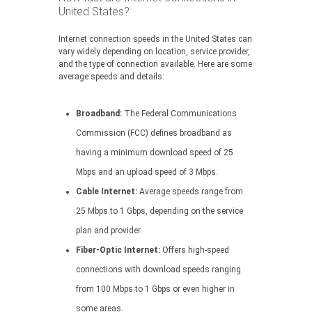
United States?
Internet connection speeds in the United States can
vary widely depending on location, service provider,
and the type of connection available. Here are some
average speeds and details:
Broadband:
The Federal Communications
Commission (FCC) defines broadband as
having a minimum download speed of 25
Mbps and an upload speed of 3 Mbps.
Cable Internet:
Average speeds range from
25 Mbps to 1 Gbps, depending on the service
plan and provider.
Fiber-Optic Internet:
Offers high-speed
connections with download speeds ranging
from 100 Mbps to 1 Gbps or even higher in
some areas.