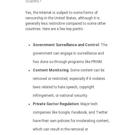
States?
Yes, the Internet is subject to some forms of
censorship in the United States, although it is
generally less restrictive compared to some other
countries. Here are a few key points:
Government Surveillance and Control
: The
government can engage in surveillance and
has done so through programs like PRISM.
Content Monitoring
: Some content can be
removed or restricted, especially if it violates
laws related to hate speech, copyright
infringement, or national security.
Private Sector Regulation
: Major tech
companies like Google, Facebook, and Twitter
have their own policies for moderating content,
which can result in the removal or