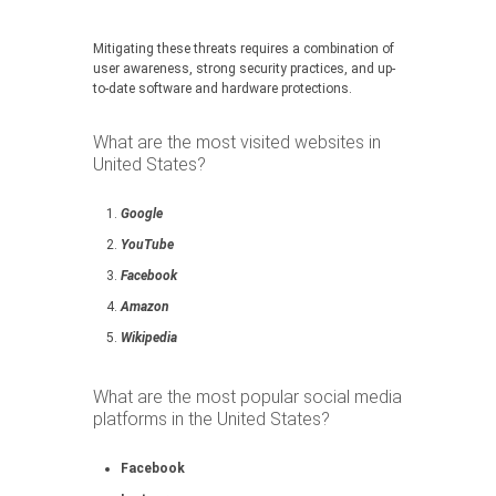
Mitigating these threats requires a combination of
user awareness, strong security practices, and up-
to-date software and hardware protections.
What are the most visited websites in
United States?
Google
YouTube
Facebook
Amazon
Wikipedia
What are the most popular social media
platforms in the United States?
Facebook