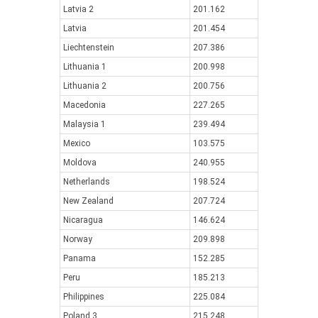
Latvia 2
201.162
Latvia
201.454
Liechtenstein
207.386
Lithuania 1
200.998
Lithuania 2
200.756
Macedonia
227.265
Malaysia 1
239.494
Mexico
103.575
Moldova
240.955
Netherlands
198.524
New Zealand
207.724
Nicaragua
146.624
Norway
209.898
Panama
152.285
Peru
185.213
Philippines
225.084
Poland 3
215.248