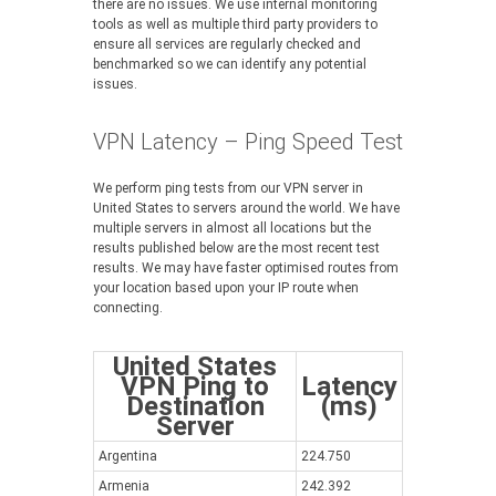
there are no issues. We use internal monitoring
tools as well as multiple third party providers to
ensure all services are regularly checked and
benchmarked so we can identify any potential
issues.
VPN Latency – Ping Speed Test
We perform ping tests from our VPN server in
United States to servers around the world. We have
multiple servers in almost all locations but the
results published below are the most recent test
results. We may have faster optimised routes from
your location based upon your IP route when
connecting.
United States
VPN Ping to
Latency
Destination
(ms)
Server
Argentina
224.750
Armenia
242.392