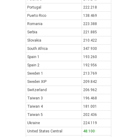
Portugal
222.218
Puerto Rico
138.469
Romania
223.388
Serbia
221.885
Slovakia
210.422
South Africa
347.930
Spain 1
193.260
Spain 2
192.956
Sweden 1
213.769
Sweden XIP
209.842
Switzerland
206.962
Taiwan 3
196.468
Taiwan 4
181.001
Taiwan 5
202.436
Ukraine
224.119
United States Central
48.100