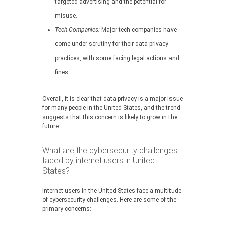
targeted advertising and the potential for
misuse.
Tech Companies:
Major tech companies have
come under scrutiny for their data privacy
practices, with some facing legal actions and
fines.
Overall, it is clear that data privacy is a major issue
for many people in the United States, and the trend
suggests that this concern is likely to grow in the
future.
What are the cybersecurity challenges
faced by internet users in United
States?
Internet users in the United States face a multitude
of cybersecurity challenges. Here are some of the
primary concerns: