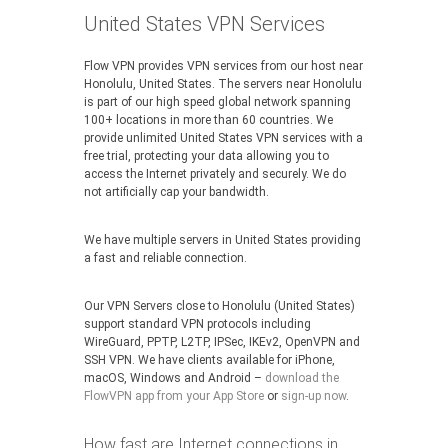
United States VPN Services
Flow VPN provides VPN services from our host near
Honolulu, United States. The servers near Honolulu
is part of our high speed global network spanning
100+ locations in more than 60 countries. We
provide unlimited United States VPN services with a
free trial, protecting your data allowing you to
access the Internet privately and securely. We do
not artificially cap your bandwidth.
We have multiple servers in United States providing
a fast and reliable connection.
Our VPN Servers close to Honolulu (United States)
support standard VPN protocols including
WireGuard, PPTP, L2TP, IPSec, IKEv2, OpenVPN and
SSH VPN. We have clients available for iPhone,
macOS, Windows and Android –
download the
FlowVPN app from your App Store
or
sign-up now
.
How fast are Internet connections in