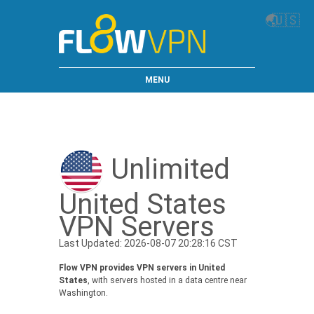
🌏
🇺🇸
MENU
Unlimited
United States
VPN Servers
Last Updated: 2026-08-07 20:28:16 CST
Flow VPN provides VPN servers in United
States
, with servers hosted in a data centre near
Washington.