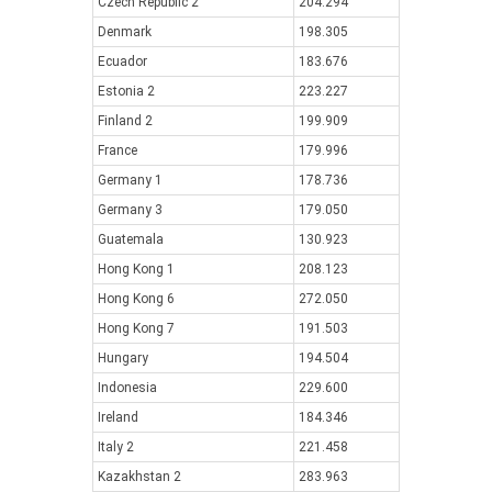
Czech Republic 2
204.294
Denmark
198.305
Ecuador
183.676
Estonia 2
223.227
Finland 2
199.909
France
179.996
Germany 1
178.736
Germany 3
179.050
Guatemala
130.923
Hong Kong 1
208.123
Hong Kong 6
272.050
Hong Kong 7
191.503
Hungary
194.504
Indonesia
229.600
Ireland
184.346
Italy 2
221.458
Kazakhstan 2
283.963