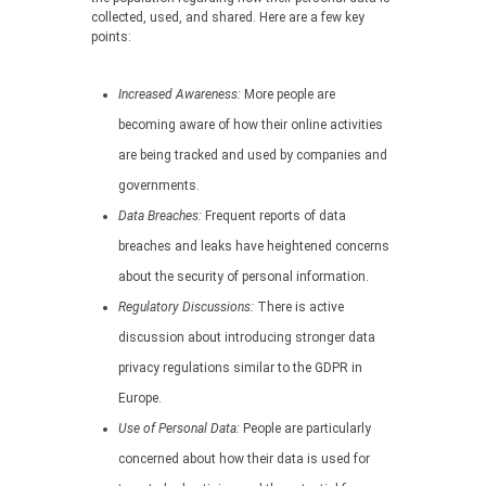
collected, used, and shared. Here are a few key
points:
Increased Awareness:
More people are
becoming aware of how their online activities
are being tracked and used by companies and
governments.
Data Breaches:
Frequent reports of data
breaches and leaks have heightened concerns
about the security of personal information.
Regulatory Discussions:
There is active
discussion about introducing stronger data
privacy regulations similar to the GDPR in
Europe.
Use of Personal Data:
People are particularly
concerned about how their data is used for