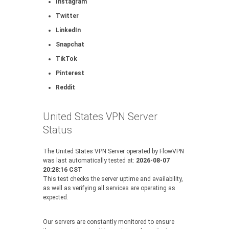
Instagram
Twitter
LinkedIn
Snapchat
TikTok
Pinterest
Reddit
United States VPN Server
Status
The United States VPN Server operated by FlowVPN
was last automatically tested at:
2026-08-07
20:28:16 CST
This test checks the server uptime and availability,
as well as verifying all services are operating as
expected.
Our servers are constantly monitored to ensure