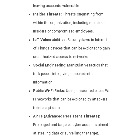
leaving accounts vulnerable.
Insider Threats:
Threats originating from
within the organization, including malicious
insiders or compromised employees.
IoT Vulnerabilities:
Security flaws in Internet
of Things devices that can be exploited to gain
unauthorized access to networks.
Social Engineering:
Manipulative tactics that
trick people into giving up confidential
information.
Public Wi-Fi Risks:
Using unsecured public Wi-
Fi networks that can be exploited by attackers
to intercept data.
APTs (Advanced Persistent Threats):
Prolonged and targeted cyber assaults aimed
at stealing data or surveilling the target.