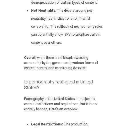
demonetization of certain types of content.
Net Neutrality
: The debate around net
neutrality has implications for internet
censorship. The rollback of net neutrality rules
can potentially allow ISPs to prioritize certain
content over others.
Overall
, while there is no broad, sweeping
censorship by the government, various forms of
content control and monitoring do exist.
Is pornography restricted in United
States?
Pornography in the United States is subject to
certain restrictions and regulations, but it is not
entirely banned. Here’s an overview:
Legal Restrictions:
The production,