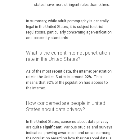
states have more stringent rules than others.
In summary, while adult pornography is generally
legal in the United States, it is subject to strict
regulations, particularly concerning age verification
and obscenity standards.
What is the current internet penetration
rate in the United States?
As of the most recent data, the internet penetration
rate in the United States is around
92%
. This
means that 92% of the population has access to
the internet.
How concerned are people in United
States about data privacy?
In the United States, concerns about data privacy
are
quite significant
. Various studies and surveys
indicate a growing awareness and unease among
the population regarding how their personal data is