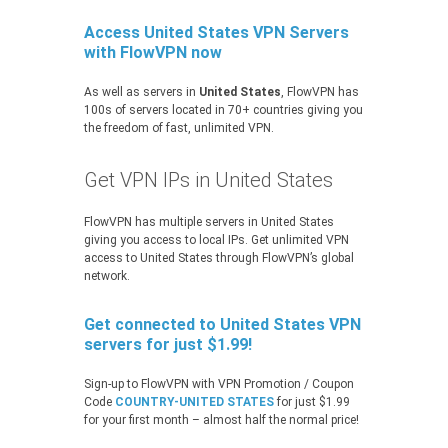
Access United States VPN Servers
with FlowVPN now
As well as servers in
United States
, FlowVPN has
100s of servers located in 70+ countries giving you
the freedom of fast, unlimited VPN.
Get VPN IPs in United States
FlowVPN has multiple servers in United States
giving you access to local IPs. Get unlimited VPN
access to United States through FlowVPN’s global
network.
Get connected to United States VPN
servers for just $1.99!
Sign-up to FlowVPN with VPN Promotion / Coupon
Code
COUNTRY-UNITED STATES
for just $1.99
for your first month – almost half the normal price!