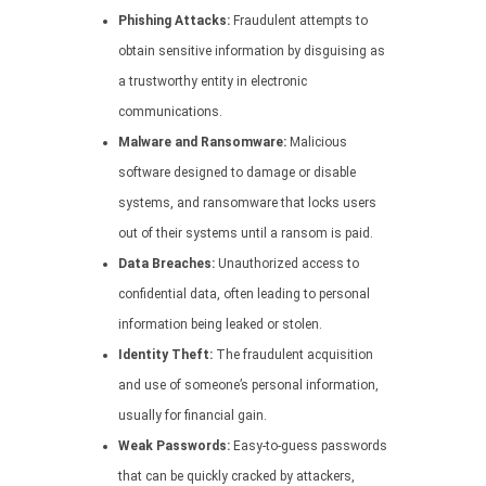
Phishing Attacks:
Fraudulent attempts to
obtain sensitive information by disguising as
a trustworthy entity in electronic
communications.
Malware and Ransomware:
Malicious
software designed to damage or disable
systems, and ransomware that locks users
out of their systems until a ransom is paid.
Data Breaches:
Unauthorized access to
confidential data, often leading to personal
information being leaked or stolen.
Identity Theft:
The fraudulent acquisition
and use of someone’s personal information,
usually for financial gain.
Weak Passwords:
Easy-to-guess passwords
that can be quickly cracked by attackers,