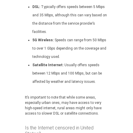
DSL:
Typically offers speeds between 5 Mbps
and 35 Mbps, although this can vary based on
the distance from the service provider’s
facilities.
5G Wireless:
Speeds can range from 50 Mbps
to over 1 Gbps depending on the coverage and
technology used.
Satellite Internet:
Usually offers speeds
between 12 Mbps and 100 Mbps, but can be
affected by weather and latency issues.
It’s important to note that while some areas,
especially urban ones, may have access to very
high-speed internet, rural areas might only have
access to slower DSL or satellite connections.
Is the Internet censored in United