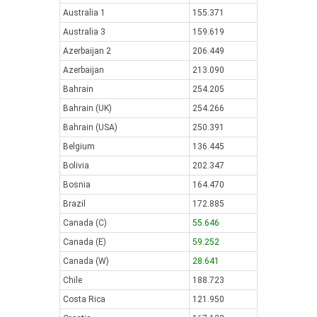
Australia 1
155.371
Australia 3
159.619
Azerbaijan 2
206.449
Azerbaijan
213.090
Bahrain
254.205
Bahrain (UK)
254.266
Bahrain (USA)
250.391
Belgium
136.445
Bolivia
202.347
Bosnia
164.470
Brazil
172.885
Canada (C)
55.646
Canada (E)
59.252
Canada (W)
28.641
Chile
188.723
Costa Rica
121.950