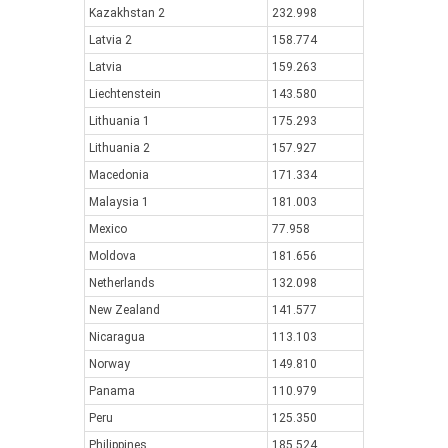
Kazakhstan 2
232.998
Latvia 2
158.774
Latvia
159.263
Liechtenstein
143.580
Lithuania 1
175.293
Lithuania 2
157.927
Macedonia
171.334
Malaysia 1
181.003
Mexico
77.958
Moldova
181.656
Netherlands
132.098
New Zealand
141.577
Nicaragua
113.103
Norway
149.810
Panama
110.979
Peru
125.350
Philippines
185.524