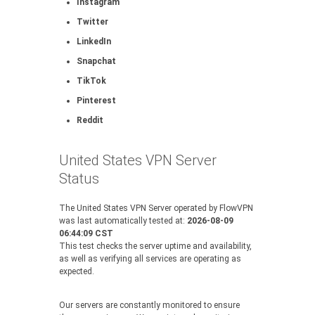
Instagram
Twitter
LinkedIn
Snapchat
TikTok
Pinterest
Reddit
United States VPN Server
Status
The United States VPN Server operated by FlowVPN
was last automatically tested at:
2026-08-09
06:44:09 CST
This test checks the server uptime and availability,
as well as verifying all services are operating as
expected.
Our servers are constantly monitored to ensure