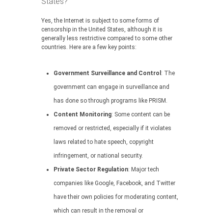
States?
Yes, the Internet is subject to some forms of
censorship in the United States, although it is
generally less restrictive compared to some other
countries. Here are a few key points:
Government Surveillance and Control
: The
government can engage in surveillance and
has done so through programs like PRISM.
Content Monitoring
: Some content can be
removed or restricted, especially if it violates
laws related to hate speech, copyright
infringement, or national security.
Private Sector Regulation
: Major tech
companies like Google, Facebook, and Twitter
have their own policies for moderating content,
which can result in the removal or