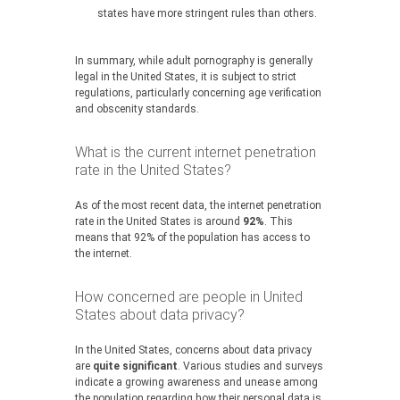
states have more stringent rules than others.
In summary, while adult pornography is generally
legal in the United States, it is subject to strict
regulations, particularly concerning age verification
and obscenity standards.
What is the current internet penetration
rate in the United States?
As of the most recent data, the internet penetration
rate in the United States is around
92%
. This
means that 92% of the population has access to
the internet.
How concerned are people in United
States about data privacy?
In the United States, concerns about data privacy
are
quite significant
. Various studies and surveys
indicate a growing awareness and unease among
the population regarding how their personal data is