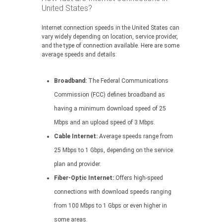
United States?
Internet connection speeds in the United States can
vary widely depending on location, service provider,
and the type of connection available. Here are some
average speeds and details:
Broadband:
The Federal Communications
Commission (FCC) defines broadband as
having a minimum download speed of 25
Mbps and an upload speed of 3 Mbps.
Cable Internet:
Average speeds range from
25 Mbps to 1 Gbps, depending on the service
plan and provider.
Fiber-Optic Internet:
Offers high-speed
connections with download speeds ranging
from 100 Mbps to 1 Gbps or even higher in
some areas.