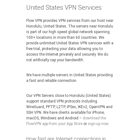
United States VPN Services
Flow VPN provides VPN services from our host near
Honolulu, United States. The servers near Honolulu
is part of our high speed global network spanning
100+ locations in more than 60 countries. We
provide unlimited United States VPN services with a
free trial, protecting your data allowing you to
access the Internet privately and securely. We do
not artificially cap your bandwidth.
We have multiple servers in United States providing
a fast and reliable connection.
Our VPN Servers close to Honolulu (United States)
support standard VPN protocols including
WireGuard, PPTP, L2TP, IPSec, IKEv2, OpenVPN and
SSH VPN. We have clients available for iPhone,
macOS, Windows and Android –
download the
FlowVPN app from your App Store
or
sign-up now
.
How fast are Internet connections in