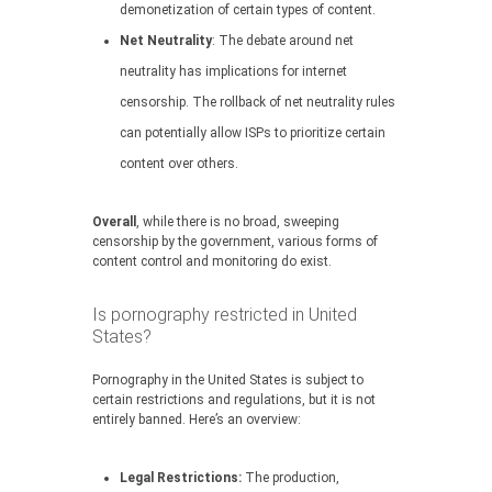
demonetization of certain types of content.
Net Neutrality
: The debate around net
neutrality has implications for internet
censorship. The rollback of net neutrality rules
can potentially allow ISPs to prioritize certain
content over others.
Overall
, while there is no broad, sweeping
censorship by the government, various forms of
content control and monitoring do exist.
Is pornography restricted in United
States?
Pornography in the United States is subject to
certain restrictions and regulations, but it is not
entirely banned. Here’s an overview:
Legal Restrictions:
The production,