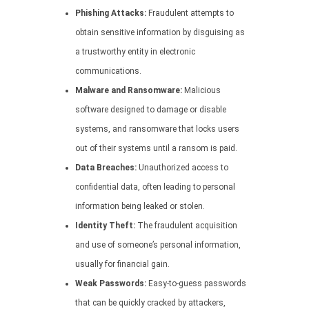
Phishing Attacks:
Fraudulent attempts to
obtain sensitive information by disguising as
a trustworthy entity in electronic
communications.
Malware and Ransomware:
Malicious
software designed to damage or disable
systems, and ransomware that locks users
out of their systems until a ransom is paid.
Data Breaches:
Unauthorized access to
confidential data, often leading to personal
information being leaked or stolen.
Identity Theft:
The fraudulent acquisition
and use of someone’s personal information,
usually for financial gain.
Weak Passwords:
Easy-to-guess passwords
that can be quickly cracked by attackers,