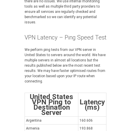
there are no issues. We use internal monitoring
tools as well as multiple third party providers to
ensure all services are regularly checked and
benchmarked so we can identify any potential
issues.
VPN Latency – Ping Speed Test
We perform ping tests from our VPN server in
United States to servers around the world. We have
multiple servers in almost all locations but the
results published below are the most recent test
results. We may have faster optimised routes from
your location based upon your IP route when
connecting.
United States
VPN Ping to
Latency
Destination
(ms)
Server
Argentina
160.606
Armenia
193.868