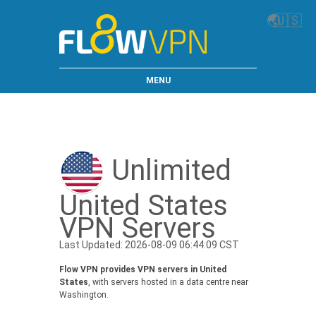
🌏
🇺🇸
MENU
Unlimited
United States
VPN Servers
Last Updated: 2026-08-09 06:44:09 CST
Flow VPN provides VPN servers in United
States
, with servers hosted in a data centre near
Washington.