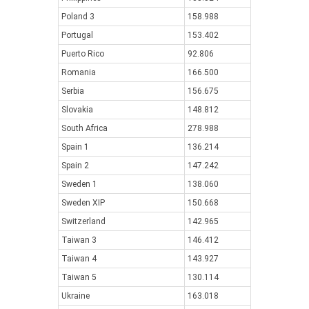
Poland 3
158.988
Portugal
153.402
Puerto Rico
92.806
Romania
166.500
Serbia
156.675
Slovakia
148.812
South Africa
278.988
Spain 1
136.214
Spain 2
147.242
Sweden 1
138.060
Sweden XIP
150.668
Switzerland
142.965
Taiwan 3
146.412
Taiwan 4
143.927
Taiwan 5
130.114
Ukraine
163.018