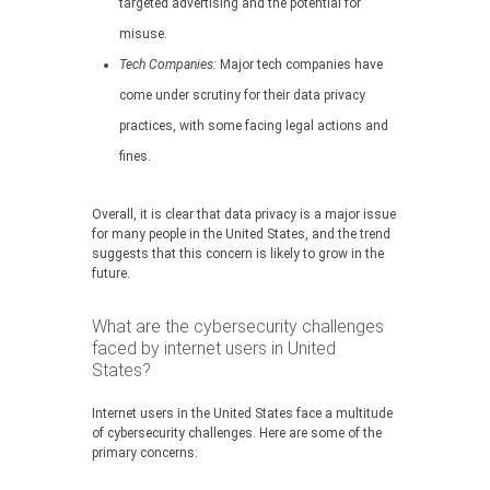
targeted advertising and the potential for
misuse.
Tech Companies:
Major tech companies have
come under scrutiny for their data privacy
practices, with some facing legal actions and
fines.
Overall, it is clear that data privacy is a major issue
for many people in the United States, and the trend
suggests that this concern is likely to grow in the
future.
What are the cybersecurity challenges
faced by internet users in United
States?
Internet users in the United States face a multitude
of cybersecurity challenges. Here are some of the
primary concerns: