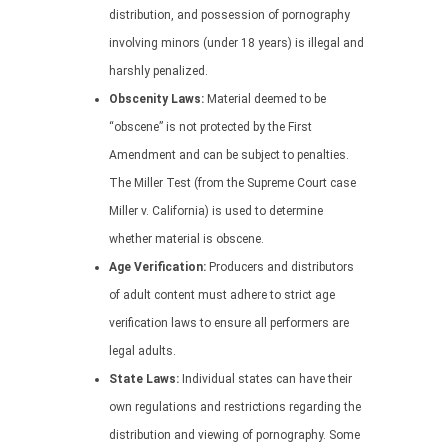
distribution, and possession of pornography
involving minors (under 18 years) is illegal and
harshly penalized.
Obscenity Laws:
Material deemed to be
“obscene” is not protected by the First
Amendment and can be subject to penalties.
The Miller Test (from the Supreme Court case
Miller v. California) is used to determine
whether material is obscene.
Age Verification:
Producers and distributors
of adult content must adhere to strict age
verification laws to ensure all performers are
legal adults.
State Laws:
Individual states can have their
own regulations and restrictions regarding the
distribution and viewing of pornography. Some