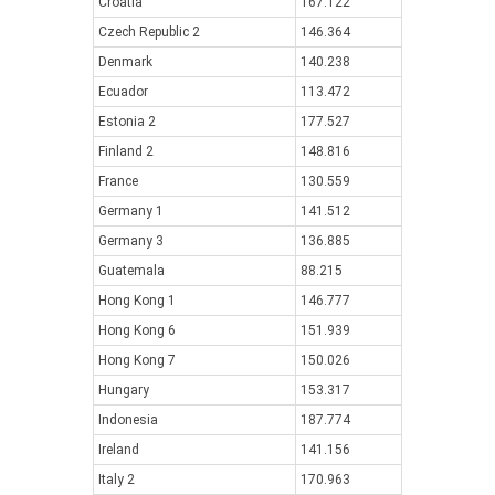
Croatia
167.122
Czech Republic 2
146.364
Denmark
140.238
Ecuador
113.472
Estonia 2
177.527
Finland 2
148.816
France
130.559
Germany 1
141.512
Germany 3
136.885
Guatemala
88.215
Hong Kong 1
146.777
Hong Kong 6
151.939
Hong Kong 7
150.026
Hungary
153.317
Indonesia
187.774
Ireland
141.156
Italy 2
170.963