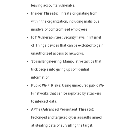
leaving accounts vulnerable.
Insider Threats:
Threats originating from
within the organization, including malicious
insiders or compromised employees.
IoT Vulnerabilities:
Security flaws in Internet
of Things devices that can be exploited to gain
unauthorized access to networks.
Social Engineering:
Manipulative tactics that
trick people into giving up confidential
information.
Public Wi-Fi Risks:
Using unsecured public Wi-
Fi networks that can be exploited by attackers
to intercept data.
APTs (Advanced Persistent Threats):
Prolonged and targeted cyber assaults aimed
at stealing data or surveilling the target.