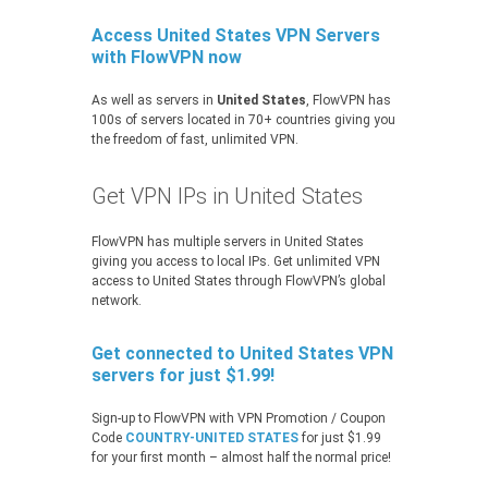
Access United States VPN Servers
with FlowVPN now
As well as servers in
United States
, FlowVPN has
100s of servers located in 70+ countries giving you
the freedom of fast, unlimited VPN.
Get VPN IPs in United States
FlowVPN has multiple servers in United States
giving you access to local IPs. Get unlimited VPN
access to United States through FlowVPN’s global
network.
Get connected to United States VPN
servers for just $1.99!
Sign-up to FlowVPN with VPN Promotion / Coupon
Code
COUNTRY-UNITED STATES
for just $1.99
for your first month – almost half the normal price!