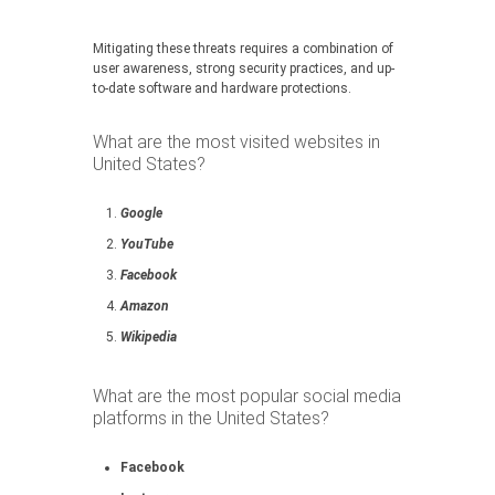
Mitigating these threats requires a combination of
user awareness, strong security practices, and up-
to-date software and hardware protections.
What are the most visited websites in
United States?
Google
YouTube
Facebook
Amazon
Wikipedia
What are the most popular social media
platforms in the United States?
Facebook