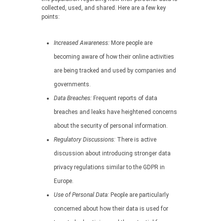
collected, used, and shared. Here are a few key
points:
Increased Awareness:
More people are
becoming aware of how their online activities
are being tracked and used by companies and
governments.
Data Breaches:
Frequent reports of data
breaches and leaks have heightened concerns
about the security of personal information.
Regulatory Discussions:
There is active
discussion about introducing stronger data
privacy regulations similar to the GDPR in
Europe.
Use of Personal Data:
People are particularly
concerned about how their data is used for