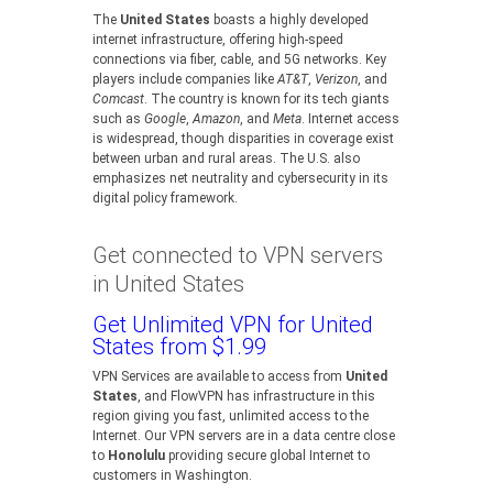
The
United States
boasts a highly developed
internet infrastructure, offering high-speed
connections via fiber, cable, and 5G networks. Key
players include companies like
AT&T
,
Verizon
, and
Comcast
. The country is known for its tech giants
such as
Google
,
Amazon
, and
Meta
. Internet access
is widespread, though disparities in coverage exist
between urban and rural areas. The U.S. also
emphasizes net neutrality and cybersecurity in its
digital policy framework.
Get connected to VPN servers
in United States
Get Unlimited VPN for United
States from $1.99
VPN Services are available to access from
United
States
, and FlowVPN has infrastructure in this
region giving you fast, unlimited access to the
Internet. Our VPN servers are in a data centre close
to
Honolulu
providing secure global Internet to
customers in Washington.