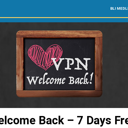
BLI MED
lcome Back – 7 Days Fr