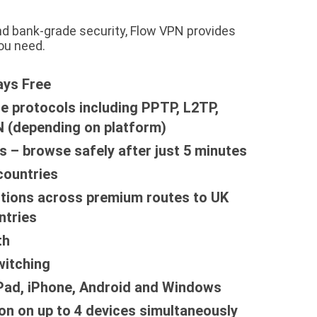
nd bank-grade security, Flow VPN provides
ou need.
ays Free
le protocols including PPTP, L2TP,
 (depending on platform)
s – browse safely after just 5 minutes
countries
tions across premium routes to UK
ntries
th
witching
iPad, iPhone, Android and Windows
on on up to 4 devices simultaneously