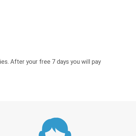
es. After your free 7 days you will pay