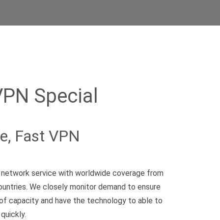
VPN Special
le, Fast VPN
te network service with worldwide coverage from
ountries. We closely monitor demand to ensure
of capacity and have the technology to able to
quickly.