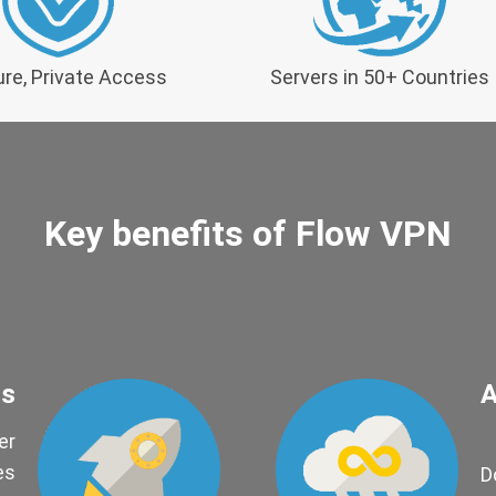
re, Private Access
Servers in 50+ Countries
Key benefits of Flow VPN
ds
A
er
es
D