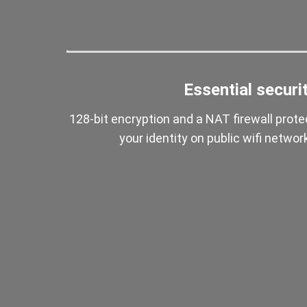
Essential securi
128-bit encryption and a NAT firewall prote
your identity on public wifi networ