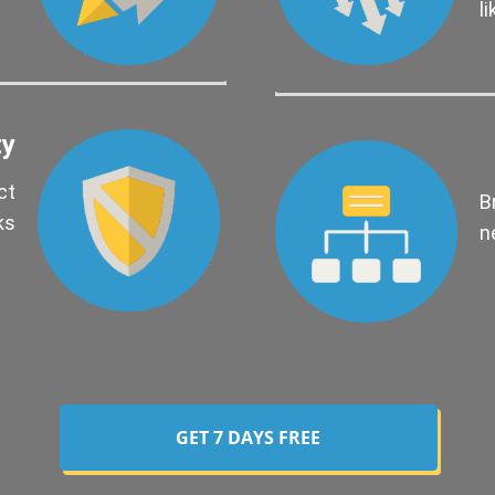
l
ty
ct
B
ks
n
GET 7 DAYS FREE