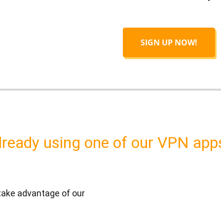
SIGN UP NOW!
lready using one of our VPN app
 take advantage of our