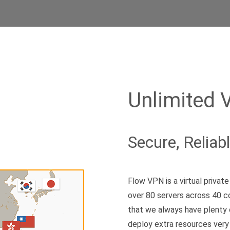
Unlimited 
Secure, Reliab
Flow VPN is a virtual priva
over 80 servers across 40 c
that we always have plenty 
deploy extra resources very 