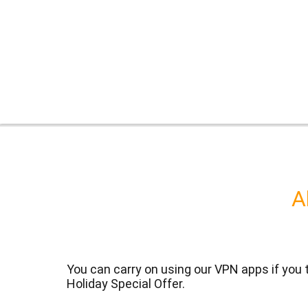
A
You can carry on using our VPN apps if you
Holiday Special Offer.