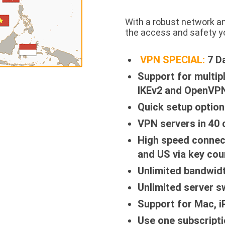
With a robust network a
the access and safety y
VPN SPECIAL:
7 D
Support for multip
IKEv2 and OpenVPN
Quick setup option
VPN servers in 40 
High speed connec
and US via key cou
Unlimited bandwid
Unlimited server s
Support for Mac, 
Use one subscripti