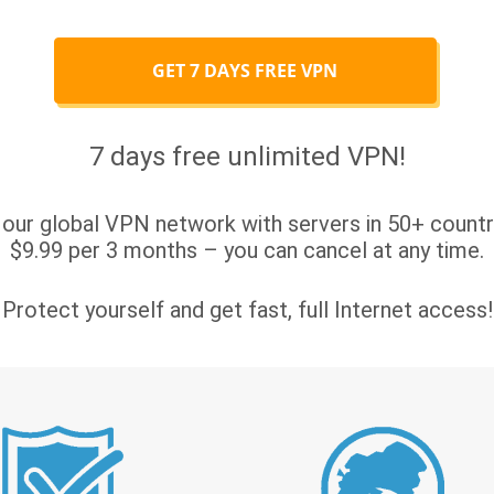
GET 7 DAYS FREE VPN
7 days free unlimited VPN!
 our global VPN network with servers in 50+ countri
$9.99 per 3 months – you can cancel at any time.
Protect yourself and get fast, full Internet access!