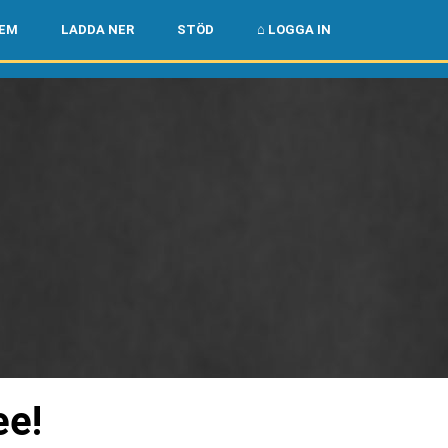
🌏
🇺🇸
LEM
LADDA NER
STÖD
⌂ LOGGA IN
ee!