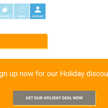
gn up now for our Holiday disco
GET OUR HOLIDAY DEAL NOW