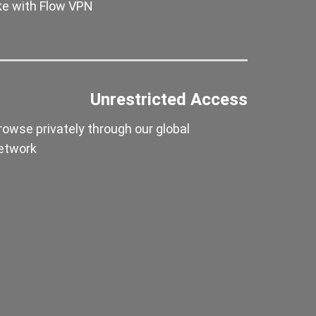
ike with Flow VPN
Unrestricted Access
rowse privately through our global
etwork