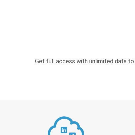
Get full access with unlimited data to