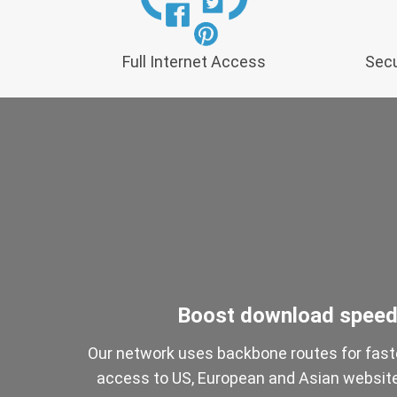
Full Internet Access
Secu
Boost download spee
Our network uses backbone routes for fast
access to US, European and Asian websit