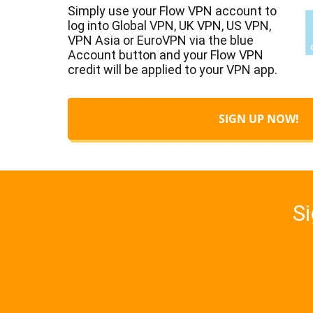
Simply use your Flow VPN account to
log into Global VPN, UK VPN, US VPN,
VPN Asia or EuroVPN via the blue
Account button and your Flow VPN
credit will be applied to your VPN app.
SIGN UP NOW!
Si