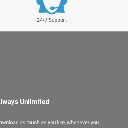
24/7 Support
lways Unlimited
ownload as much as you like, whenever you