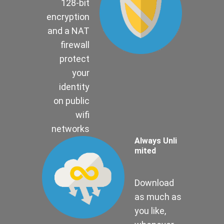
128-bit
encryption
and a NAT
firewall
protect
your
identity
on public
wifi
networks
Always Unli
mited
Download
as much as
you like,