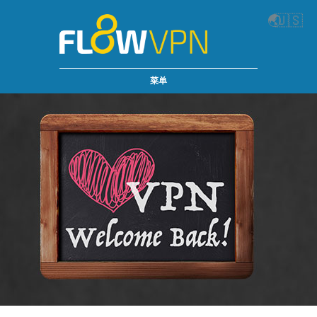
🌏
🇺🇸
菜单