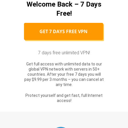
Welcome Back – 7 Days
Free!
GET 7 DAYS FREE VPN
7 days free unlimited VPN!
Get full access with unlimited data to our
global VPN network with servers in 50+
countries. After your free 7 days you will
pay $9.99 per 3 months – you can cancel at
any time.
Protect yourself and get fast, full Internet
access!