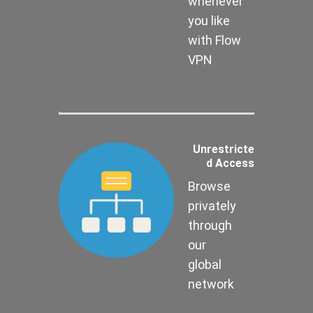
whenever
you like
with Flow
VPN
Unrestricte
d Access
Browse
privately
through
our
global
network