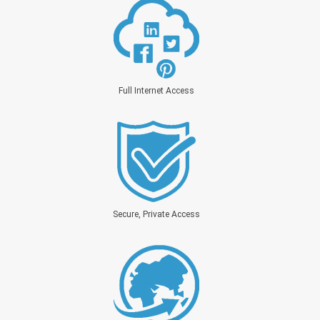
Full Internet Access
Secure, Private Access