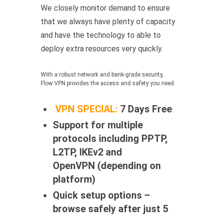
We closely monitor demand to ensure
that we always have plenty of capacity
and have the technology to able to
deploy extra resources very quickly.
With a robust network and bank-grade security,
Flow VPN provides the access and safety you need.
VPN SPECIAL:
7 Days Free
Support for multiple
protocols including PPTP,
L2TP, IKEv2 and
OpenVPN (depending on
platform)
Quick setup options –
browse safely after just 5