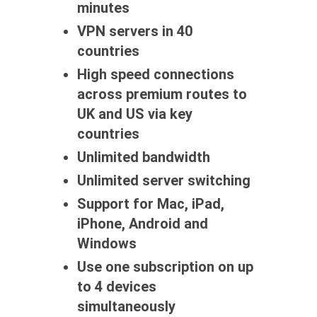
minutes
VPN servers in 40
countries
High speed connections
across premium routes to
UK and US via key
countries
Unlimited bandwidth
Unlimited server switching
Support for Mac, iPad,
iPhone, Android and
Windows
Use one subscription on up
to 4 devices
simultaneously