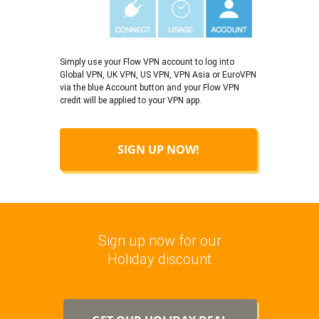
Simply use your Flow VPN account to log into
Global VPN, UK VPN, US VPN, VPN Asia or EuroVPN
via the blue Account button and your Flow VPN
credit will be applied to your VPN app.
SIGN UP NOW!
Sign up now for our
Holiday discount