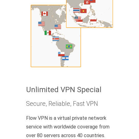
Unlimited VPN Special
Secure, Reliable, Fast VPN
Flow VPN is a virtual private network
service with worldwide coverage from
over 80 servers across 40 countries.