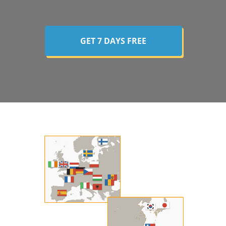
GET 7 DAYS FREE