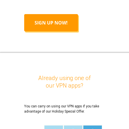
SIGN UP NOW!
Already using one of
our VPN apps?
You can carry on using our VPN apps if you take
advantage of our Holiday Special Offer.