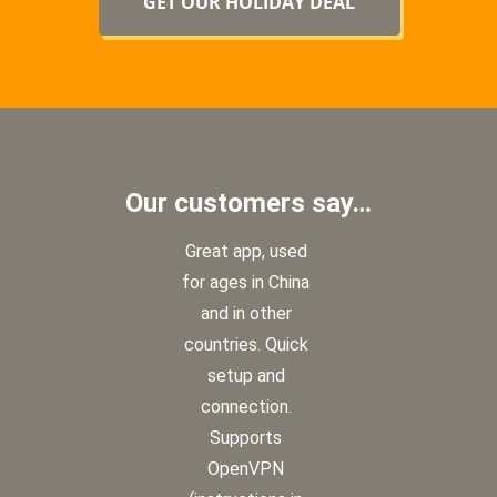
GET OUR HOLIDAY DEAL
NOW
Our customers say…
Great app, used
for ages in China
and in other
countries. Quick
setup and
connection.
Supports
OpenVPN