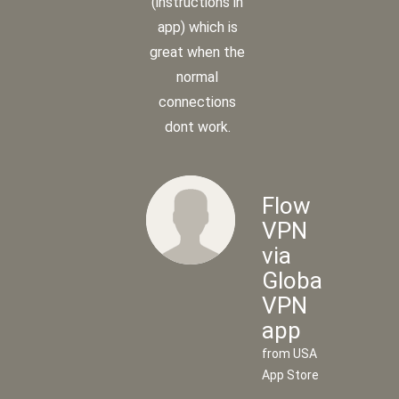
(instructions in
app) which is
great when the
normal
connections
dont work.
Flow
VPN
via
Global
Flow
VPN
VPN
app
via
from USA
UK
App Store