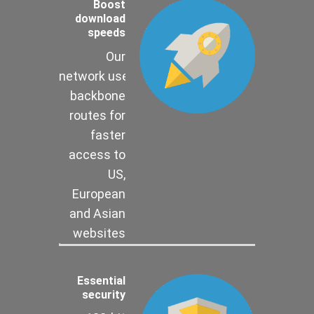
Boost
download
speeds
Our
network uses
backbone
routes for
faster
access to
US,
European
and Asian
websites
Essential
security