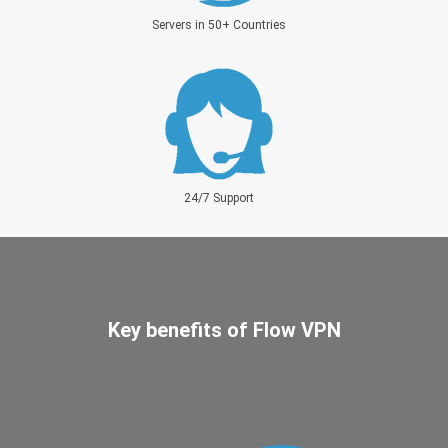
Servers in 50+ Countries
24/7 Support
Key benefits of Flow VPN