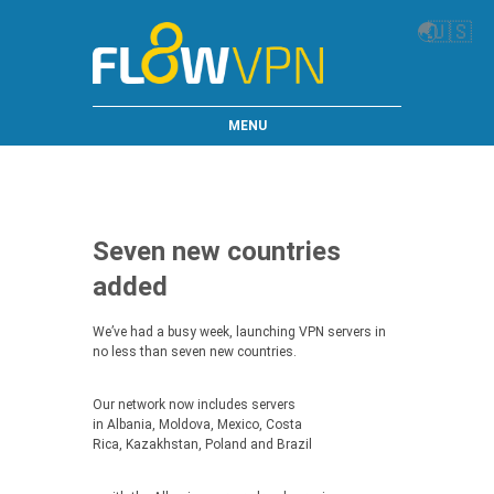
🌏
🇺🇸
MENU
Seven new countries
added
We’ve had a busy week, launching VPN servers in
no less than seven new countries.
Our network now includes servers
in Albania, Moldova, Mexico, Costa
Rica, Kazakhstan, Poland and Brazil