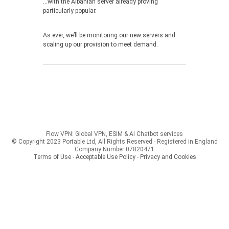
…with the Albanian server already proving
particularly popular.
As ever, we’ll be monitoring our new servers and
scaling up our provision to meet demand.
Flow VPN: Global VPN, ESIM & AI Chatbot services
© Copyright 2023 Portable Ltd, All Rights Reserved - Registered in England
Company Number 07820471
Terms of Use - Acceptable Use Policy
-
Privacy and Cookies