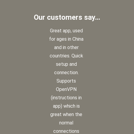
Our customers say…
Great app, used
for ages in China
and in other
countries. Quick
setup and
connection.
Supports
OpenVPN
(instructions in
app) which is
great when the
normal
connections