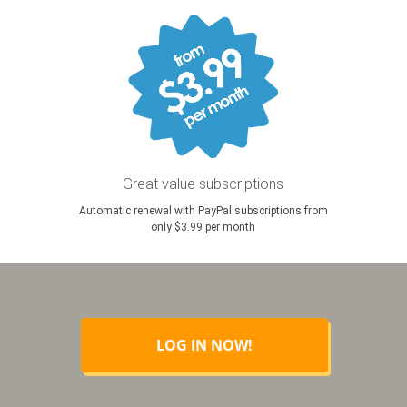
Great value subscriptions
Automatic renewal with PayPal subscriptions from
only $3.99 per month
LOG IN NOW!