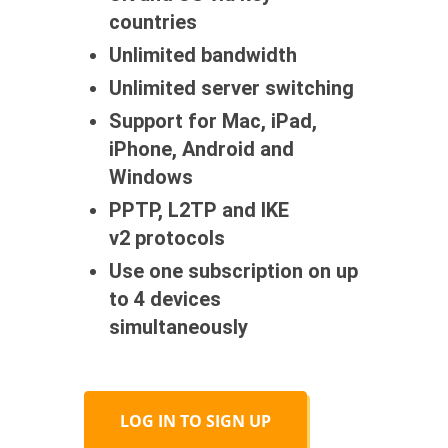
countries
Unlimited bandwidth
Unlimited server switching
Support for Mac, iPad,
iPhone, Android and
Windows
PPTP, L2TP and IKE
v2 protocols
Use one subscription on up
to 4 devices
simultaneously
LOG IN TO SIGN UP