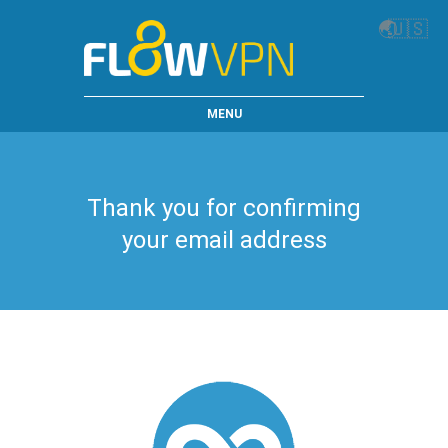
🌏
🇺🇸
MENU
Thank you for confirming
your email address