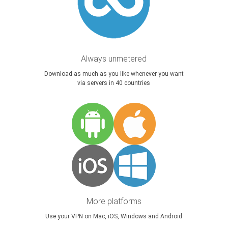
Always unmetered
Download as much as you like whenever you want
via servers in 40 countries
More platforms
Use your VPN on Mac, iOS, Windows and Android