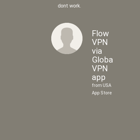
dont work.
Flow
VPN
via
Global
Flow
VPN
VPN
app
via
from USA
UK
App Store
VPN
app
from UK
App
Store