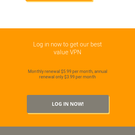
Log in now to get our best
value VPN
Monthly renewal $5.99 per month, annual
renewal only $3.99 per month
LOG IN NOW!