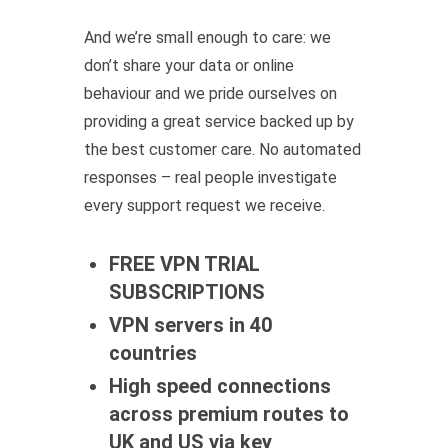
And we’re small enough to care: we
don’t share your data or online
behaviour and we pride ourselves on
providing a great service backed up by
the best customer care. No automated
responses – real people investigate
every support request we receive.
FREE VPN TRIAL
SUBSCRIPTIONS
VPN servers in 40
countries
High speed connections
across premium routes to
UK and US via key