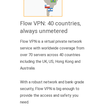
Flow VPN: 40 countries,
always unmetered
Flow VPN is a virtual private network
service with worldwide coverage from
over 70 servers across 40 countries
including the UK, US, Hong Kong and
Australia.
With a robust network and bank-grade
security, Flow VPN is big enough to
provide the access and safety you
need.