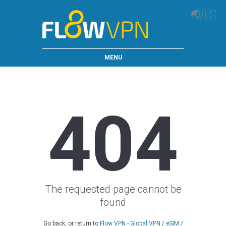
🌏
🇺🇸
MENU
404
The requested page cannot be
found
Go back, or return to
Flow VPN - Global VPN / eSIM /