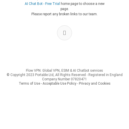
AI Chat Bot - Free Trial
home page to choose a new
page.
Please report any broken links to our team.
Flow VPN: Global VPN, ESIM & AI Chatbot services
© Copyright 2023 Portable Ltd, All Rights Reserved - Registered in England
Company Number 07820471
Terms of Use - Acceptable Use Policy
-
Privacy and Cookies