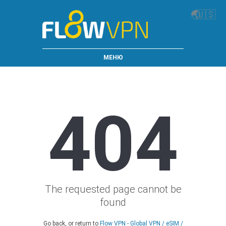
🌏
🇺🇸
МЕНЮ
404
The requested page cannot be
found
Go back, or return to
Flow VPN - Global VPN / eSIM /