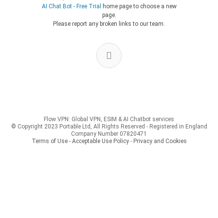
AI Chat Bot - Free Trial
home page to choose a new
page.
Please report any broken links to our team.
Flow VPN: Global VPN, ESIM & AI Chatbot services
© Copyright 2023 Portable Ltd, All Rights Reserved - Registered in England
Company Number 07820471
Terms of Use - Acceptable Use Policy
-
Privacy and Cookies