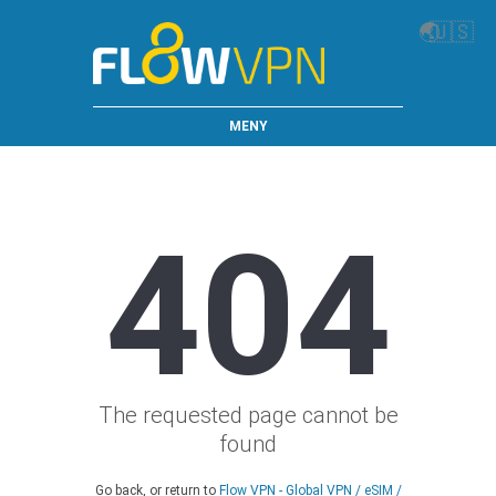
🌏
🇺🇸
MENY
404
The requested page cannot be
found
Go back, or return to
Flow VPN - Global VPN / eSIM /