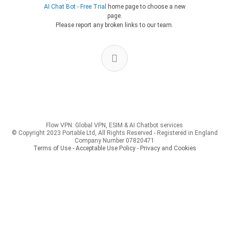
AI Chat Bot - Free Trial
home page to choose a new
page.
Please report any broken links to our team.
Flow VPN: Global VPN, ESIM & AI Chatbot services
© Copyright 2023 Portable Ltd, All Rights Reserved - Registered in England
Company Number 07820471
Terms of Use - Acceptable Use Policy
-
Privacy and Cookies