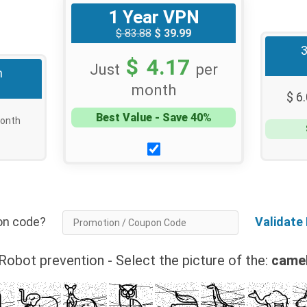
1 Year VPN
$ 83.88
$ 39.99
$ 4.17
Just
per
h
month
$ 6
Best Value - Save 40%
onth
tion code?
Validate
Robot prevention - Select the picture of the:
came