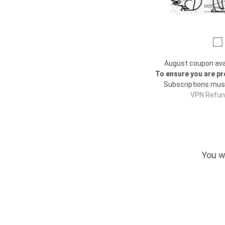
August coupon avail
To ensure you are pr
Subscriptions mus
VPN Refund
You w