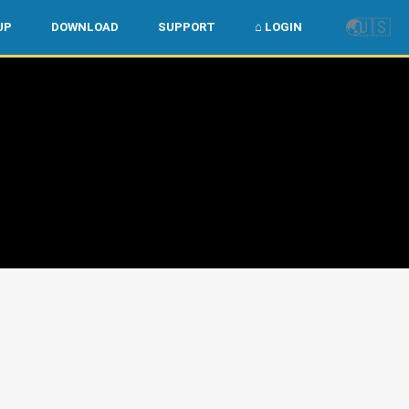
🌏
🇺🇸
UP
DOWNLOAD
SUPPORT
⌂ LOGIN