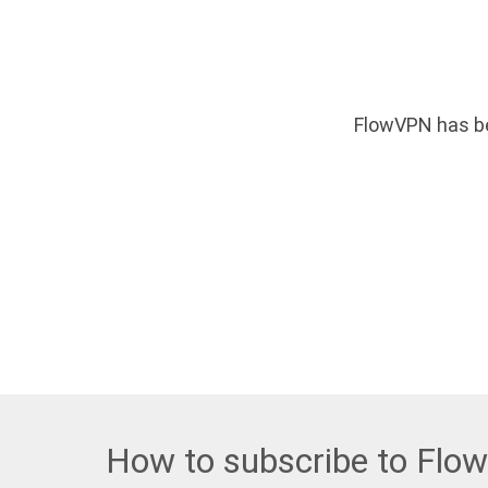
FlowVPN has be
How to subscribe to Flo