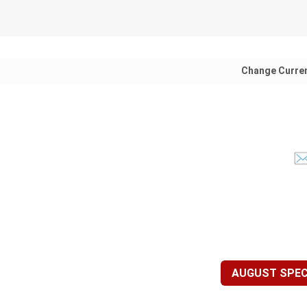
Change Curre
AUGUST SPECI