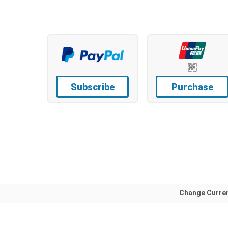
Subscribe
Purchase
Change Curre