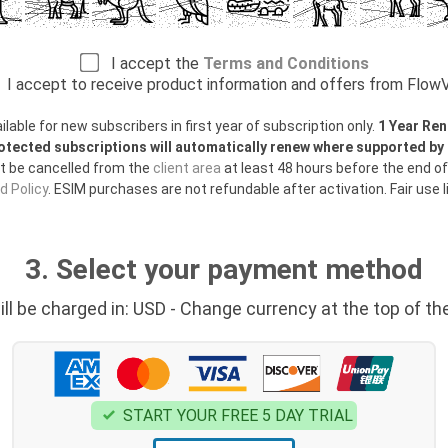
I accept the
Terms and Conditions
I accept to receive product information and offers from Flo
able for new subscribers in first year of subscription only.
1 Year Ren
otected subscriptions will automatically renew where supported b
t be cancelled from the
client area
at least 48 hours before the end of
 Policy
. ESIM purchases are not refundable after activation. Fair use l
3. Select your payment method
ill be charged in: USD - Change currency at the top of th
START YOUR FREE 5 DAY TRIAL