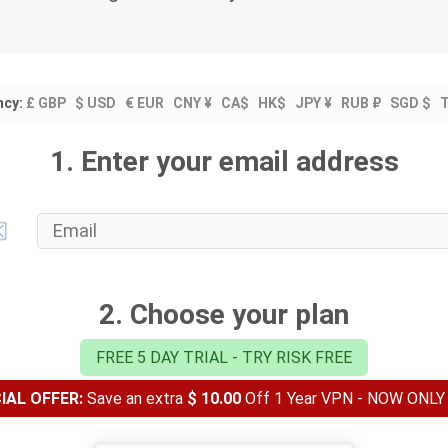
ncy:
£ GBP
$ USD
€ EUR
CNY ¥
CA$
HK$
JPY ¥
RUB ₽
SGD $
1. Enter your email address
2. Choose your plan
FREE 5 DAY TRIAL - TRY RISK FREE
AL OFFER:
Save an extra
$ 10.00
Off 1 Year VPN - NOW ONL