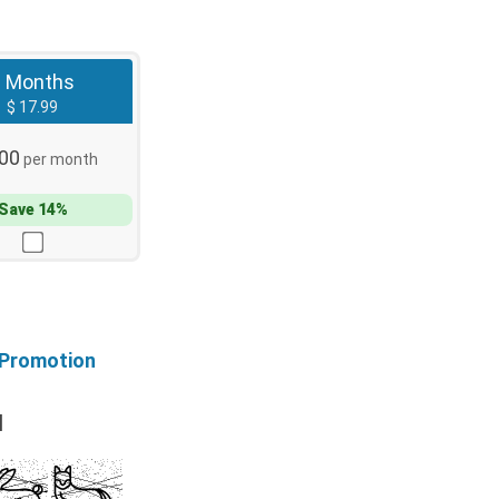
3 Months
$ 17.99
.00
per month
Save 14%
 Promotion
l