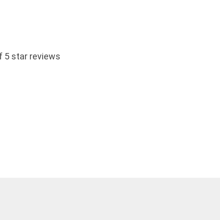
 5 star reviews