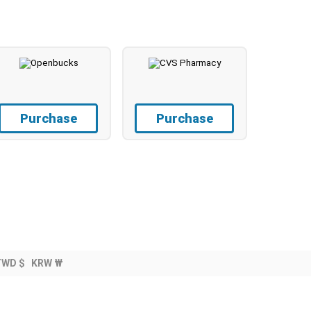
Purchase
Purchase
TWD $
KRW ₩