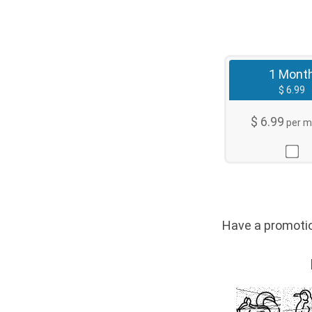
1 Mont
$ 6.99
$ 6.99
per m
Have a promo