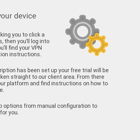
your device
king you to click a
, then you’ll log into
u’ll find your VPN
on instructions.
tion has been set up your free trial will be
aken straight to our client area. From there
your platform and find instructions on how to
e.
p options from manual configuration to
for you.