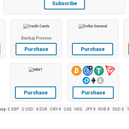
Subscribe
Backup Process
Purchase
Purchase
Purchase
Purchase
ncy:
£ GBP
$ USD
€ EUR
CNY ¥
CA$
HK$
JPY ¥
RUB ₽
SGD $