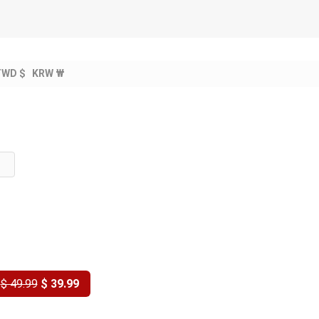
TWD $
KRW ₩
Y
$ 49.99
$ 39.99