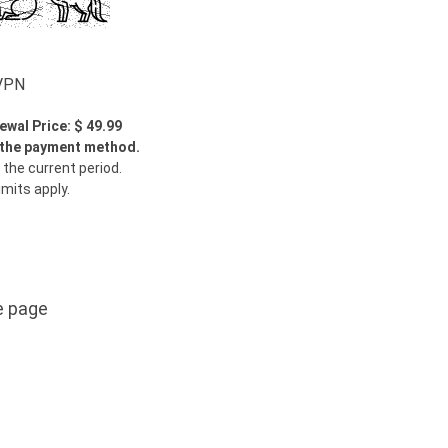
wVPN
ewal Price: $ 49.99
y the payment method.
 the current period.
imits apply.
e page