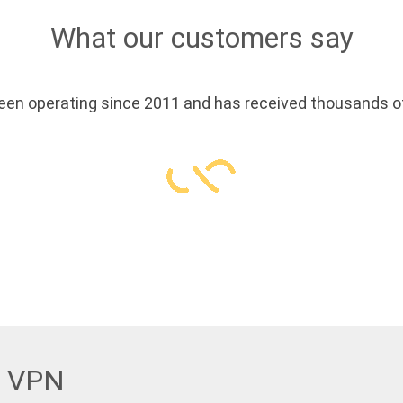
What our customers say
en operating since 2011 and has received thousands of
w VPN