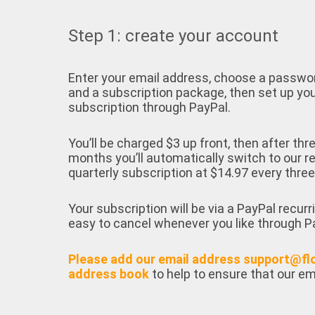
Step 1: create your account
Enter your email address, choose a passwo
and a subscription package, then set up yo
subscription through PayPal.
You’ll be charged $3 up front, then after thr
months you’ll automatically switch to our r
quarterly subscription at $14.97 every thre
Your subscription will be via a PayPal recurr
easy to cancel whenever you like through P
Please add our email address support@fl
address book
to help to ensure that our em