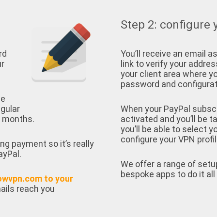
Step 2: configure 
rd
You’ll receive an email as
ur
link to verify your address
your client area where yo
password and configurati
ee
egular
When your PayPal subscrip
e months.
activated and you’ll be t
you’ll be able to select 
configure your VPN profil
ing payment so it’s really
ayPal.
We offer a range of setu
bespoke apps to do it all 
owvpn.com to your
ails reach you