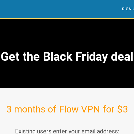
SIGN 
Get the Black Friday deal
3 months of Flow VPN for $3
Existing users enter your email address: