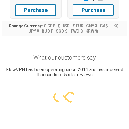
Purchase
Purchase
Change Currency:
£ GBP
$ USD
€ EUR
CNY ¥
CA$
HK$
JPY ¥
RUB ₽
SGD $
TWD $
KRW ₩
What our customers say
FlowVPN has been operating since 2011 and has received
thousands of 5 star reviews