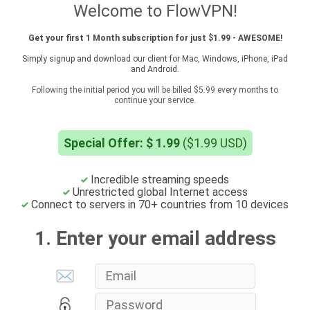
Welcome to FlowVPN!
Get your first 1 Month subscription for just $1.99 - AWESOME!
Simply signup and download our client for Mac, Windows, iPhone, iPad
and Android.
Following the initial period you will be billed $5.99 every months to
continue your service.
Special Offer: $ 1.99
($1.99 USD)
Incredible streaming speeds
Unrestricted global Internet access
Connect to servers in 70+ countries from 10 devices
1. Enter your email address