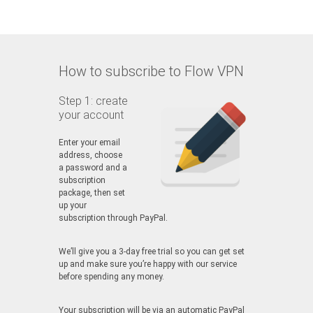
How to subscribe to Flow VPN
Step 1: create
your account
Enter your email
address, choose
a password and a
subscription
package, then set
up your
subscription through PayPal.
We’ll give you a 3-day free trial so you can get set
up and make sure you’re happy with our service
before spending any money.
Your subscription will be via an automatic PayPal