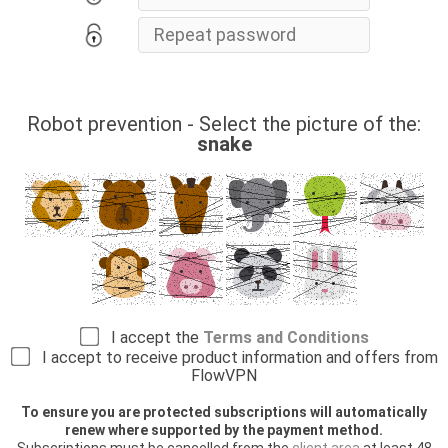
Robot prevention - Select the picture of the:
snake
I accept the
Terms and Conditions
I accept to receive product information and offers from
FlowVPN
To ensure you are protected subscriptions will automatically
renew where supported by the payment method.
Subscriptions must be cancelled from the
client area
at least 48