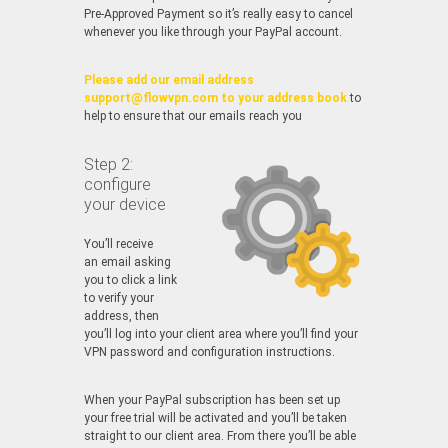
Pre-Approved Payment so it’s really easy to cancel
whenever you like through your PayPal account.
Please add our email address
support@flowvpn.com to your address book
to
help to ensure that our emails reach you
Step 2:
configure
your device
You’ll receive
an email asking
you to click a link
to verify your
address, then
you’ll log into your client area where you’ll find your
VPN password and configuration instructions.
When your PayPal subscription has been set up
your free trial will be activated and you’ll be taken
straight to our client area. From there you’ll be able