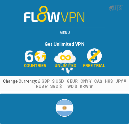
🌏
🇺🇸
MENU
Get Unlimited VPN
Change Currency:
£ GBP
$ USD
€ EUR
CNY ¥
CA$
HK$
JPY ¥
RUB ₽
SGD $
TWD $
KRW ₩