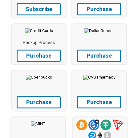
Subscribe
Purchase
Backup Process
Purchase
Purchase
Purchase
Purchase