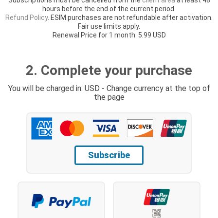
hours before the end of the current period.
Refund Policy
. ESIM purchases are not refundable after activation.
Fair use limits apply.
Renewal Price for 1 month: 5.99 USD
2. Complete your purchase
You will be charged in: USD - Change currency at the top of
the page
Subscribe