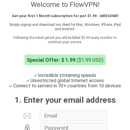
Welcome to FlowVPN!
Get your first 1 Month subscription for just $1.99 - AWESOME!
Simply signup and download our client for Mac, Windows, iPhone, iPad
and Android.
Following the initial period you will be billed $5.99 every months to
continue your service.
Special Offer: $ 1.99
($1.99 USD)
Incredible streaming speeds
Unrestricted global Internet access
Connect to servers in 70+ countries from 10 devices
1. Enter your email address