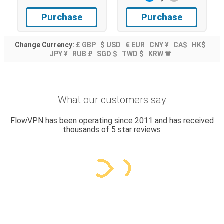
Purchase
Purchase
Change Currency:
£ GBP
$ USD
€ EUR
CNY ¥
CA$
HK$
JPY ¥
RUB ₽
SGD $
TWD $
KRW ₩
What our customers say
FlowVPN has been operating since 2011 and has received
thousands of 5 star reviews