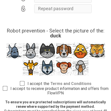
Robot prevention - Select the picture of the:
duck
I accept the
Terms and Conditions
I accept to receive product information and offers from
FlowVPN
To ensure you are protected subscriptions will automatically
renew where supported by the payment method.
Subscriptions must be cancelled from the
client area
at least 48