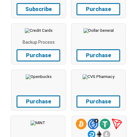
Subscribe
Purchase
Backup Process
Purchase
Purchase
Purchase
Purchase