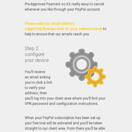
Pre-Approved Payment so it’s really easy to cancel
whenever you like through your PayPal account.
Please add our email address
support@flowvpn.com to your address book
to
help to ensure that our emails reach you
Step 2:
configure
your device
You’ll receive
an email asking
you to click a link
to verify your
address, then
you’ll log into your client area where you’ll find your
VPN password and configuration instructions.
When your PayPal subscription has been set up
your free trial will be activated and you’ll be taken
straight to our client area. From there you’ll be able