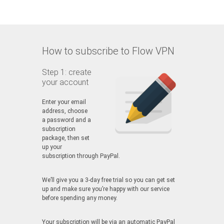
How to subscribe to Flow VPN
Step 1: create
your account
Enter your email
address, choose
a password and a
subscription
package, then set
up your
subscription through PayPal.
We’ll give you a 3-day free trial so you can get set
up and make sure you’re happy with our service
before spending any money.
Your subscription will be via an automatic PayPal