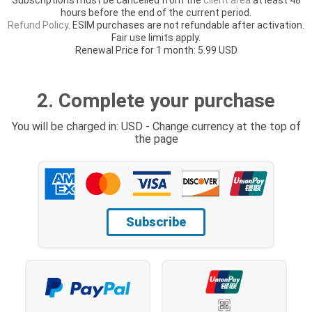
hours before the end of the current period.
Refund Policy
. ESIM purchases are not refundable after activation.
Fair use limits apply.
Renewal Price for 1 month: 5.99 USD
2. Complete your purchase
You will be charged in: USD - Change currency at the top of
the page
Subscribe