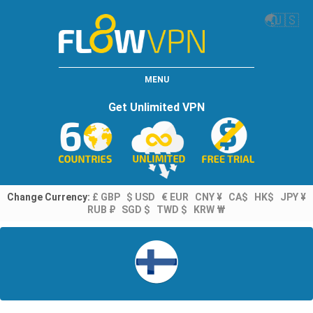
🌏
🇺🇸
MENU
Get Unlimited VPN
Change Currency:
£ GBP
$ USD
€ EUR
CNY ¥
CA$
HK$
JPY ¥
RUB ₽
SGD $
TWD $
KRW ₩