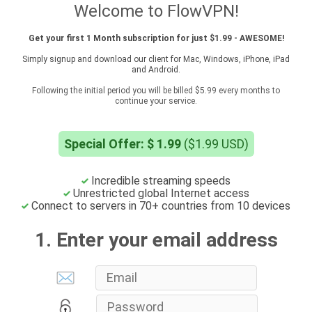
Welcome to FlowVPN!
Get your first 1 Month subscription for just $1.99 - AWESOME!
Simply signup and download our client for Mac, Windows, iPhone, iPad
and Android.
Following the initial period you will be billed $5.99 every months to
continue your service.
Special Offer: $ 1.99
($1.99 USD)
Incredible streaming speeds
Unrestricted global Internet access
Connect to servers in 70+ countries from 10 devices
1. Enter your email address