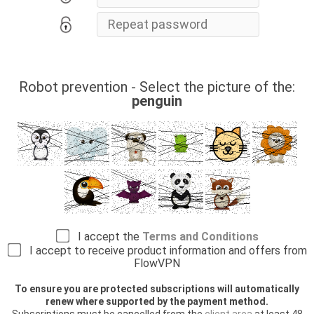
Robot prevention - Select the picture of the:
penguin
I accept the
Terms and Conditions
I accept to receive product information and offers from
FlowVPN
To ensure you are protected subscriptions will automatically
renew where supported by the payment method.
Subscriptions must be cancelled from the
client area
at least 48