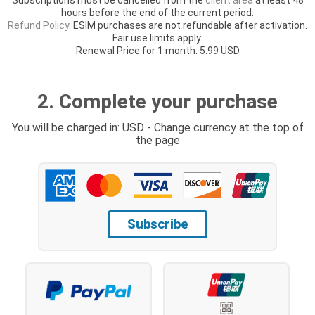
hours before the end of the current period.
Refund Policy
. ESIM purchases are not refundable after activation.
Fair use limits apply.
Renewal Price for 1 month: 5.99 USD
2. Complete your purchase
You will be charged in: USD - Change currency at the top of
the page
Subscribe