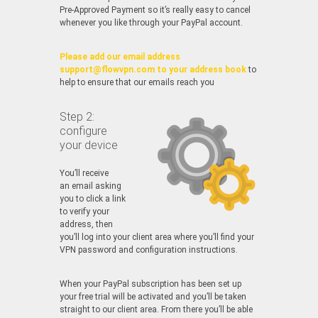
Pre-Approved Payment so it’s really easy to cancel
whenever you like through your PayPal account.
Please add our email address
support@flowvpn.com to your address book
to
help to ensure that our emails reach you
Step 2:
configure
your device
You’ll receive
an email asking
you to click a link
to verify your
address, then
you’ll log into your client area where you’ll find your
VPN password and configuration instructions.
When your PayPal subscription has been set up
your free trial will be activated and you’ll be taken
straight to our client area. From there you’ll be able