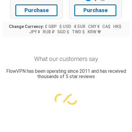
Purchase
Purchase
Change Currency:
£ GBP
$ USD
€ EUR
CNY ¥
CA$
HK$
JPY ¥
RUB ₽
SGD $
TWD $
KRW ₩
What our customers say
FlowVPN has been operating since 2011 and has received
thousands of 5 star reviews