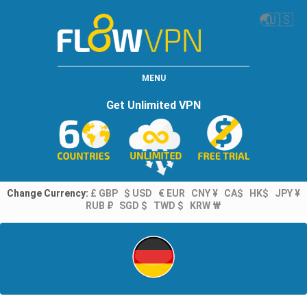
🌏
🇺🇸
MENU
Get Unlimited VPN
Change Currency:
£ GBP
$ USD
€ EUR
CNY ¥
CA$
HK$
JPY ¥
RUB ₽
SGD $
TWD $
KRW ₩