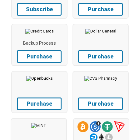
Subscribe
Purchase
Backup Process
Purchase
Purchase
Purchase
Purchase