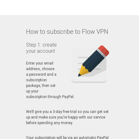
How to subscribe to Flow VPN
Step 1: create
your account
Enter your email
address, choose
a password and a
subscription
package, then set
up your
subscription through PayPal.
We’ll give you a 3-day free trial so you can get set
up and make sure you’re happy with our service
before spending any money.
Your subscription will be via an automatic PayPal