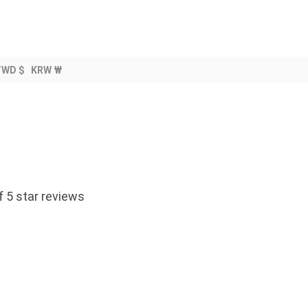
TWD $
KRW ₩
 5 star reviews