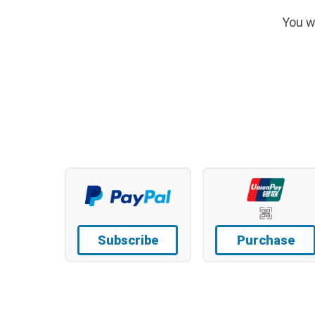
You w
Subscribe
Purchase