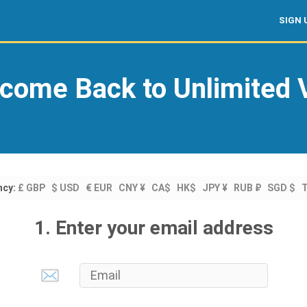
SIGN 
come Back to Unlimited
ncy:
£ GBP
$ USD
€ EUR
CNY ¥
CA$
HK$
JPY ¥
RUB ₽
SGD $
1. Enter your email address