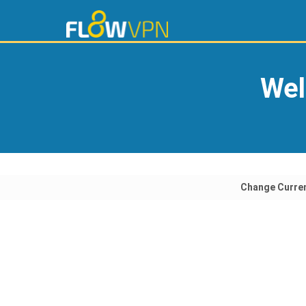
Wel
Change Curre