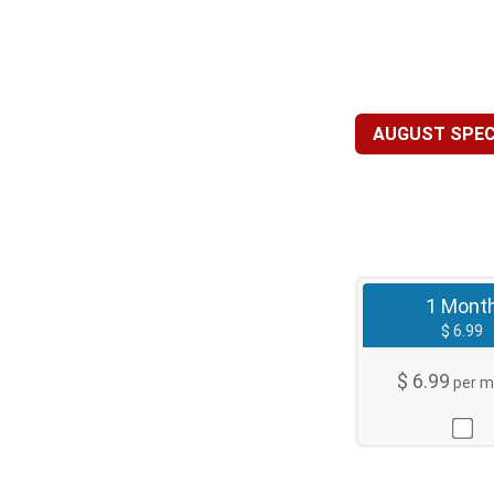
AUGUST SPECI
1 Mont
$ 6.99
$ 6.99
per m