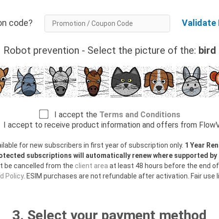
tion code?
Validate
Robot prevention - Select the picture of the:
bird
I accept the
Terms and Conditions
I accept to receive product information and offers from Flo
able for new subscribers in first year of subscription only.
1 Year Ren
otected subscriptions will automatically renew where supported b
t be cancelled from the
client area
at least 48 hours before the end of
 Policy
. ESIM purchases are not refundable after activation. Fair use l
3. Select your payment method