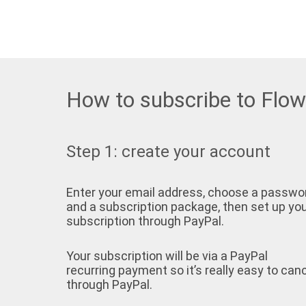
How to subscribe to Flo
Step 1: create your account
Enter your email address, choose a passwo
and a subscription package, then set up yo
subscription through PayPal.
Your subscription will be via a PayPal
recurring payment so it’s really easy to can
through PayPal.