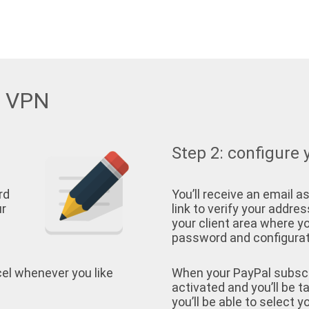
w VPN
Step 2: configure 
rd
You’ll receive an email as
ur
link to verify your address
your client area where yo
password and configurati
cel whenever you like
When your PayPal subscrip
activated and you’ll be t
you’ll be able to select 