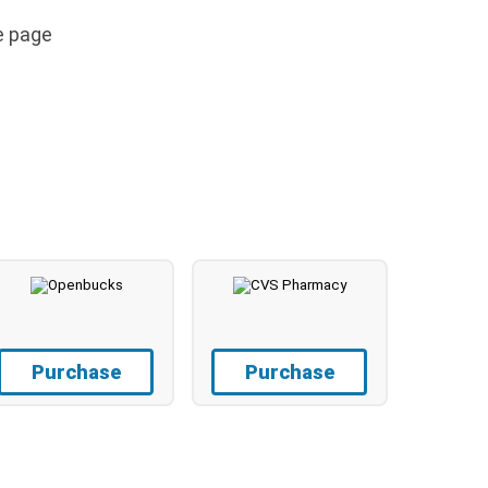
e page
Purchase
Purchase