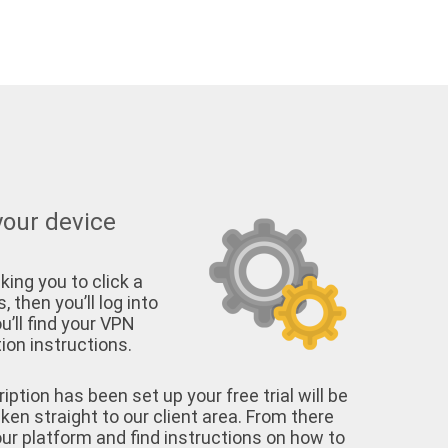
your device
king you to click a
, then you’ll log into
u’ll find your VPN
on instructions.
tion has been set up your free trial will be
aken straight to our client area. From there
your platform and find instructions on how to