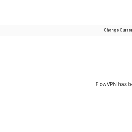
Change Curre
FlowVPN has be