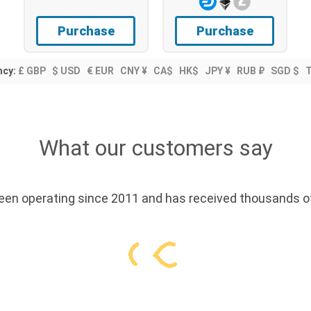
Purchase
Purchase
ncy:
£ GBP
$ USD
€ EUR
CNY ¥
CA$
HK$
JPY ¥
RUB ₽
SGD $
What our customers say
en operating since 2011 and has received thousands of