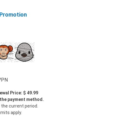
 Promotion
wVPN
ewal Price: $ 49.99
y the payment method.
 the current period.
imits apply.