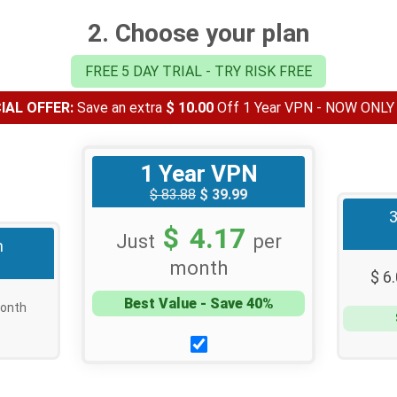
2. Choose your plan
FREE 5 DAY TRIAL - TRY RISK FREE
AL OFFER:
Save an extra
$ 10.00
Off 1 Year VPN - NOW ONL
1 Year VPN
$ 83.88
$ 39.99
$ 4.17
Just
per
h
month
$ 6
Best Value - Save 40%
onth