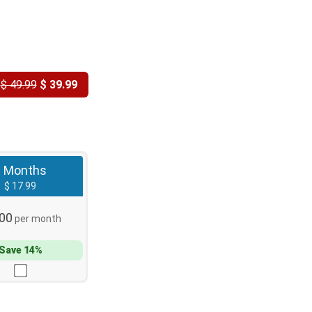
Y
$ 49.99
$ 39.99
3 Months
$ 17.99
.00
per month
Save 14%