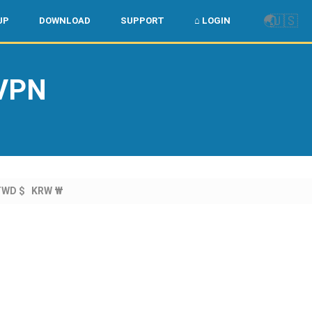
🌏
🇺🇸
UP
DOWNLOAD
SUPPORT
⌂ LOGIN
 VPN
TWD $
KRW ₩