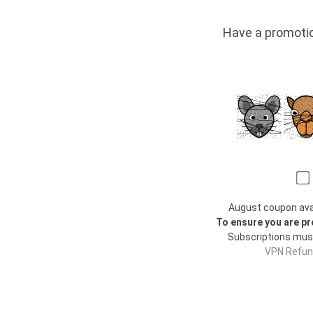
Have a promo
August coupon avail
To ensure you are pr
Subscriptions mus
VPN Refund