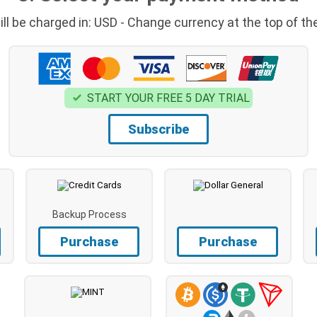
ill be charged in: USD - Change currency at the top of th
START YOUR FREE 5 DAY TRIAL
Subscribe
Backup Process
Purchase
Purchase