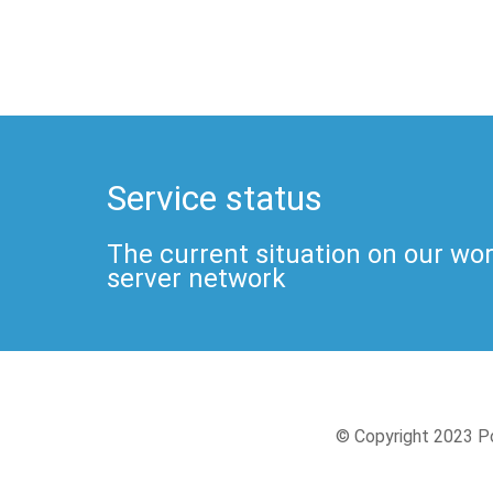
Service status
The current situation on our wo
server network
© Copyright 2023 Po