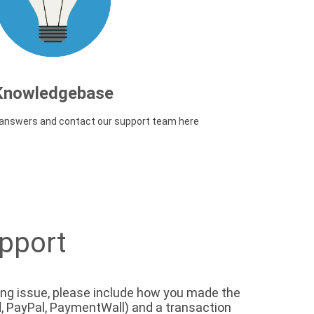
Knowledgebase
d answers and contact our support team here
pport
lling issue, please include how you made the
, PayPal, PaymentWall) and a transaction