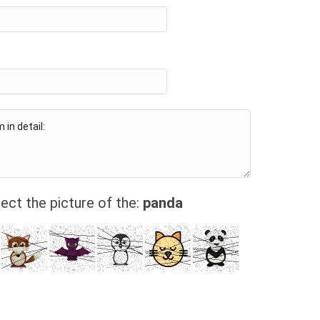
ect the picture of the:
panda