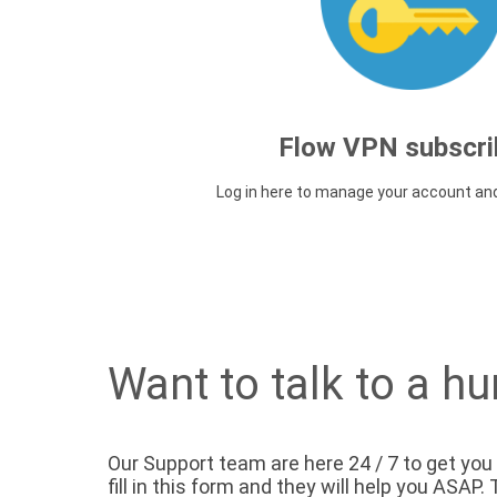
Flow VPN subscri
Log in here to manage your account an
Want to talk to a h
Our Support team are here 24 / 7 to get you
fill in this form and they will help you ASAP