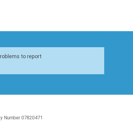
problems to report
pany Number 07820471