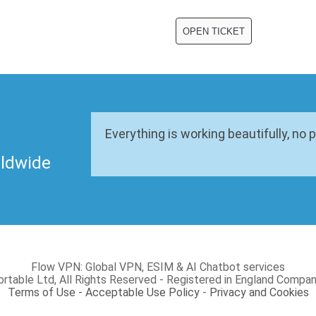
Everything is working beautifully, no 
rldwide
Flow VPN: Global VPN, ESIM & AI Chatbot services
rtable Ltd, All Rights Reserved - Registered in England Com
Terms of Use - Acceptable Use Policy
-
Privacy and Cookies