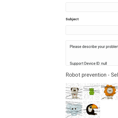
Subject
Robot prevention - Sel