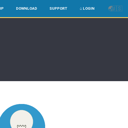
🌏
🇺🇸
UP
DOWNLOAD
SUPPORT
⌂ LOGIN