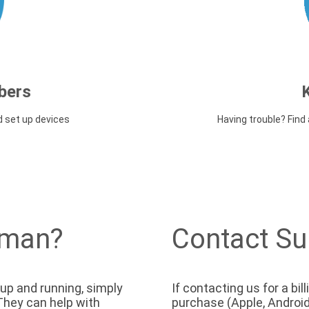
bers
d set up devices
Having trouble? Fin
uman?
Contact Su
 up and running, simply
If contacting us for a bi
. They can help with
purchase (Apple, Android