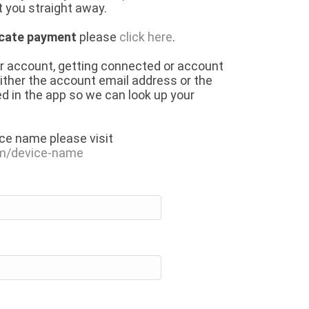
 you straight away.
icate payment
please
click here
.
ur account, getting connected or account
either the account email address or the
d in the app so we can look up your
ice name please visit
om/device-name