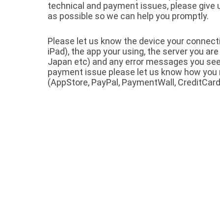
technical and payment issues, please give
as possible so we can help you promptly.
Please let us know the device your connect
iPad), the app your using, the server you are
Japan etc) and any error messages you see. I
payment issue please let us know how yo
(AppStore, PayPal, PaymentWall, CreditCard