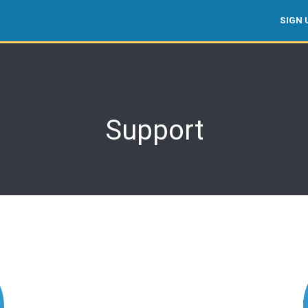
SIGN 
Support