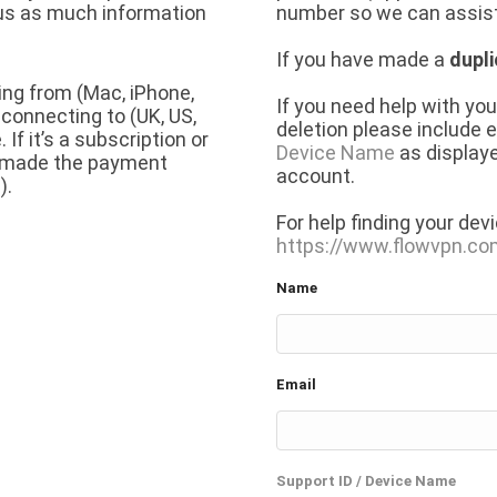
 us as much information
number so we can assist
If you have made a
dupl
ing from (Mac, iPhone,
If you need help with yo
 connecting to (UK, US,
deletion please include 
f it’s a subscription or
Device Name
as displaye
u made the payment
account.
).
For help finding your dev
https://www.flowvpn.c
Name
Email
Support ID / Device Name