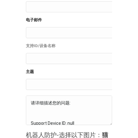
电子邮件
支持ID/设备名称
主题
机器人防护-选择以下图片：
猫