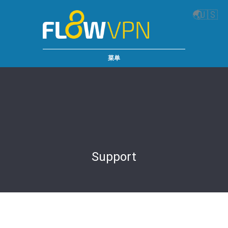
🌏
🇺🇸
菜单
Support