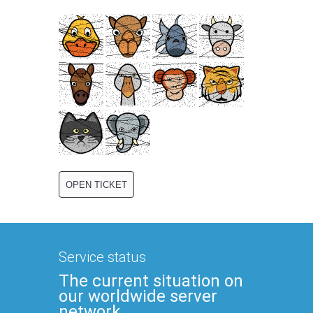
Service status
The current situation on
our worldwide server
network