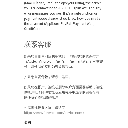
(Mac, iPhone, iPad), the app your using, the server
you are connecting to (UK, US, Japan etc) and any
error messages you see. If it’s a subscription or
payment issue please let us know how you made
the payment (AppStore, PayPal, PaymentWall,
CreditCard).
联系客服
如果您因账单问题联系我们，请提供您的购买方式
（Apple、Android、PayPal、PaymentWall）和交易
号，以便我们立即为您提供帮助。
如果您重复
付款，
请
点击这里
。
如果您在帐户、连接或删除帐户方面需要帮助，请提
供帐户电子邮件地址或应用程序中显示的
设备名称
，
以便我们查找您的帐户。
如需查找设备名称，请访问
https://www.flowvpn.com/device-name
名称