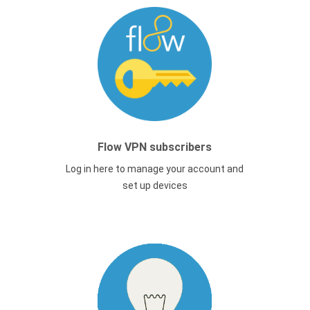
Flow VPN subscribers
Log in here to manage your account and
set up devices