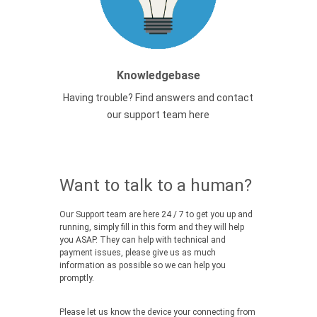
Knowledgebase
Having trouble? Find answers and contact
our support team here
Want to talk to a human?
Our Support team are here 24 / 7 to get you up and
running, simply fill in this form and they will help
you ASAP. They can help with technical and
payment issues, please give us as much
information as possible so we can help you
promptly.
Please let us know the device your connecting from