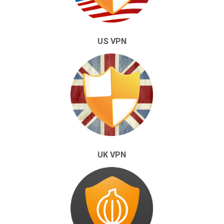
US VPN
UK VPN