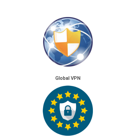
Global VPN