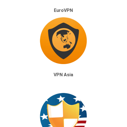
EuroVPN
VPN Asia