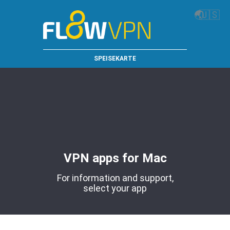
🌏
🇺🇸
SPEISEKARTE
VPN apps for Mac
For information and support,
select your app