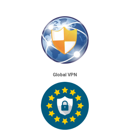
Global VPN