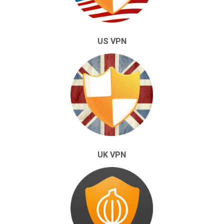
US VPN
UK VPN