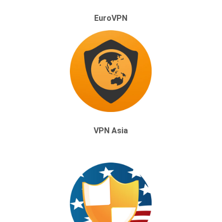
EuroVPN
VPN Asia