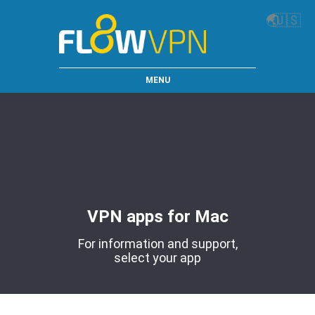
🌏
🇺🇸
MENU
VPN apps for Mac
For information and support,
select your app