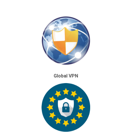
Global VPN