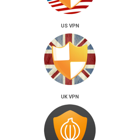
US VPN
UK VPN