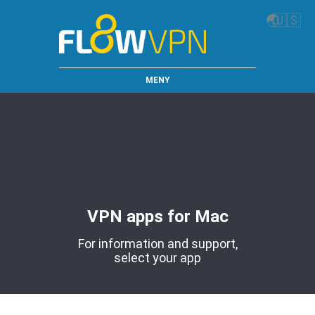
🌏
🇺🇸
MENY
VPN apps for Mac
For information and support,
select your app