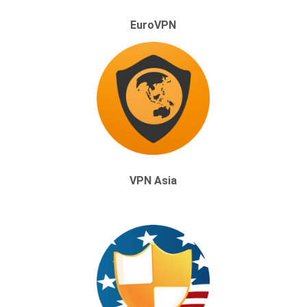
EuroVPN
VPN Asia