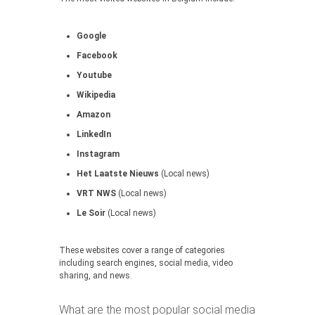
Google
Facebook
Youtube
Wikipedia
Amazon
LinkedIn
Instagram
Het Laatste Nieuws
(Local news)
VRT NWS
(Local news)
Le Soir
(Local news)
These websites cover a range of categories
including search engines, social media, video
sharing, and news.
What are the most popular social media