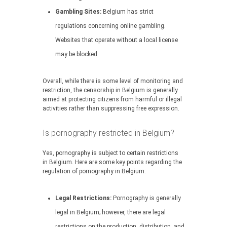
Gambling Sites:
Belgium has strict
regulations concerning online gambling.
Websites that operate without a local license
may be blocked.
Overall, while there is some level of monitoring and
restriction, the censorship in Belgium is generally
aimed at protecting citizens from harmful or illegal
activities rather than suppressing free expression.
Is pornography restricted in Belgium?
Yes, pornography is subject to certain restrictions
in Belgium. Here are some key points regarding the
regulation of pornography in Belgium:
Legal Restrictions:
Pornography is generally
legal in Belgium; however, there are legal
restrictions on the production, distribution, and