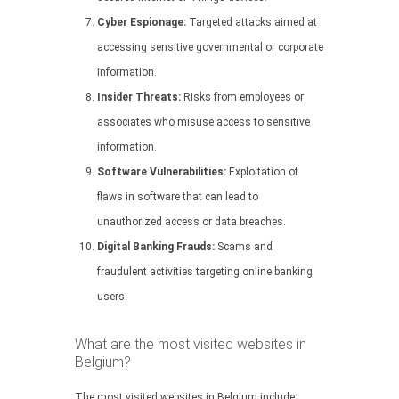
Cyber Espionage:
Targeted attacks aimed at
accessing sensitive governmental or corporate
information.
Insider Threats:
Risks from employees or
associates who misuse access to sensitive
information.
Software Vulnerabilities:
Exploitation of
flaws in software that can lead to
unauthorized access or data breaches.
Digital Banking Frauds:
Scams and
fraudulent activities targeting online banking
users.
What are the most visited websites in
Belgium?
The most visited websites in Belgium include: