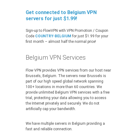
Get connected to Belgium VPN
servers for just $1.99!
Sign-up to FlowVPN with VPN Promotion / Coupon
Code
COUNTRY-BELGIUM
for just $1.99 for your
first month – almost half the normal price!
Belgium VPN Services
Flow VPN provides VPN services from our host near
Brussels, Belgium. The servers near Brussels is
part of our high speed global network spanning
100+ locations in more than 60 countries. We
provide unlimited Belgium VPN services with a free
trial, protecting your data allowing you to access
the Internet privately and securely. We do not
artificially cap your bandwidth.
We have multiple servers in Belgium providing a
fast and reliable connection.