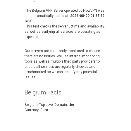
The Belgium VPN Server operated by FlowVPN was
last automatically tested at:
2026-08-09 01:55:32
CST
This test checks the server uptime and availability,
as well as verifying all services are operating as
expected.
Our servers are constantly monitored to ensure
there are no issues. We use internal monitoring
tools as well as multiple third party providers to
ensure all services are regularly checked and
benchmarked so we can identify any potential
issues.
Belgium Facts
Belgium Top Level Domain:
.be
Currency:
Euro