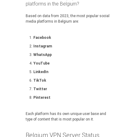
platforms in the Belgium?
Based on data from 2023, the most popular social
media platforms in Belgium are:
Facebook
Instagram
WhatsApp
YouTube
LinkedIn
TikTok
Twitter
Pinterest
Each platform has its own unique user base and
type of content that is most popular on it.
Belgium VPN Server Status