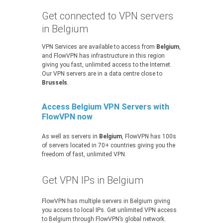
Get connected to VPN servers
in Belgium
VPN Services are available to access from
Belgium
,
and FlowVPN has infrastructure in this region
giving you fast, unlimited access to the Internet.
Our VPN servers are in a data centre close to
Brussels
.
Access Belgium VPN Servers with
FlowVPN now
As well as servers in
Belgium
, FlowVPN has 100s
of servers located in 70+ countries giving you the
freedom of fast, unlimited VPN.
Get VPN IPs in Belgium
FlowVPN has multiple servers in Belgium giving
you access to local IPs. Get unlimited VPN access
to Belgium through FlowVPN’s global network.