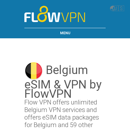
🌏
🇺🇸
MENU
Belgium
eSIM & VPN by
FlowVPN
Flow VPN offers unlimited
Belgium VPN services and
offers eSIM data packages
for Belgium and 59 other