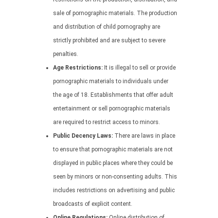
sale of pornographic materials. The production
and distribution of child pornography are
strictly prohibited and are subject to severe
penalties.
Age Restrictions:
It is illegal to sell or provide
pornographic materials to individuals under
the age of 18. Establishments that offer adult
entertainment or sell pornographic materials
are required to restrict access to minors.
Public Decency Laws:
There are laws in place
to ensure that pornographic materials are not
displayed in public places where they could be
seen by minors or non-consenting adults. This
includes restrictions on advertising and public
broadcasts of explicit content.
Online Regulations:
Online distribution of