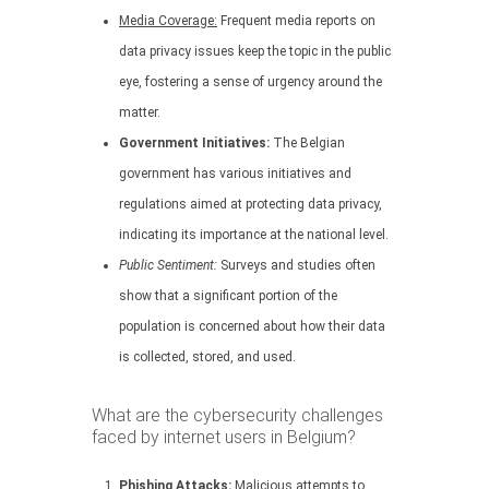
Media Coverage:
Frequent media reports on
data privacy issues keep the topic in the public
eye, fostering a sense of urgency around the
matter.
Government Initiatives:
The Belgian
government has various initiatives and
regulations aimed at protecting data privacy,
indicating its importance at the national level.
Public Sentiment:
Surveys and studies often
show that a significant portion of the
population is concerned about how their data
is collected, stored, and used.
What are the cybersecurity challenges
faced by internet users in Belgium?
Phishing Attacks:
Malicious attempts to