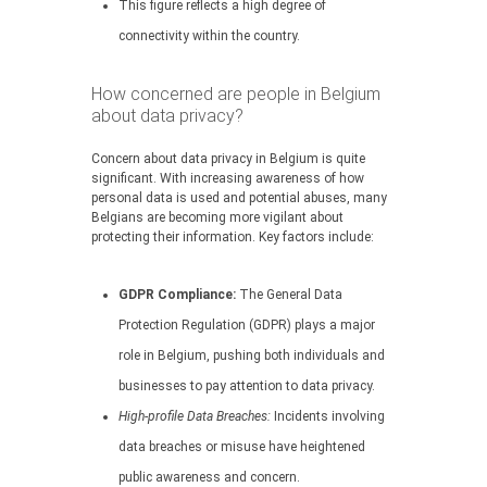
This figure reflects a high degree of
connectivity within the country.
How concerned are people in Belgium
about data privacy?
Concern about data privacy in Belgium is quite
significant. With increasing awareness of how
personal data is used and potential abuses, many
Belgians are becoming more vigilant about
protecting their information. Key factors include:
GDPR Compliance:
The General Data
Protection Regulation (GDPR) plays a major
role in Belgium, pushing both individuals and
businesses to pay attention to data privacy.
High-profile Data Breaches:
Incidents involving
data breaches or misuse have heightened
public awareness and concern.