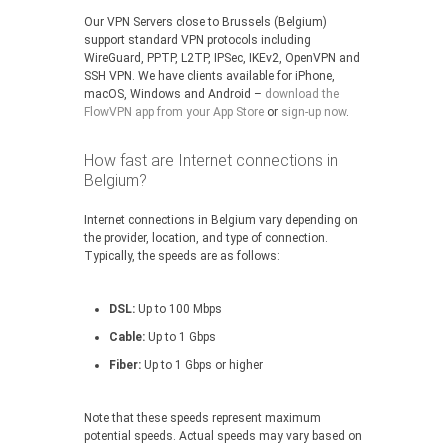
Our VPN Servers close to Brussels (Belgium)
support standard VPN protocols including
WireGuard, PPTP, L2TP, IPSec, IKEv2, OpenVPN and
SSH VPN. We have clients available for iPhone,
macOS, Windows and Android –
download the
FlowVPN app from your App Store
or
sign-up now
.
How fast are Internet connections in
Belgium?
Internet connections in Belgium vary depending on
the provider, location, and type of connection.
Typically, the speeds are as follows:
DSL:
Up to 100 Mbps
Cable:
Up to 1 Gbps
Fiber:
Up to 1 Gbps or higher
Note that these speeds represent maximum
potential speeds. Actual speeds may vary based on