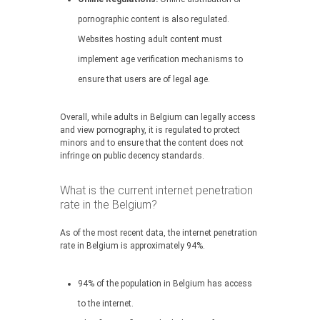
pornographic content is also regulated.
Websites hosting adult content must
implement age verification mechanisms to
ensure that users are of legal age.
Overall, while adults in Belgium can legally access
and view pornography, it is regulated to protect
minors and to ensure that the content does not
infringe on public decency standards.
What is the current internet penetration
rate in the Belgium?
As of the most recent data, the internet penetration
rate in Belgium is approximately 94%.
94% of the population in Belgium has access
to the internet.