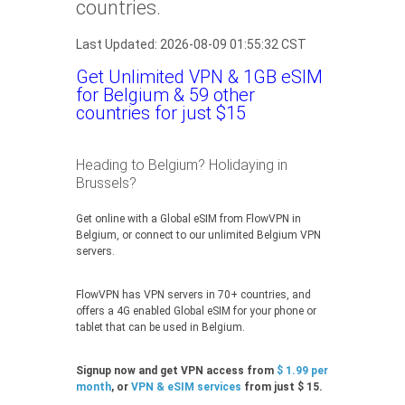
countries.
Last Updated: 2026-08-09 01:55:32 CST
Get Unlimited VPN & 1GB eSIM
for Belgium & 59 other
countries for just $15
Heading to Belgium? Holidaying in
Brussels?
Get online with a Global eSIM from FlowVPN in
Belgium, or connect to our unlimited Belgium VPN
servers.
FlowVPN has VPN servers in 70+ countries, and
offers a 4G enabled Global eSIM for your phone or
tablet that can be used in Belgium.
Signup now and get VPN access from
$ 1.99 per
month
, or
VPN & eSIM services
from just $ 15.