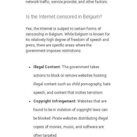
network traffic, service provider, and other factors.
Is the Internet censored in Belgium?
Yes, the Internet is subject to certain forms of
censorship in Belgium. While Belgium is known for
its relatively high degree of freedom of speech and
press, there are specific areas where the
government imposes restrictions.
Illegal Content:
The government takes
actions to block or remove websites hosting
illegal content such as child pornography, hate
speech, and content that incites terrorism.
Copyright Infringement:
Websites that are
found to be in violation of copyright laws can
be blocked. Pirate websites distributing illegal
copies of movies, music, and software are
often targeted.