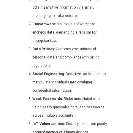
obtain sensitive information via email,
messaging, or fake websites.
Ransomware:
Malicious software that
encrypts data, demanding a ransom for
decryption keys.
Data Privacy:
Concerns over misuse of
personal data and compliance with GDPR
regulations.
Social Engineering:
Deceptive tactics used to
manipulate individuals into divulging
confidential information.
Weak Passwords:
Risks associated with
using easily guessable or reused passwords
across multiple accounts.
IoT Vulnerabilities:
Security risks from poorly
secured Internet of Things devices.