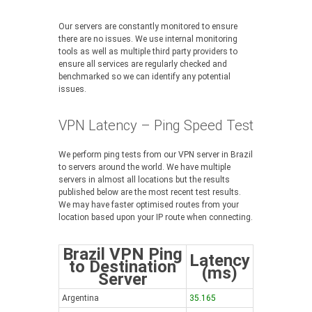
Our servers are constantly monitored to ensure
there are no issues. We use internal monitoring
tools as well as multiple third party providers to
ensure all services are regularly checked and
benchmarked so we can identify any potential
issues.
VPN Latency – Ping Speed Test
We perform ping tests from our VPN server in Brazil
to servers around the world. We have multiple
servers in almost all locations but the results
published below are the most recent test results.
We may have faster optimised routes from your
location based upon your IP route when connecting.
Brazil VPN Ping
Latency
to Destination
(ms)
Server
Argentina
35.165