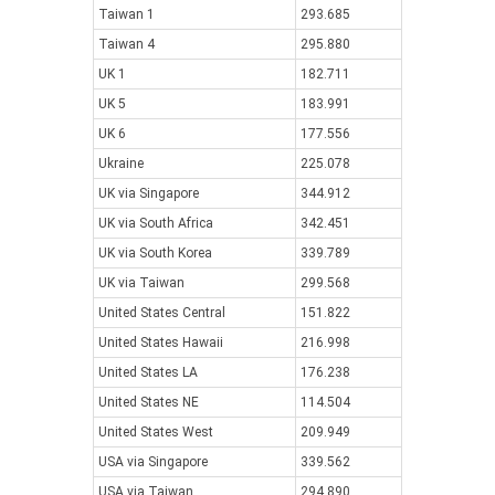
Taiwan 1
293.685
Taiwan 4
295.880
UK 1
182.711
UK 5
183.991
UK 6
177.556
Ukraine
225.078
UK via Singapore
344.912
UK via South Africa
342.451
UK via South Korea
339.789
UK via Taiwan
299.568
United States Central
151.822
United States Hawaii
216.998
United States LA
176.238
United States NE
114.504
United States West
209.949
USA via Singapore
339.562
USA via Taiwan
294.890