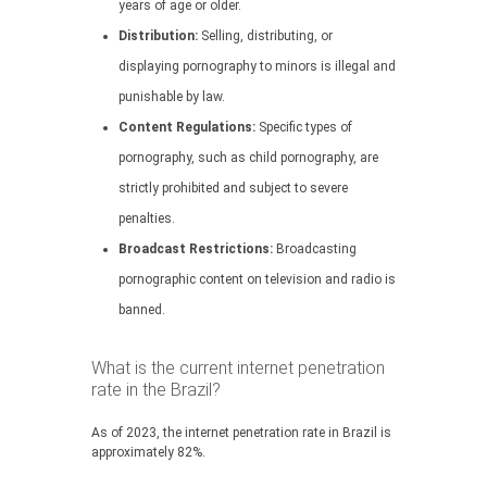
years of age or older.
Distribution:
Selling, distributing, or
displaying pornography to minors is illegal and
punishable by law.
Content Regulations:
Specific types of
pornography, such as child pornography, are
strictly prohibited and subject to severe
penalties.
Broadcast Restrictions:
Broadcasting
pornographic content on television and radio is
banned.
What is the current internet penetration
rate in the Brazil?
As of 2023, the internet penetration rate in Brazil is
approximately 82%.