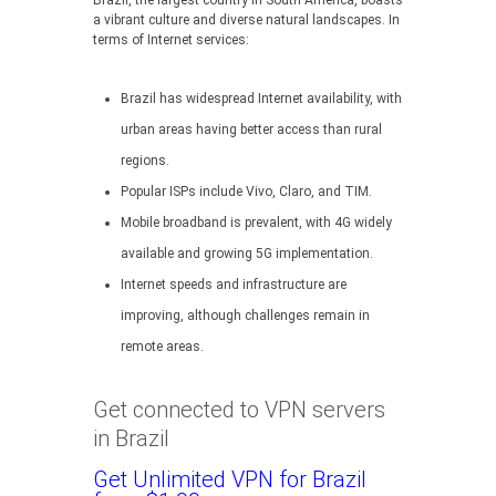
Brazil, the largest country in South America, boasts
a vibrant culture and diverse natural landscapes. In
terms of Internet services:
Brazil has widespread Internet availability, with
urban areas having better access than rural
regions.
Popular ISPs include Vivo, Claro, and TIM.
Mobile broadband is prevalent, with 4G widely
available and growing 5G implementation.
Internet speeds and infrastructure are
improving, although challenges remain in
remote areas.
Get connected to VPN servers
in Brazil
Get Unlimited VPN for Brazil