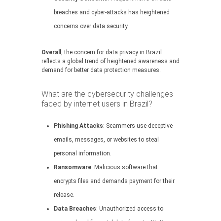
breaches and cyber-attacks has heightened
concerns over data security.
Overall
, the concern for data privacy in Brazil
reflects a global trend of heightened awareness and
demand for better data protection measures.
What are the cybersecurity challenges
faced by internet users in Brazil?
Phishing Attacks
: Scammers use deceptive
emails, messages, or websites to steal
personal information.
Ransomware
: Malicious software that
encrypts files and demands payment for their
release.
Data Breaches
: Unauthorized access to