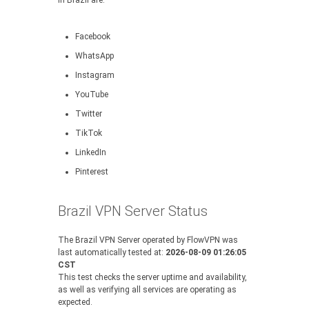
in Brazil are:
Facebook
WhatsApp
Instagram
YouTube
Twitter
TikTok
LinkedIn
Pinterest
Brazil VPN Server Status
The Brazil VPN Server operated by FlowVPN was
last automatically tested at:
2026-08-09 01:26:05
CST
This test checks the server uptime and availability,
as well as verifying all services are operating as
expected.