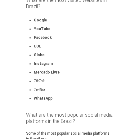
What are the most visited websites in
Brazil?
Google
YouTube
Facebook
UOL
Globo
Instagram
Mercado Livre
TikTok
Twitter
WhatsApp
What are the most popular social media
platforms in the Brazil?
Some of the most popular social media platforms