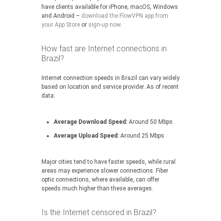
have clients available for iPhone, macOS, Windows
and Android –
download the FlowVPN app from
your App Store
or
sign-up now
.
How fast are Internet connections in
Brazil?
Internet connection speeds in Brazil can vary widely
based on location and service provider. As of recent
data:
Average Download Speed:
Around 50 Mbps
Average Upload Speed:
Around 25 Mbps
Major cities tend to have faster speeds, while rural
areas may experience slower connections. Fiber
optic connections, where available, can offer
speeds much higher than these averages.
Is the Internet censored in Brazil?