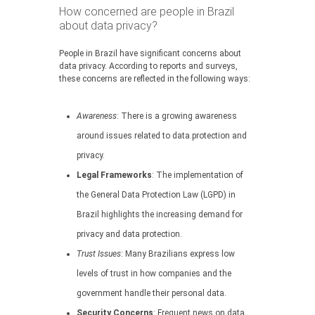
How concerned are people in Brazil
about data privacy?
People in Brazil have significant concerns about
data privacy. According to reports and surveys,
these concerns are reflected in the following ways:
Awareness
: There is a growing awareness
around issues related to data protection and
privacy.
Legal Frameworks
: The implementation of
the General Data Protection Law (LGPD) in
Brazil highlights the increasing demand for
privacy and data protection.
Trust Issues
: Many Brazilians express low
levels of trust in how companies and the
government handle their personal data.
Security Concerns
: Frequent news on data