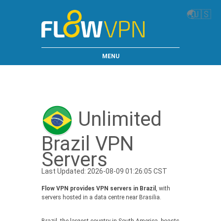
🌏
🇺🇸
MENU
Unlimited
Brazil VPN
Servers
Last Updated: 2026-08-09 01:26:05 CST
Flow VPN provides VPN servers in Brazil
, with
servers hosted in a data centre near Brasilia.