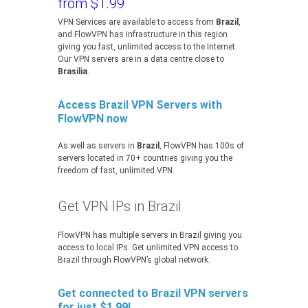
from $1.99
VPN Services are available to access from
Brazil
,
and FlowVPN has infrastructure in this region
giving you fast, unlimited access to the Internet.
Our VPN servers are in a data centre close to
Brasilia
.
Access Brazil VPN Servers with
FlowVPN now
As well as servers in
Brazil
, FlowVPN has 100s of
servers located in 70+ countries giving you the
freedom of fast, unlimited VPN.
Get VPN IPs in Brazil
FlowVPN has multiple servers in Brazil giving you
access to local IPs. Get unlimited VPN access to
Brazil through FlowVPN’s global network.
Get connected to Brazil VPN servers
for just $1.99!