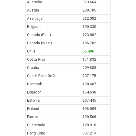
Australia
313.664
Austria
200.785
Azerbaijan
262.082
Belgium
190.330
Canada (East)
123.882
Canada (West)
186.702
Chile
56.406
Costa Rica
171.832
Croatia
209.888
Czech Republic 2
207.175
Denmark
198.607
Ecuador
154.638
Estonia
207.445
Finland
196.009
France
190.566
Guatemala
128.910
Hong Kong 1
337.214