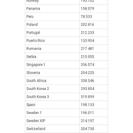
Norway
193.702
Panama
158.079
Peru
78.533
Poland
202.816
Portugal
212.233
Puerto Rico
133.954
Romania
217.481
Serbia
215.055
Singapore 1
336.574
Slovenia
204.225
South Africa
338.546
South Korea 2
293.804
South Korea 3
319.899
Spain
198.133
Sweden 1
196.011
Sweden XIP
214.197
Switzerland
204.730