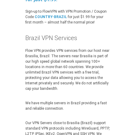
Sign-up to FlowVPN with VPN Promotion / Coupon
Code
COUNTRY-BRAZIL
for just $1.99 for your
first month – almost half the normal price!
Brazil VPN Services
Flow VPN provides VPN services from our host near
Brasilia, Brazil. The servers near Brasilia is part of
our high speed global network spanning 100+
locations in more than 60 countries. We provide
unlimited Brazil VPN services with a free trial,
protecting your data allowing you to access the
Internet privately and securely. We do not artificially
cap your bandwidth.
We have multiple servers in Brazil providing a fast
and reliable connection.
Our VPN Servers close to Brasilia (Brazil) support
standard VPN protocols including WireGuard, PPTP,
L2TP, IPSec, IKEv2, OpenVPN and SSH VPN. We