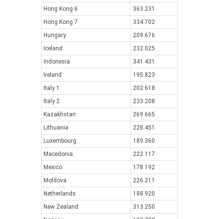
Hong Kong 6
363.231
Hong Kong 7
334.702
Hungary
209.676
Iceland
232.025
Indonesia
341.431
Ireland
195.823
Italy 1
202.618
Italy 2
233.208
Kazakhstan
269.665
Lithuania
228.451
Luxembourg
189.360
Macedonia
222.117
Mexico
178.192
Moldova
226.211
Netherlands
188.920
New Zealand
313.250