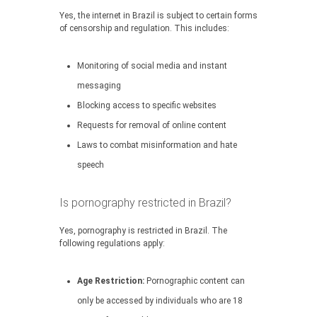
Yes, the internet in Brazil is subject to certain forms
of censorship and regulation. This includes:
Monitoring of social media and instant
messaging
Blocking access to specific websites
Requests for removal of online content
Laws to combat misinformation and hate
speech
Is pornography restricted in Brazil?
Yes, pornography is restricted in Brazil. The
following regulations apply:
Age Restriction:
Pornographic content can
only be accessed by individuals who are 18