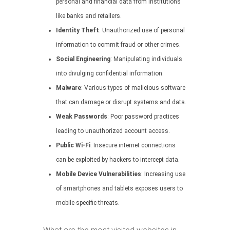
personal and financial data from institutions
like banks and retailers.
Identity Theft
: Unauthorized use of personal
information to commit fraud or other crimes.
Social Engineering
: Manipulating individuals
into divulging confidential information.
Malware
: Various types of malicious software
that can damage or disrupt systems and data.
Weak Passwords
: Poor password practices
leading to unauthorized account access.
Public Wi-Fi
: Insecure internet connections
can be exploited by hackers to intercept data.
Mobile Device Vulnerabilities
: Increasing use
of smartphones and tablets exposes users to
mobile-specific threats.