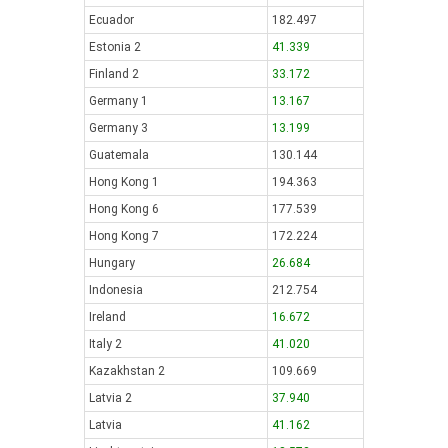
Ecuador
182.497
Estonia 2
41.339
Finland 2
33.172
Germany 1
13.167
Germany 3
13.199
Guatemala
130.144
Hong Kong 1
194.363
Hong Kong 6
177.539
Hong Kong 7
172.224
Hungary
26.684
Indonesia
212.754
Ireland
16.672
Italy 2
41.020
Kazakhstan 2
109.669
Latvia 2
37.940
Latvia
41.162