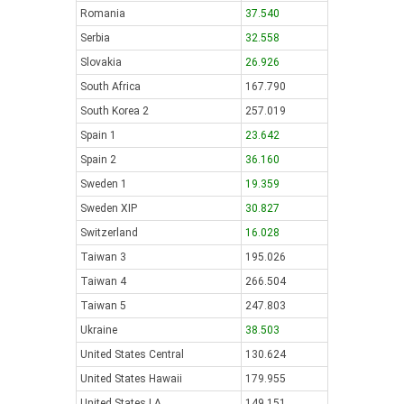
Romania
37.540
Serbia
32.558
Slovakia
26.926
South Africa
167.790
South Korea 2
257.019
Spain 1
23.642
Spain 2
36.160
Sweden 1
19.359
Sweden XIP
30.827
Switzerland
16.028
Taiwan 3
195.026
Taiwan 4
266.504
Taiwan 5
247.803
Ukraine
38.503
United States Central
130.624
United States Hawaii
179.955
United States LA
149.151