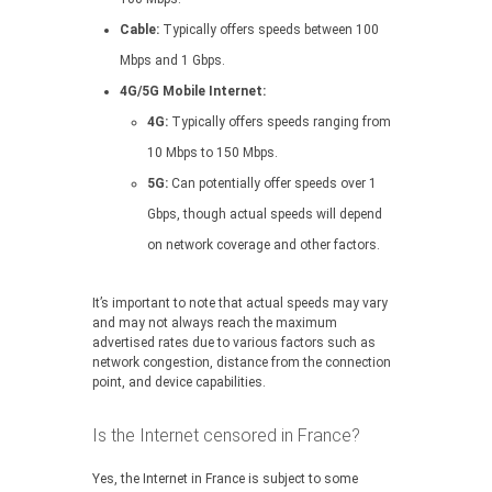
Cable:
Typically offers speeds between 100
Mbps and 1 Gbps.
4G/5G Mobile Internet:
4G:
Typically offers speeds ranging from
10 Mbps to 150 Mbps.
5G:
Can potentially offer speeds over 1
Gbps, though actual speeds will depend
on network coverage and other factors.
It’s important to note that actual speeds may vary
and may not always reach the maximum
advertised rates due to various factors such as
network congestion, distance from the connection
point, and device capabilities.
Is the Internet censored in France?
Yes, the Internet in France is subject to some