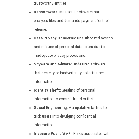
trustworthy entities.
Ransomware:
Malicious software that
encrypts files and demands payment for their
release.
Data Privacy Concerns:
Unauthorized access
and misuse of personal data, often due to
inadequate privacy protections.
Spyware and Adware:
Undesired software
that secretly or inadvertently collects user
information.
Identity Theft:
Stealing of personal
information to commit fraud or theft.
Social Engineering:
Manipulative tactics to
trick users into divulging confidential
information.
Insecure Public Wi-Fi:
Risks associated with