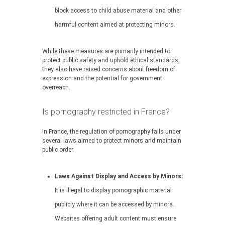
block access to child abuse material and other
harmful content aimed at protecting minors.
While these measures are primarily intended to
protect public safety and uphold ethical standards,
they also have raised concerns about freedom of
expression and the potential for government
overreach.
Is pornography restricted in France?
In France, the regulation of pornography falls under
several laws aimed to protect minors and maintain
public order.
Laws Against Display and Access by Minors:
It is illegal to display pornographic material
publicly where it can be accessed by minors.
Websites offering adult content must ensure