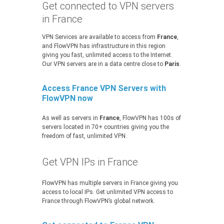
Get connected to VPN servers
in France
VPN Services are available to access from
France
,
and FlowVPN has infrastructure in this region
giving you fast, unlimited access to the Internet.
Our VPN servers are in a data centre close to
Paris
.
Access France VPN Servers with
FlowVPN now
As well as servers in
France
, FlowVPN has 100s of
servers located in 70+ countries giving you the
freedom of fast, unlimited VPN.
Get VPN IPs in France
FlowVPN has multiple servers in France giving you
access to local IPs. Get unlimited VPN access to
France through FlowVPN’s global network.