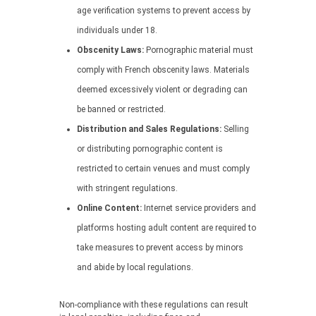
age verification systems to prevent access by
individuals under 18.
Obscenity Laws:
Pornographic material must
comply with French obscenity laws. Materials
deemed excessively violent or degrading can
be banned or restricted.
Distribution and Sales Regulations:
Selling
or distributing pornographic content is
restricted to certain venues and must comply
with stringent regulations.
Online Content:
Internet service providers and
platforms hosting adult content are required to
take measures to prevent access by minors
and abide by local regulations.
Non-compliance with these regulations can result