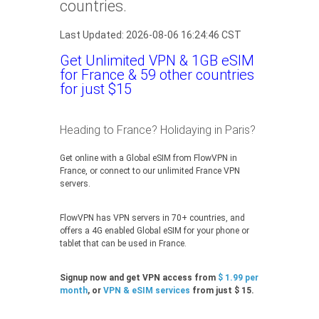
countries.
Last Updated: 2026-08-06 16:24:46 CST
Get Unlimited VPN & 1GB eSIM
for France & 59 other countries
for just $15
Heading to France? Holidaying in Paris?
Get online with a Global eSIM from FlowVPN in
France, or connect to our unlimited France VPN
servers.
FlowVPN has VPN servers in 70+ countries, and
offers a 4G enabled Global eSIM for your phone or
tablet that can be used in France.
Signup now and get VPN access from
$ 1.99 per
month
, or
VPN & eSIM services
from just $ 15.