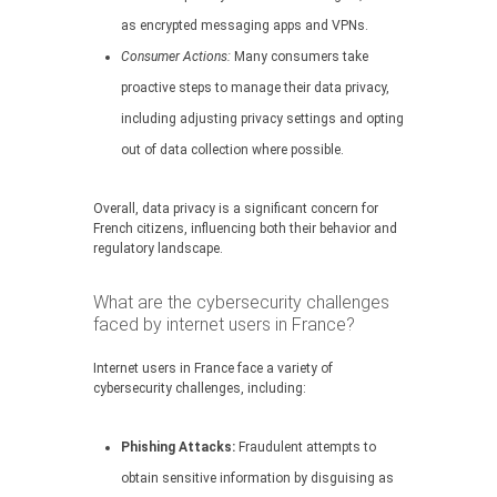
as encrypted messaging apps and VPNs.
Consumer Actions:
Many consumers take
proactive steps to manage their data privacy,
including adjusting privacy settings and opting
out of data collection where possible.
Overall, data privacy is a significant concern for
French citizens, influencing both their behavior and
regulatory landscape.
What are the cybersecurity challenges
faced by internet users in France?
Internet users in France face a variety of
cybersecurity challenges, including:
Phishing Attacks:
Fraudulent attempts to
obtain sensitive information by disguising as