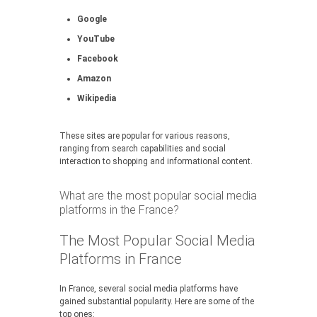
Google
YouTube
Facebook
Amazon
Wikipedia
These sites are popular for various reasons,
ranging from search capabilities and social
interaction to shopping and informational content.
What are the most popular social media
platforms in the France?
The Most Popular Social Media
Platforms in France
In France, several social media platforms have
gained substantial popularity. Here are some of the
top ones: