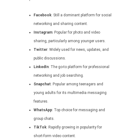
Facebook
: Still a dominant platform for social
networking and sharing content.
Instagram
: Popular for photo and video
sharing, particularly among younger users.
Twitter
: Widely used for news, updates, and
public discussions.
LinkedIn
: The go-to platform for professional
networking and job searching.
Snapchat
: Popular among teenagers and
young adults for its multimedia messaging
features.
WhatsApp
: Top choice for messaging and
group chats.
TikTok
: Rapidly growing in popularity for
short-form video content.