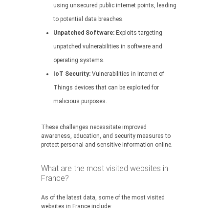
using unsecured public internet points, leading
to potential data breaches.
Unpatched Software:
Exploits targeting
unpatched vulnerabilities in software and
operating systems.
IoT Security:
Vulnerabilities in Internet of
Things devices that can be exploited for
malicious purposes.
These challenges necessitate improved
awareness, education, and security measures to
protect personal and sensitive information online.
What are the most visited websites in
France?
As of the latest data, some of the most visited
websites in France include: