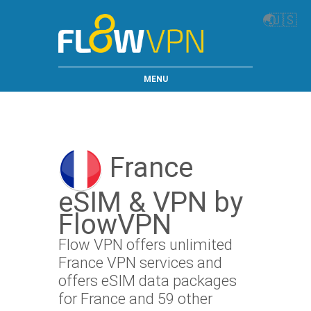
🌏
🇺🇸
MENU
France
eSIM & VPN by
FlowVPN
Flow VPN offers unlimited
France VPN services and
offers eSIM data packages
for France and 59 other