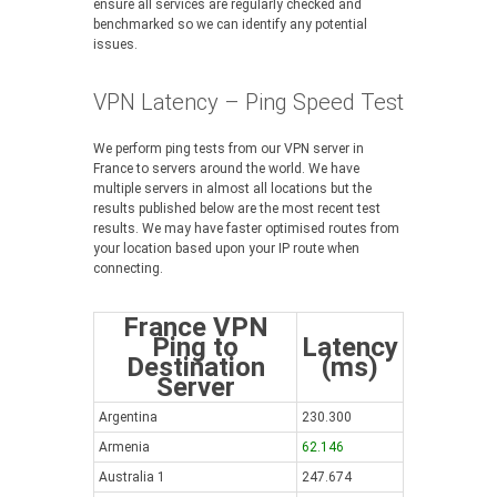
ensure all services are regularly checked and
benchmarked so we can identify any potential
issues.
VPN Latency – Ping Speed Test
We perform ping tests from our VPN server in
France to servers around the world. We have
multiple servers in almost all locations but the
results published below are the most recent test
results. We may have faster optimised routes from
your location based upon your IP route when
connecting.
France VPN
Ping to
Latency
Destination
(ms)
Server
Argentina
230.300
Armenia
62.146
Australia 1
247.674