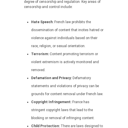
degree of censorship and regulation. Key areas of
censorship and control include:
Hate Speech:
French law prohibits the
dissemination of content that incites hatred or
violence against individuals based on their
race, religion, or sexual orientation.
Terrorism:
Content promoting terrorism or
violent extremism is actively monitored and
removed.
Defamation and Privacy:
Defamatory
statements and violations of privacy can be
grounds for content removal under French law.
Copyright Infringement:
France has
stringent copyright laws that lead to the
blocking or removal of infringing content.
Child Protection:
There are laws designed to