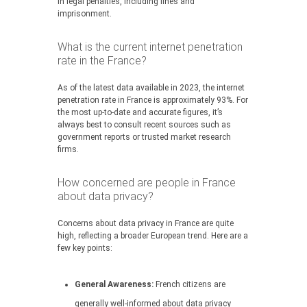
in legal penalties, including fines and
imprisonment.
What is the current internet penetration
rate in the France?
As of the latest data available in 2023, the internet
penetration rate in France is approximately 93%. For
the most up-to-date and accurate figures, it’s
always best to consult recent sources such as
government reports or trusted market research
firms.
How concerned are people in France
about data privacy?
Concerns about data privacy in France are quite
high, reflecting a broader European trend. Here are a
few key points:
General Awareness:
French citizens are
generally well-informed about data privacy