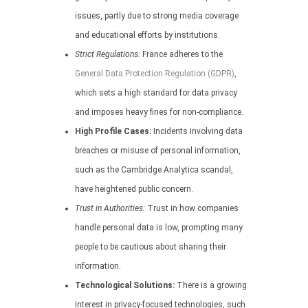
issues, partly due to strong media coverage
and educational efforts by institutions.
Strict Regulations:
France adheres to the
General Data Protection Regulation (GDPR)
,
which sets a high standard for data privacy
and imposes heavy fines for non-compliance.
High Profile Cases:
Incidents involving data
breaches or misuse of personal information,
such as the Cambridge Analytica scandal,
have heightened public concern.
Trust in Authorities:
Trust in how companies
handle personal data is low, prompting many
people to be cautious about sharing their
information.
Technological Solutions:
There is a growing
interest in privacy-focused technologies, such