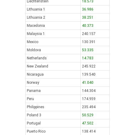
Liechtenstein
18.573
Lithuania 1
36.986
Lithuania 2
38.251
Macedonia
40.373
Malaysia 1
240.157
Mexico
130.391
Moldova
53.335
Netherlands
14.783
New Zealand
245.922
Nicaragua
139.540
Norway
41.040
Panama
144.304
Peru
174.959
Philippines
235.494
Poland 3
50.529
Portugal
47.502
Puerto Rico
138.414