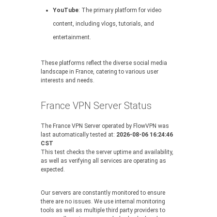
YouTube
: The primary platform for video
content, including vlogs, tutorials, and
entertainment.
These platforms reflect the diverse social media
landscape in France, catering to various user
interests and needs.
France VPN Server Status
The France VPN Server operated by FlowVPN was
last automatically tested at:
2026-08-06 16:24:46
CST
This test checks the server uptime and availability,
as well as verifying all services are operating as
expected.
Our servers are constantly monitored to ensure
there are no issues. We use internal monitoring
tools as well as multiple third party providers to