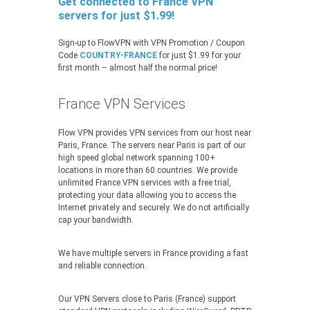
Get connected to France VPN
servers for just $1.99!
Sign-up to FlowVPN with VPN Promotion / Coupon
Code
COUNTRY-FRANCE
for just $1.99 for your
first month – almost half the normal price!
France VPN Services
Flow VPN provides VPN services from our host near
Paris, France. The servers near Paris is part of our
high speed global network spanning 100+
locations in more than 60 countries. We provide
unlimited France VPN services with a free trial,
protecting your data allowing you to access the
Internet privately and securely. We do not artificially
cap your bandwidth.
We have multiple servers in France providing a fast
and reliable connection.
Our VPN Servers close to Paris (France) support