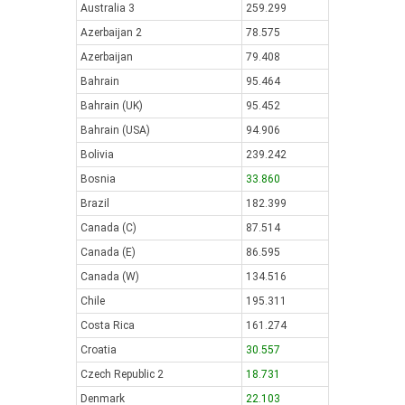
Australia 3
259.299
Azerbaijan 2
78.575
Azerbaijan
79.408
Bahrain
95.464
Bahrain (UK)
95.452
Bahrain (USA)
94.906
Bolivia
239.242
Bosnia
33.860
Brazil
182.399
Canada (C)
87.514
Canada (E)
86.595
Canada (W)
134.516
Chile
195.311
Costa Rica
161.274
Croatia
30.557
Czech Republic 2
18.731
Denmark
22.103