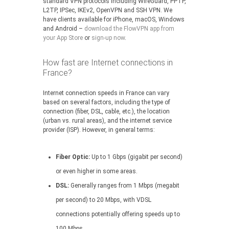
standard VPN protocols including WireGuard, PPTP,
L2TP, IPSec, IKEv2, OpenVPN and SSH VPN. We
have clients available for iPhone, macOS, Windows
and Android –
download the FlowVPN app from
your App Store
or
sign-up now
.
How fast are Internet connections in
France?
Internet connection speeds in France can vary
based on several factors, including the type of
connection (fiber, DSL, cable, etc.), the location
(urban vs. rural areas), and the internet service
provider (ISP). However, in general terms:
Fiber Optic:
Up to 1 Gbps (gigabit per second)
or even higher in some areas.
DSL:
Generally ranges from 1 Mbps (megabit
per second) to 20 Mbps, with VDSL
connections potentially offering speeds up to
100 Mbps.