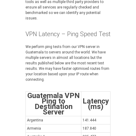
tools as well as multiple third party providers to
ensure all services are regularly checked and
benchmarked so we can identify any potential
issues.
VPN Latency – Ping Speed Test
We perform ping tests from our VPN server in
Guatemala to servers around the world. We have
multiple servers in almost all locations but the
results published below are the most recent test
results. We may have faster optimised routes from
your location based upon your IP route when
connecting.
Guatemala VPN
Ping to
Latency
Destination
(ms)
Server
Argentina
141.444
Armenia
187.840