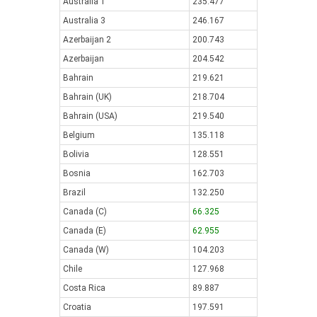
Australia 1
235.477
Australia 3
246.167
Azerbaijan 2
200.743
Azerbaijan
204.542
Bahrain
219.621
Bahrain (UK)
218.704
Bahrain (USA)
219.540
Belgium
135.118
Bolivia
128.551
Bosnia
162.703
Brazil
132.250
Canada (C)
66.325
Canada (E)
62.955
Canada (W)
104.203
Chile
127.968
Costa Rica
89.887
Croatia
197.591