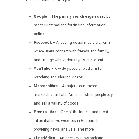
Here are some of the top websites:
Google
– The primary search engine used by
most Guatemalans for finding information
online.
Facebook
– A leading social media platform
where users connect with friends and family,
and engage with various types of content.
YouTube
– A widely popular platform for
watching and sharing videos.
Mercadolibre
– A major e-commerce
marketplace in Latin America, where people buy
and sell a variety of goods.
Prensa Libre
– One of the largest and most
influential news websites in Guatemala,
providing news, analysis, and more.
El Periódico
– Another key news website,