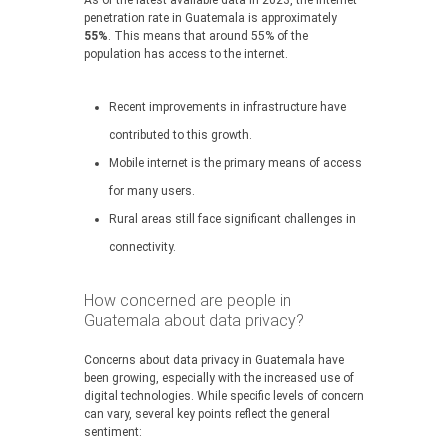
As of the latest available data in 2023, the internet
penetration rate in Guatemala is approximately
55%
. This means that around 55% of the
population has access to the internet.
Recent improvements in infrastructure have
contributed to this growth.
Mobile internet is the primary means of access
for many users.
Rural areas still face significant challenges in
connectivity.
How concerned are people in
Guatemala about data privacy?
Concerns about data privacy in Guatemala have
been growing, especially with the increased use of
digital technologies. While specific levels of concern
can vary, several key points reflect the general
sentiment: