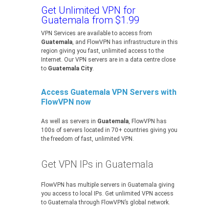
Get Unlimited VPN for
Guatemala from $1.99
VPN Services are available to access from
Guatemala
, and FlowVPN has infrastructure in this
region giving you fast, unlimited access to the
Internet. Our VPN servers are in a data centre close
to
Guatemala City
.
Access Guatemala VPN Servers with
FlowVPN now
As well as servers in
Guatemala
, FlowVPN has
100s of servers located in 70+ countries giving you
the freedom of fast, unlimited VPN.
Get VPN IPs in Guatemala
FlowVPN has multiple servers in Guatemala giving
you access to local IPs. Get unlimited VPN access
to Guatemala through FlowVPN’s global network.