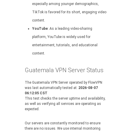
especially among younger demographics,
TikTok is favored for its short, engaging video
content.
YouTube
: As a leading video-sharing
platform, YouTube is widely used for
entertainment, tutorials, and educational
content.
Guatemala VPN Server Status
The Guatemala VPN Server operated by FlowVPN
was last automatically tested at:
2026-08-07
06:12:05 CST
This test checks the server uptime and availability,
as well as verifying all services are operating as
expected.
Our servers are constantly monitored to ensure
there are no issues. We use internal monitoring