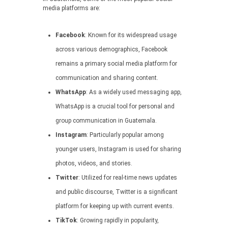
media platforms are:
Facebook
: Known for its widespread usage
across various demographics, Facebook
remains a primary social media platform for
communication and sharing content.
WhatsApp
: As a widely used messaging app,
WhatsApp is a crucial tool for personal and
group communication in Guatemala.
Instagram
: Particularly popular among
younger users, Instagram is used for sharing
photos, videos, and stories.
Twitter
: Utilized for real-time news updates
and public discourse, Twitter is a significant
platform for keeping up with current events.
TikTok
: Growing rapidly in popularity,