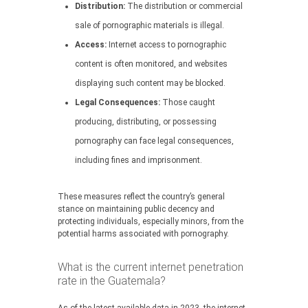
Distribution:
The distribution or commercial
sale of pornographic materials is illegal.
Access:
Internet access to pornographic
content is often monitored, and websites
displaying such content may be blocked.
Legal Consequences:
Those caught
producing, distributing, or possessing
pornography can face legal consequences,
including fines and imprisonment.
These measures reflect the country’s general
stance on maintaining public decency and
protecting individuals, especially minors, from the
potential harms associated with pornography.
What is the current internet penetration
rate in the Guatemala?