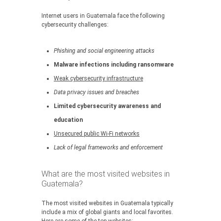
Internet users in Guatemala face the following
cybersecurity challenges:
Phishing and social engineering attacks
Malware infections including ransomware
Weak cybersecurity infrastructure
Data privacy issues and breaches
Limited cybersecurity awareness and
education
Unsecured public Wi-Fi networks
Lack of legal frameworks and enforcement
What are the most visited websites in
Guatemala?
The most visited websites in Guatemala typically
include a mix of global giants and local favorites.