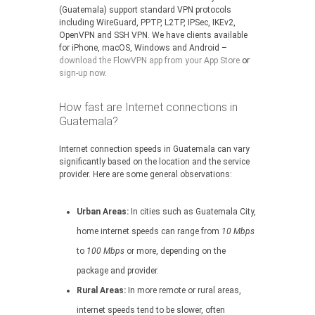
(Guatemala) support standard VPN protocols
including WireGuard, PPTP, L2TP, IPSec, IKEv2,
OpenVPN and SSH VPN. We have clients available
for iPhone, macOS, Windows and Android –
download the FlowVPN app from your App Store
or
sign-up now
.
How fast are Internet connections in
Guatemala?
Internet connection speeds in Guatemala can vary
significantly based on the location and the service
provider. Here are some general observations:
Urban Areas:
In cities such as Guatemala City,
home internet speeds can range from
10 Mbps
to
100 Mbps
or more, depending on the
package and provider.
Rural Areas:
In more remote or rural areas,
internet speeds tend to be slower, often