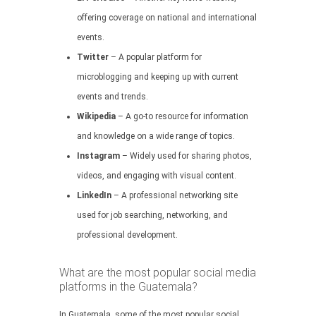
offering coverage on national and international
events.
Twitter
– A popular platform for
microblogging and keeping up with current
events and trends.
Wikipedia
– A go-to resource for information
and knowledge on a wide range of topics.
Instagram
– Widely used for sharing photos,
videos, and engaging with visual content.
LinkedIn
– A professional networking site
used for job searching, networking, and
professional development.
What are the most popular social media
platforms in the Guatemala?
In Guatemala, some of the most popular social