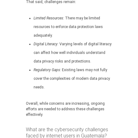
That said, challenges remain:
Limited Resources:
There may be limited
resources to enforce data protection laws
adequately.
Digital Literacy:
Varying levels of digital literacy
can affect how well individuals understand
data privacy risks and protections.
Regulatory Gaps:
Existing laws may not fully
cover the complexities of modern data privacy
needs.
Overall, while concerns are increasing, ongoing
efforts are needed to address these challenges
effectively.
What are the cybersecurity challenges
faced by internet users in Guatemala?