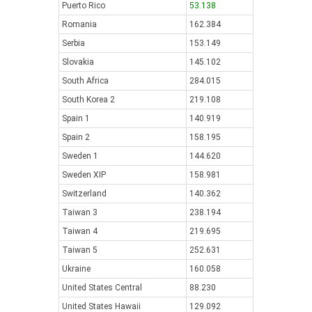
Puerto Rico
53.138
Romania
162.384
Serbia
153.149
Slovakia
145.102
South Africa
284.015
South Korea 2
219.108
Spain 1
140.919
Spain 2
158.195
Sweden 1
144.620
Sweden XIP
158.981
Switzerland
140.362
Taiwan 3
238.194
Taiwan 4
219.695
Taiwan 5
252.631
Ukraine
160.058
United States Central
88.230
United States Hawaii
129.092