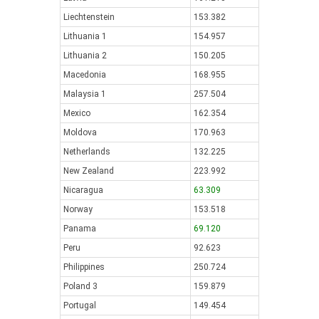
Liechtenstein
153.382
Lithuania 1
154.957
Lithuania 2
150.205
Macedonia
168.955
Malaysia 1
257.504
Mexico
162.354
Moldova
170.963
Netherlands
132.225
New Zealand
223.992
Nicaragua
63.309
Norway
153.518
Panama
69.120
Peru
92.623
Philippines
250.724
Poland 3
159.879
Portugal
149.454