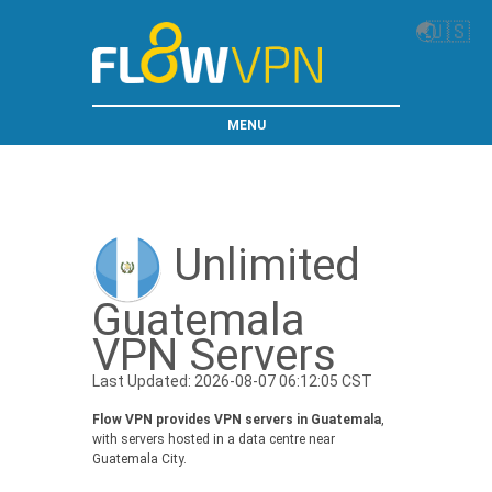
🌏
🇺🇸
MENU
Unlimited
Guatemala
VPN Servers
Last Updated: 2026-08-07 06:12:05 CST
Flow VPN provides VPN servers in Guatemala
,
with servers hosted in a data centre near
Guatemala City.