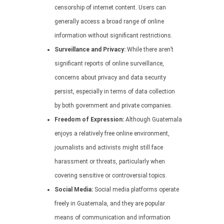
censorship of internet content. Users can
generally access a broad range of online
information without significant restrictions.
Surveillance and Privacy:
While there aren’t
significant reports of online surveillance,
concerns about privacy and data security
persist, especially in terms of data collection
by both government and private companies.
Freedom of Expression:
Although Guatemala
enjoys a relatively free online environment,
journalists and activists might still face
harassment or threats, particularly when
covering sensitive or controversial topics.
Social Media:
Social media platforms operate
freely in Guatemala, and they are popular
means of communication and information