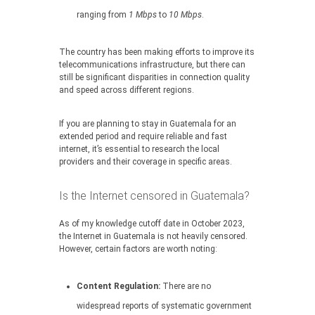
ranging from
1 Mbps
to
10 Mbps
.
The country has been making efforts to improve its
telecommunications infrastructure, but there can
still be significant disparities in connection quality
and speed across different regions.
If you are planning to stay in Guatemala for an
extended period and require reliable and fast
internet, it’s essential to research the local
providers and their coverage in specific areas.
Is the Internet censored in Guatemala?
As of my knowledge cutoff date in October 2023,
the Internet in Guatemala is not heavily censored.
However, certain factors are worth noting:
Content Regulation:
There are no
widespread reports of systematic government