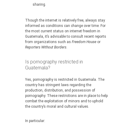
sharing.
Though the internet is relatively free, always stay
informed as conditions can change over time. For
the most current status on internet freedom in
Guatemala, it’s advisable to consult recent reports
from organizations such as
Freedom House
or
Reporters Without Borders
.
Is pornography restricted in
Guatemala?
Yes, pornography is restricted in Guatemala. The
country has stringent laws regarding the
production, distribution, and possession of
pornography. These restrictions are in place to help
combat the exploitation of minors and to uphold
the country’s moral and cultural values.
In particular: