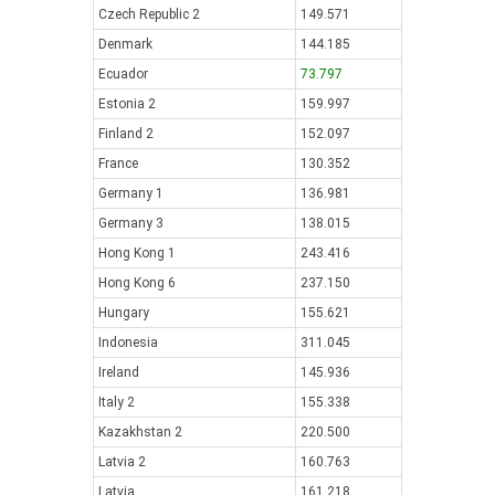
Czech Republic 2
149.571
Denmark
144.185
Ecuador
73.797
Estonia 2
159.997
Finland 2
152.097
France
130.352
Germany 1
136.981
Germany 3
138.015
Hong Kong 1
243.416
Hong Kong 6
237.150
Hungary
155.621
Indonesia
311.045
Ireland
145.936
Italy 2
155.338
Kazakhstan 2
220.500
Latvia 2
160.763
Latvia
161.218