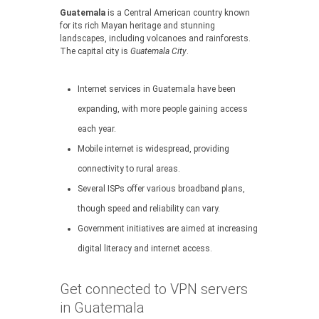
Guatemala
is a Central American country known
for its rich Mayan heritage and stunning
landscapes, including volcanoes and rainforests.
The capital city is
Guatemala City
.
Internet services in Guatemala have been
expanding, with more people gaining access
each year.
Mobile internet is widespread, providing
connectivity to rural areas.
Several ISPs offer various broadband plans,
though speed and reliability can vary.
Government initiatives are aimed at increasing
digital literacy and internet access.
Get connected to VPN servers
in Guatemala