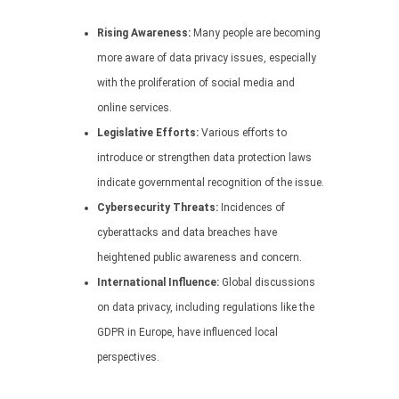
Rising Awareness:
Many people are becoming
more aware of data privacy issues, especially
with the proliferation of social media and
online services.
Legislative Efforts:
Various efforts to
introduce or strengthen data protection laws
indicate governmental recognition of the issue.
Cybersecurity Threats:
Incidences of
cyberattacks and data breaches have
heightened public awareness and concern.
International Influence:
Global discussions
on data privacy, including regulations like the
GDPR in Europe, have influenced local
perspectives.