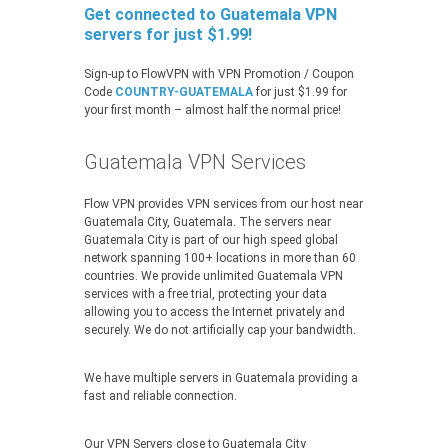
Get connected to Guatemala VPN
servers for just $1.99!
Sign-up to FlowVPN with VPN Promotion / Coupon
Code
COUNTRY-GUATEMALA
for just $1.99 for
your first month – almost half the normal price!
Guatemala VPN Services
Flow VPN provides VPN services from our host near
Guatemala City, Guatemala. The servers near
Guatemala City is part of our high speed global
network spanning 100+ locations in more than 60
countries. We provide unlimited Guatemala VPN
services with a free trial, protecting your data
allowing you to access the Internet privately and
securely. We do not artificially cap your bandwidth.
We have multiple servers in Guatemala providing a
fast and reliable connection.
Our VPN Servers close to Guatemala City