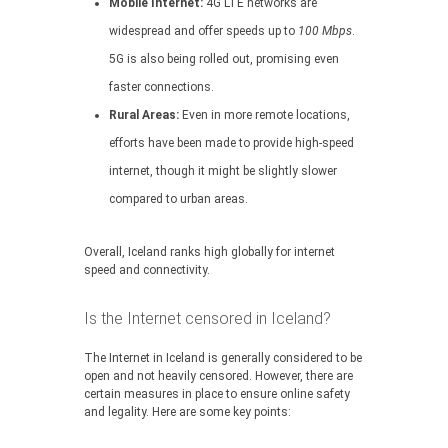
Mobile Internet:
4G LTE networks are
widespread and offer speeds up to
100 Mbps
.
5G is also being rolled out, promising even
faster connections.
Rural Areas:
Even in more remote locations,
efforts have been made to provide high-speed
internet, though it might be slightly slower
compared to urban areas.
Overall, Iceland ranks high globally for internet
speed and connectivity.
Is the Internet censored in Iceland?
The Internet in Iceland is generally considered to be
open and not heavily censored. However, there are
certain measures in place to ensure online safety
and legality. Here are some key points: