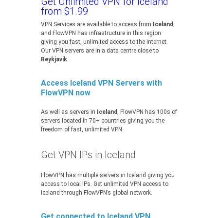
Get Unlimited VPN for Iceland
from $1.99
VPN Services are available to access from
Iceland
,
and FlowVPN has infrastructure in this region
giving you fast, unlimited access to the Internet.
Our VPN servers are in a data centre close to
Reykjavik
.
Access Iceland VPN Servers with
FlowVPN now
As well as servers in
Iceland
, FlowVPN has 100s of
servers located in 70+ countries giving you the
freedom of fast, unlimited VPN.
Get VPN IPs in Iceland
FlowVPN has multiple servers in Iceland giving you
access to local IPs. Get unlimited VPN access to
Iceland through FlowVPN’s global network.
Get connected to Iceland VPN