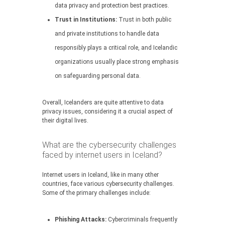
data privacy and protection best practices.
Trust in Institutions:
Trust in both public
and private institutions to handle data
responsibly plays a critical role, and Icelandic
organizations usually place strong emphasis
on safeguarding personal data.
Overall, Icelanders are quite attentive to data
privacy issues, considering it a crucial aspect of
their digital lives.
What are the cybersecurity challenges
faced by internet users in Iceland?
Internet users in Iceland, like in many other
countries, face various cybersecurity challenges.
Some of the primary challenges include:
Phishing Attacks:
Cybercriminals frequently