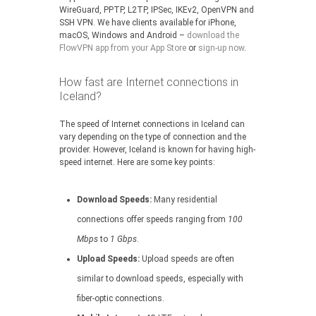
WireGuard, PPTP, L2TP, IPSec, IKEv2, OpenVPN and
SSH VPN. We have clients available for iPhone,
macOS, Windows and Android –
download the
FlowVPN app from your App Store
or
sign-up now
.
How fast are Internet connections in
Iceland?
The speed of Internet connections in Iceland can
vary depending on the type of connection and the
provider. However, Iceland is known for having high-
speed internet. Here are some key points:
Download Speeds:
Many residential
connections offer speeds ranging from
100
Mbps
to
1 Gbps
.
Upload Speeds:
Upload speeds are often
similar to download speeds, especially with
fiber-optic connections.