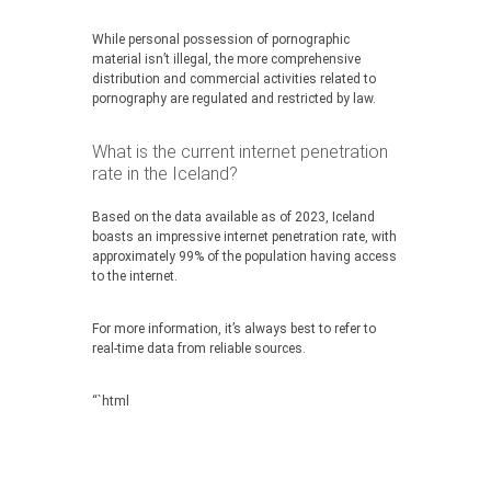
While personal possession of pornographic
material isn’t illegal, the more comprehensive
distribution and commercial activities related to
pornography are regulated and restricted by law.
What is the current internet penetration
rate in the Iceland?
Based on the data available as of 2023, Iceland
boasts an impressive internet penetration rate, with
approximately 99% of the population having access
to the internet.
For more information, it’s always best to refer to
real-time data from reliable sources.
“`html