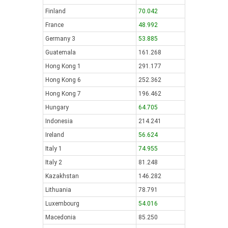
Finland
70.042
France
48.992
Germany 3
53.885
Guatemala
161.268
Hong Kong 1
291.177
Hong Kong 6
252.362
Hong Kong 7
196.462
Hungary
64.705
Indonesia
214.241
Ireland
56.624
Italy 1
74.955
Italy 2
81.248
Kazakhstan
146.282
Lithuania
78.791
Luxembourg
54.016
Macedonia
85.250