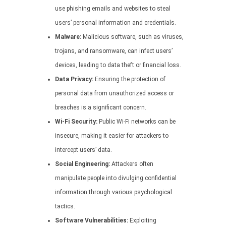
use phishing emails and websites to steal
users’ personal information and credentials.
Malware:
Malicious software, such as viruses,
trojans, and ransomware, can infect users’
devices, leading to data theft or financial loss.
Data Privacy:
Ensuring the protection of
personal data from unauthorized access or
breaches is a significant concern.
Wi-Fi Security:
Public Wi-Fi networks can be
insecure, making it easier for attackers to
intercept users’ data.
Social Engineering:
Attackers often
manipulate people into divulging confidential
information through various psychological
tactics.
Software Vulnerabilities:
Exploiting