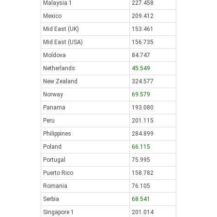
Malaysia 1
227.458
Mexico
209.412
Mid East (UK)
153.461
Mid East (USA)
156.735
Moldova
84.747
Netherlands
45.549
New Zealand
324.577
Norway
69.579
Panama
193.080
Peru
201.115
Philippines
284.899
Poland
66.115
Portugal
75.995
Puerto Rico
158.782
Romania
76.105
Serbia
68.541
Singapore 1
201.014