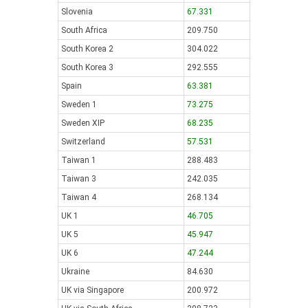
Slovenia
67.331
South Africa
209.750
South Korea 2
304.022
South Korea 3
292.555
Spain
63.381
Sweden 1
73.275
Sweden XIP
68.235
Switzerland
57.531
Taiwan 1
288.483
Taiwan 3
242.035
Taiwan 4
268.134
UK 1
46.705
UK 5
45.947
UK 6
47.244
Ukraine
84.630
UK via Singapore
200.972