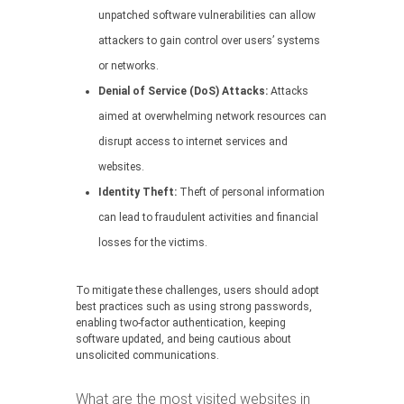
unpatched software vulnerabilities can allow
attackers to gain control over users’ systems
or networks.
Denial of Service (DoS) Attacks:
Attacks
aimed at overwhelming network resources can
disrupt access to internet services and
websites.
Identity Theft:
Theft of personal information
can lead to fraudulent activities and financial
losses for the victims.
To mitigate these challenges, users should adopt
best practices such as using strong passwords,
enabling two-factor authentication, keeping
software updated, and being cautious about
unsolicited communications.
What are the most visited websites in