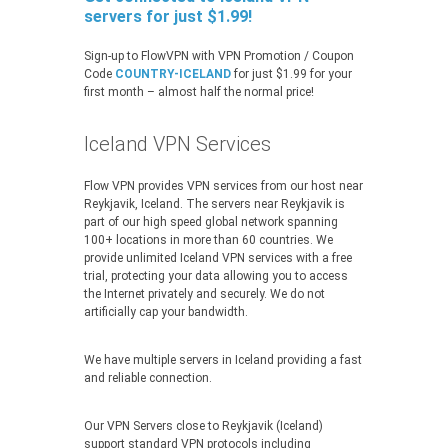
servers for just $1.99!
Sign-up to FlowVPN with VPN Promotion / Coupon
Code
COUNTRY-ICELAND
for just $1.99 for your
first month – almost half the normal price!
Iceland VPN Services
Flow VPN provides VPN services from our host near
Reykjavik, Iceland. The servers near Reykjavik is
part of our high speed global network spanning
100+ locations in more than 60 countries. We
provide unlimited Iceland VPN services with a free
trial, protecting your data allowing you to access
the Internet privately and securely. We do not
artificially cap your bandwidth.
We have multiple servers in Iceland providing a fast
and reliable connection.
Our VPN Servers close to Reykjavik (Iceland)
support standard VPN protocols including