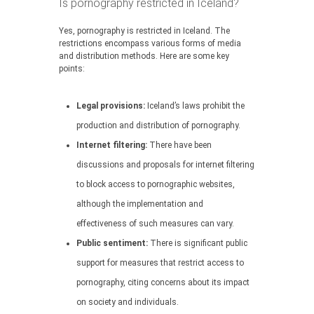
Is pornography restricted in Iceland?
Yes, pornography is restricted in Iceland. The
restrictions encompass various forms of media
and distribution methods. Here are some key
points:
Legal provisions:
Iceland’s laws prohibit the
production and distribution of pornography.
Internet filtering:
There have been
discussions and proposals for internet filtering
to block access to pornographic websites,
although the implementation and
effectiveness of such measures can vary.
Public sentiment:
There is significant public
support for measures that restrict access to
pornography, citing concerns about its impact
on society and individuals.