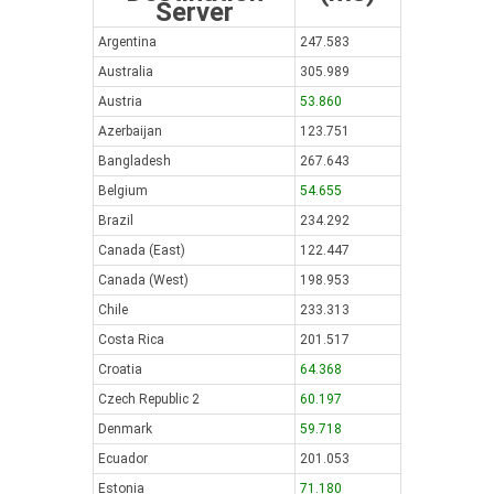
Server
Argentina
247.583
Australia
305.989
Austria
53.860
Azerbaijan
123.751
Bangladesh
267.643
Belgium
54.655
Brazil
234.292
Canada (East)
122.447
Canada (West)
198.953
Chile
233.313
Costa Rica
201.517
Croatia
64.368
Czech Republic 2
60.197
Denmark
59.718
Ecuador
201.053
Estonia
71.180