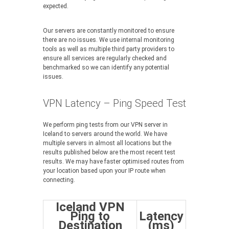
expected.
Our servers are constantly monitored to ensure
there are no issues. We use internal monitoring
tools as well as multiple third party providers to
ensure all services are regularly checked and
benchmarked so we can identify any potential
issues.
VPN Latency – Ping Speed Test
We perform ping tests from our VPN server in
Iceland to servers around the world. We have
multiple servers in almost all locations but the
results published below are the most recent test
results. We may have faster optimised routes from
your location based upon your IP route when
connecting.
Iceland VPN
Ping to
Latency
Destination
(ms)