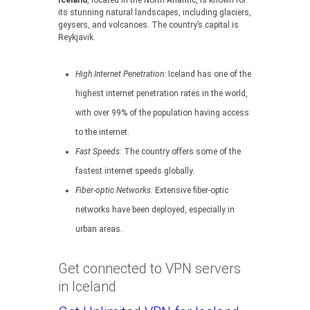
Iceland
, located in the North Atlantic, is known for
its stunning natural landscapes, including glaciers,
geysers, and volcanoes. The country’s capital is
Reykjavik.
High Internet Penetration:
Iceland has one of the
highest internet penetration rates in the world,
with over 99% of the population having access
to the internet.
Fast Speeds:
The country offers some of the
fastest internet speeds globally.
Fiber-optic Networks:
Extensive fiber-optic
networks have been deployed, especially in
urban areas.
Get connected to VPN servers
in Iceland