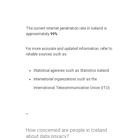
The current internet penetration rate in Iceland is
approximately
99%
.
For more accurate and updated information, refer to
reliable sources such as:
Statistical agencies
such as Statistics Iceland
International organizations
such as the
International Telecommunication Union (ITU)
“`
How concerned are people in Iceland
about data privacy?