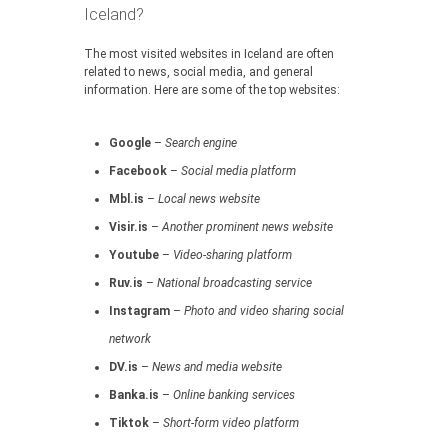
Iceland?
The most visited websites in Iceland are often
related to news, social media, and general
information. Here are some of the top websites:
Google
–
Search engine
Facebook
–
Social media platform
Mbl.is
–
Local news website
Visir.is
–
Another prominent news website
Youtube
–
Video-sharing platform
Ruv.is
–
National broadcasting service
Instagram
–
Photo and video sharing social
network
DV.is
–
News and media website
Banka.is
–
Online banking services
Tiktok
–
Short-form video platform