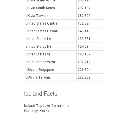
UK via South Africa
208.723
UK via South Korea
287.137
UK via Taiwan
282.305
United States Central
152.324
United States Hawaii
140.119
United States LA
180.551
United States NE
124.034
United States SE
140.137
United States West
207.712
USA via Singapore
206.394
USA via Taiwan
282.269
Iceland Facts
Iceland Top Level Domain:
.is
Currency:
Krona