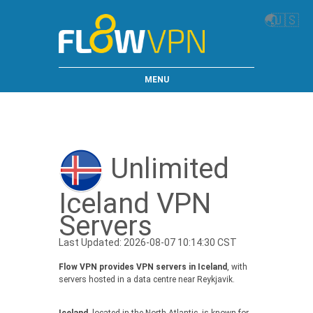
🌏
🇺🇸
MENU
Unlimited
Iceland VPN
Servers
Last Updated: 2026-08-07 10:14:30 CST
Flow VPN provides VPN servers in Iceland
, with
servers hosted in a data centre near Reykjavik.