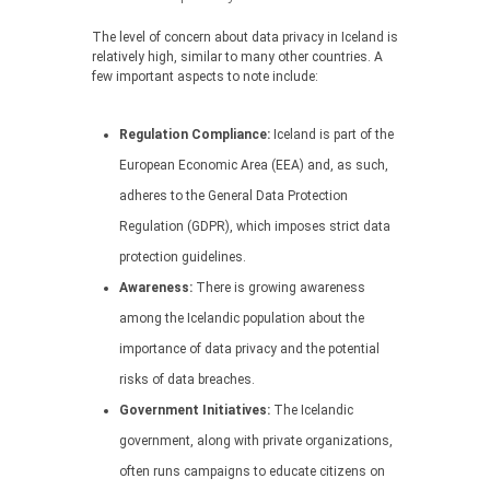
The level of concern about data privacy in Iceland is
relatively high, similar to many other countries. A
few important aspects to note include:
Regulation Compliance:
Iceland is part of the
European Economic Area (EEA) and, as such,
adheres to the General Data Protection
Regulation (GDPR), which imposes strict data
protection guidelines.
Awareness:
There is growing awareness
among the Icelandic population about the
importance of data privacy and the potential
risks of data breaches.
Government Initiatives:
The Icelandic
government, along with private organizations,
often runs campaigns to educate citizens on