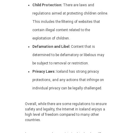
Child Protection:
There are laws and
regulations aimed at protecting children online.
This includes the filtering of websites that
contain illegal content related to the
exploitation of children.
Defamation and Libel:
Content that is
determined to be defamatory or libelous may
be subject to removal or restriction.
Privacy Laws:
Iceland has strong privacy
protections, and any actions that infringe on
individual privacy can be legally challenged.
Overall, while there are some regulations to ensure
safety and legality, the Internet in Iceland enjoys a
high level of freedom compared to many other
countries.