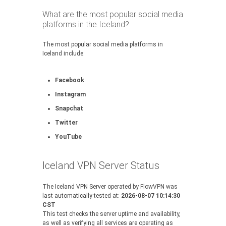
What are the most popular social media
platforms in the Iceland?
The most popular social media platforms in
Iceland include:
Facebook
Instagram
Snapchat
Twitter
YouTube
Iceland VPN Server Status
The Iceland VPN Server operated by FlowVPN was
last automatically tested at:
2026-08-07 10:14:30
CST
This test checks the server uptime and availability,
as well as verifying all services are operating as