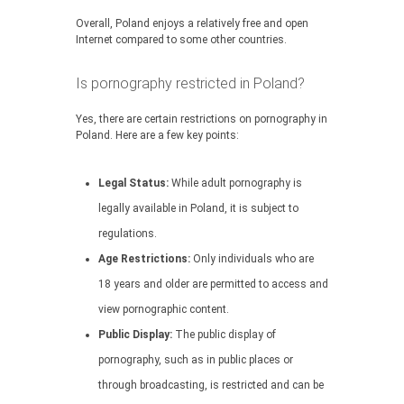
Overall, Poland enjoys a relatively free and open
Internet compared to some other countries.
Is pornography restricted in Poland?
Yes, there are certain restrictions on pornography in
Poland. Here are a few key points:
Legal Status:
While adult pornography is
legally available in Poland, it is subject to
regulations.
Age Restrictions:
Only individuals who are
18 years and older are permitted to access and
view pornographic content.
Public Display:
The public display of
pornography, such as in public places or
through broadcasting, is restricted and can be