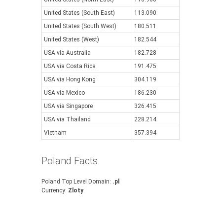
United States (South East)
113.090
United States (South West)
180.511
United States (West)
182.544
USA via Australia
182.728
USA via Costa Rica
191.475
USA via Hong Kong
304.119
USA via Mexico
186.230
USA via Singapore
326.415
USA via Thailand
228.214
Vietnam
357.394
Poland Facts
Poland Top Level Domain:
.pl
Currency:
Zloty