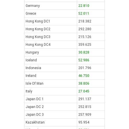
Germany
22.810
Greece
52.011
Hong Kong DC1
218.382
Hong Kong DC2
292.280
Hong Kong DC3
215.126
Hong Kong DC4
359.625
Hungary
30.828
Iceland
52.986
Indonesia
201.796
Ireland
46.750
Isle Of Man
38.806
Italy
27.045
Japan DC 1
291.137
Japan DC 2
252.815
Japan DC 3
257.909
Kazakhstan
95.954