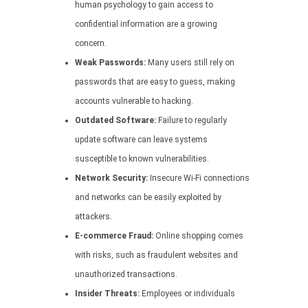
human psychology to gain access to
confidential information are a growing
concern.
Weak Passwords:
Many users still rely on
passwords that are easy to guess, making
accounts vulnerable to hacking.
Outdated Software:
Failure to regularly
update software can leave systems
susceptible to known vulnerabilities.
Network Security:
Insecure Wi-Fi connections
and networks can be easily exploited by
attackers.
E-commerce Fraud:
Online shopping comes
with risks, such as fraudulent websites and
unauthorized transactions.
Insider Threats:
Employees or individuals