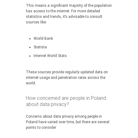
This means a significant majority of the population
has access to the internet. For more detailed
statistics and trends, it’s advisable to consult
sources like:
World Bank
Statista
Internet World Stats
These sources provide regularly updated data on
internet usage and penetration rates across the
world.
How concerned are people in Poland
about data privacy?
Concerns about data privacy among people in
Poland have varied over time, but there are several
points to consider: