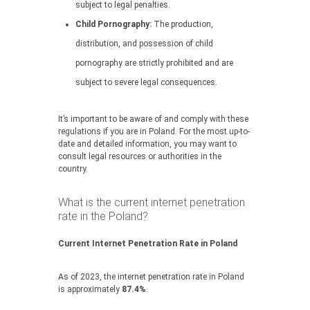
subject to legal penalties.
Child Pornography:
The production,
distribution, and possession of child
pornography are strictly prohibited and are
subject to severe legal consequences.
It’s important to be aware of and comply with these
regulations if you are in Poland. For the most up-to-
date and detailed information, you may want to
consult legal resources or authorities in the
country.
What is the current internet penetration
rate in the Poland?
Current Internet Penetration Rate in Poland
As of 2023, the internet penetration rate in Poland
is approximately
87.4%
.