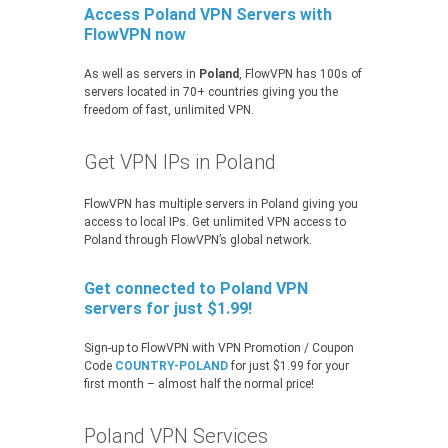
Access Poland VPN Servers with
FlowVPN now
As well as servers in
Poland
, FlowVPN has 100s of
servers located in 70+ countries giving you the
freedom of fast, unlimited VPN.
Get VPN IPs in Poland
FlowVPN has multiple servers in Poland giving you
access to local IPs. Get unlimited VPN access to
Poland through FlowVPN’s global network.
Get connected to Poland VPN
servers for just $1.99!
Sign-up to FlowVPN with VPN Promotion / Coupon
Code
COUNTRY-POLAND
for just $1.99 for your
first month – almost half the normal price!
Poland VPN Services