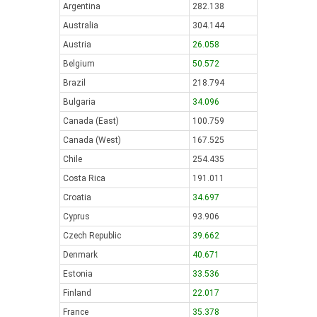
Argentina
282.138
Australia
304.144
Austria
26.058
Belgium
50.572
Brazil
218.794
Bulgaria
34.096
Canada (East)
100.759
Canada (West)
167.525
Chile
254.435
Costa Rica
191.011
Croatia
34.697
Cyprus
93.906
Czech Republic
39.662
Denmark
40.671
Estonia
33.536
Finland
22.017
France
35.378