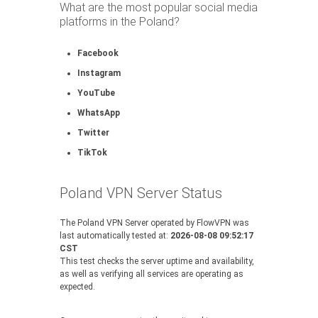
What are the most popular social media
platforms in the Poland?
Facebook
Instagram
YouTube
WhatsApp
Twitter
TikTok
Poland VPN Server Status
The Poland VPN Server operated by FlowVPN was
last automatically tested at:
2026-08-08 09:52:17
CST
This test checks the server uptime and availability,
as well as verifying all services are operating as
expected.