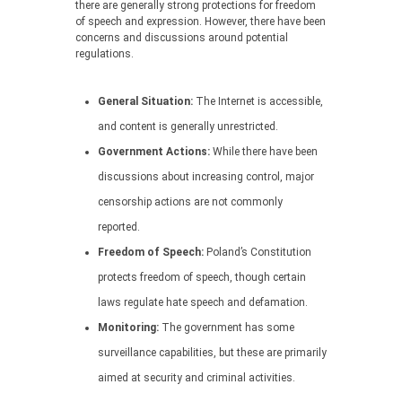
there are generally strong protections for freedom
of speech and expression. However, there have been
concerns and discussions around potential
regulations.
General Situation:
The Internet is accessible,
and content is generally unrestricted.
Government Actions:
While there have been
discussions about increasing control, major
censorship actions are not commonly
reported.
Freedom of Speech:
Poland’s Constitution
protects freedom of speech, though certain
laws regulate hate speech and defamation.
Monitoring:
The government has some
surveillance capabilities, but these are primarily
aimed at security and criminal activities.