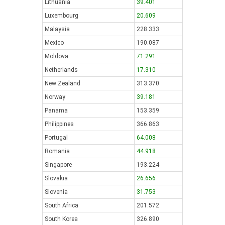
Lithuania
39.401
Luxembourg
20.609
Malaysia
228.333
Mexico
190.087
Moldova
71.291
Netherlands
17.310
New Zealand
313.370
Norway
39.181
Panama
153.359
Philippines
366.863
Portugal
64.008
Romania
44.918
Singapore
193.224
Slovakia
26.656
Slovenia
31.753
South Africa
201.572
South Korea
326.890