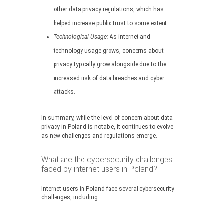
other data privacy regulations, which has
helped increase public trust to some extent.
Technological Usage:
As internet and
technology usage grows, concerns about
privacy typically grow alongside due to the
increased risk of data breaches and cyber
attacks.
In summary, while the level of concern about data
privacy in Poland is notable, it continues to evolve
as new challenges and regulations emerge.
What are the cybersecurity challenges
faced by internet users in Poland?
Internet users in Poland face several cybersecurity
challenges, including: