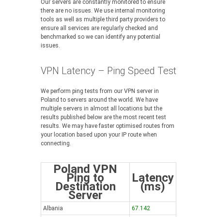
Our servers are constantly monitored to ensure
there are no issues. We use internal monitoring
tools as well as multiple third party providers to
ensure all services are regularly checked and
benchmarked so we can identify any potential
issues.
VPN Latency – Ping Speed Test
We perform ping tests from our VPN server in
Poland to servers around the world. We have
multiple servers in almost all locations but the
results published below are the most recent test
results. We may have faster optimised routes from
your location based upon your IP route when
connecting.
Poland VPN
Ping to
Latency
Destination
(ms)
Server
Albania
67.142