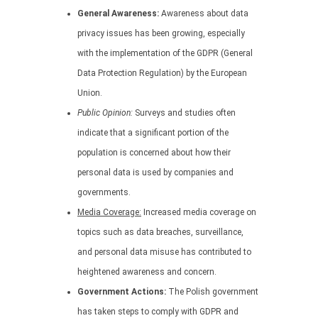
General Awareness:
Awareness about data
privacy issues has been growing, especially
with the implementation of the GDPR (General
Data Protection Regulation) by the European
Union.
Public Opinion:
Surveys and studies often
indicate that a significant portion of the
population is concerned about how their
personal data is used by companies and
governments.
Media Coverage:
Increased media coverage on
topics such as data breaches, surveillance,
and personal data misuse has contributed to
heightened awareness and concern.
Government Actions:
The Polish government
has taken steps to comply with GDPR and