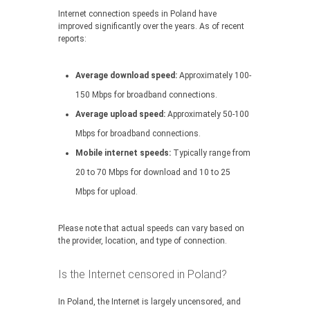
Internet connection speeds in Poland have
improved significantly over the years. As of recent
reports:
Average download speed:
Approximately 100-
150 Mbps for broadband connections.
Average upload speed:
Approximately 50-100
Mbps for broadband connections.
Mobile internet speeds:
Typically range from
20 to 70 Mbps for download and 10 to 25
Mbps for upload.
Please note that actual speeds can vary based on
the provider, location, and type of connection.
Is the Internet censored in Poland?
In Poland, the Internet is largely uncensored, and