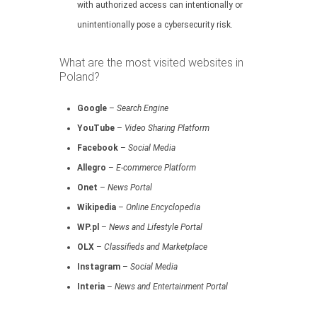
with authorized access can intentionally or
unintentionally pose a cybersecurity risk.
What are the most visited websites in
Poland?
Google
–
Search Engine
YouTube
–
Video Sharing Platform
Facebook
–
Social Media
Allegro
–
E-commerce Platform
Onet
–
News Portal
Wikipedia
–
Online Encyclopedia
WP.pl
–
News and Lifestyle Portal
OLX
–
Classifieds and Marketplace
Instagram
–
Social Media
Interia
–
News and Entertainment Portal