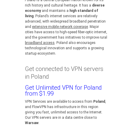
Poland
is a central European nation known for its
rich history and cultural heritage. It has a
diverse
economy
and maintains a
high standard of
living
. Poland’s internet services are relatively
advanced, with widespread broadband penetration
and
extensive mobile network coverage
. Major
cities have access to high-speed fiber-optic internet,
and the government has initiatives to improve rural
broadband access
. Poland also encourages
technological innovation and supports a growing
startup ecosystem.
Get connected to VPN servers
in Poland
Get Unlimited VPN for Poland
from $1.99
VPN Services are available to access from
Poland
,
and FlowVPN has infrastructure in this region
giving you fast, unlimited access to the Internet.
Our VPN servers are in a data centre close to
Warsaw
.