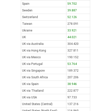
Spain
59.702
Sweden
39.887
Switzerland
52.126
Taiwan
278.091
Ukraine
33.921
UK
44.021
UK via Australia
304.420
UK via Hong Kong
327.811
UK via Mexico
190.152
UK via Portugal
53.764
UK via Singapore
189.372
UK via South Africa
207.206
UK via Spain
38.946
UK via Thailand
222.877
UK via USA
97.733
United States (Central)
137.216
United States (North East)
116.960