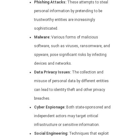
Phishing Attacks:
These attempts to steal
personal information by pretending to be
trustworthy entities are increasingly
sophisticated.
Malware:
Various forms of malicious
software, such as viruses, ransomware, and
spyware, pose significant risks by infecting
devices and networks.
Data Privacy Issues:
The collection and
misuse of personal data by different entities
can lead to identity theft and other privacy
breaches.
Cyber Espionage:
Both state-sponsored and
independent actors may target critical
infrastructure or sensitive information.
Social Engineering:
Techniques that exploit