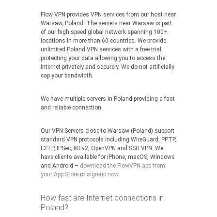
Flow VPN provides VPN services from our host near
Warsaw, Poland. The servers near Warsaw is part
of our high speed global network spanning 100+
locations in more than 60 countries. We provide
unlimited Poland VPN services with a free trial,
protecting your data allowing you to access the
Internet privately and securely. We do not artificially
cap your bandwidth.
We have multiple servers in Poland providing a fast
and reliable connection.
Our VPN Servers close to Warsaw (Poland) support
standard VPN protocols including WireGuard, PPTP,
L2TP, IPSec, IKEv2, OpenVPN and SSH VPN. We
have clients available for iPhone, macOS, Windows
and Android –
download the FlowVPN app from
your App Store
or
sign-up now
.
How fast are Internet connections in
Poland?