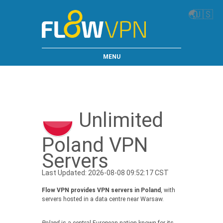
🌏
🇺🇸
MENU
Unlimited
Poland VPN
Servers
Last Updated: 2026-08-08 09:52:17 CST
Flow VPN provides VPN servers in Poland
, with
servers hosted in a data centre near Warsaw.