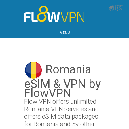
🌏
🇺🇸
MENU
Romania
eSIM & VPN by
FlowVPN
Flow VPN offers unlimited
Romania VPN services and
offers eSIM data packages
for Romania and 59 other