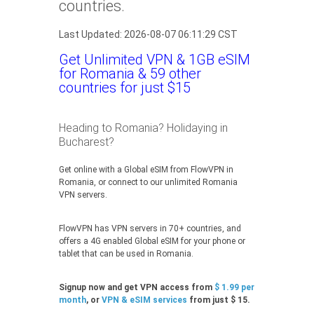
countries.
Last Updated: 2026-08-07 06:11:29 CST
Get Unlimited VPN & 1GB eSIM
for Romania & 59 other
countries for just $15
Heading to Romania? Holidaying in
Bucharest?
Get online with a Global eSIM from FlowVPN in
Romania, or connect to our unlimited Romania
VPN servers.
FlowVPN has VPN servers in 70+ countries, and
offers a 4G enabled Global eSIM for your phone or
tablet that can be used in Romania.
Signup now and get VPN access from
$ 1.99 per
month
, or
VPN & eSIM services
from just $ 15.