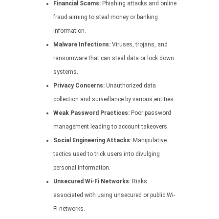
Financial Scams:
Phishing attacks and online
fraud aiming to steal money or banking
information.
Malware Infections:
Viruses, trojans, and
ransomware that can steal data or lock down
systems.
Privacy Concerns:
Unauthorized data
collection and surveillance by various entities.
Weak Password Practices:
Poor password
management leading to account takeovers.
Social Engineering Attacks:
Manipulative
tactics used to trick users into divulging
personal information.
Unsecured Wi-Fi Networks:
Risks
associated with using unsecured or public Wi-
Fi networks.