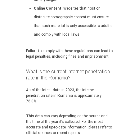
Online Content:
Websites that host or
distribute pornographic content must ensure
that such material is only accessible to adults
and comply with local laws.
Failure to comply with these regulations can lead to
legal penalties, including fines and imprisonment.
What is the current internet penetration
rate in the Romania?
As of the latest data in 2023, the internet
penetration rate in Romania is approximately
76.8%.
This data can vary depending on the source and
the time of the year it’s collected. For the most
accurate and up-to-date information, please refer to
official sources or recent reports.