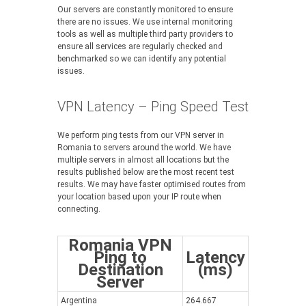
Our servers are constantly monitored to ensure
there are no issues. We use internal monitoring
tools as well as multiple third party providers to
ensure all services are regularly checked and
benchmarked so we can identify any potential
issues.
VPN Latency – Ping Speed Test
We perform ping tests from our VPN server in
Romania to servers around the world. We have
multiple servers in almost all locations but the
results published below are the most recent test
results. We may have faster optimised routes from
your location based upon your IP route when
connecting.
Romania VPN
Ping to
Latency
Destination
(ms)
Server
Argentina
264.667