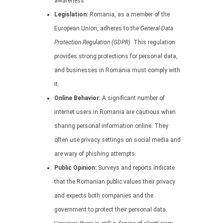
awareness.
Legislation:
Romania, as a member of the
European Union, adheres to the
General Data
Protection Regulation (GDPR)
. This regulation
provides strong protections for personal data,
and businesses in Romania must comply with
it.
Online Behavior:
A significant number of
internet users in Romania are cautious when
sharing personal information online. They
often use privacy settings on social media and
are wary of phishing attempts.
Public Opinion:
Surveys and reports indicate
that the Romanian public values their privacy
and expects both companies and the
government to protect their personal data.