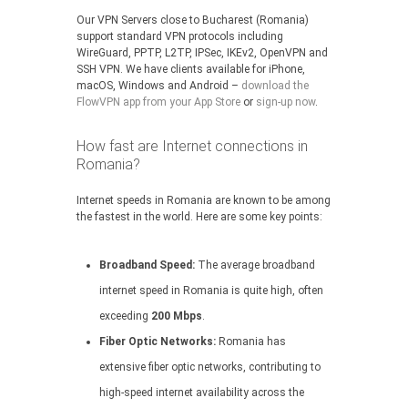
Our VPN Servers close to Bucharest (Romania)
support standard VPN protocols including
WireGuard, PPTP, L2TP, IPSec, IKEv2, OpenVPN and
SSH VPN. We have clients available for iPhone,
macOS, Windows and Android –
download the
FlowVPN app from your App Store
or
sign-up now
.
How fast are Internet connections in
Romania?
Internet speeds in Romania are known to be among
the fastest in the world. Here are some key points:
Broadband Speed:
The average broadband
internet speed in Romania is quite high, often
exceeding
200 Mbps
.
Fiber Optic Networks:
Romania has
extensive fiber optic networks, contributing to
high-speed internet availability across the