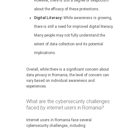
However, there is still a degree of skepticism
about the efficacy of these protections.
Digital Literacy:
While awareness is growing,
there is still a need for improved digital literacy.
Many people may not fully understand the
extent of data collection and its potential
implications.
Overall, while there is a significant concern about
data privacy in Romania, the level of concern can
vary based on individual awareness and
experiences.
What are the cybersecurity challenges
faced by internet users in Romania?
Internet users in Romania face several
cybersecurity challenges, including: