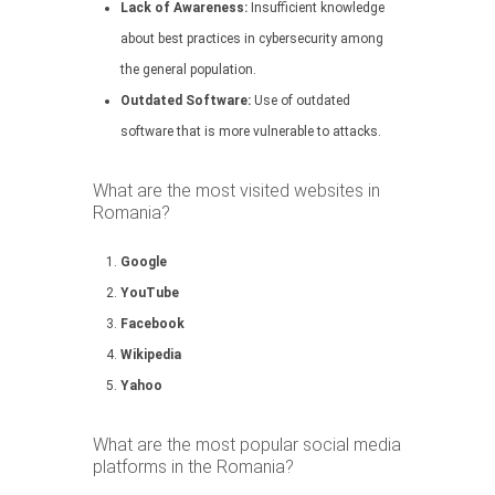
Lack of Awareness:
Insufficient knowledge
about best practices in cybersecurity among
the general population.
Outdated Software:
Use of outdated
software that is more vulnerable to attacks.
What are the most visited websites in
Romania?
Google
YouTube
Facebook
Wikipedia
Yahoo
What are the most popular social media
platforms in the Romania?