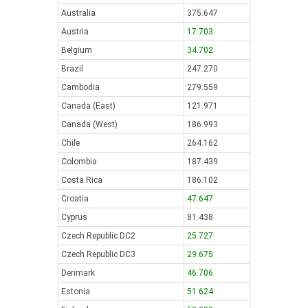
Australia
375.647
Austria
17.703
Belgium
34.702
Brazil
247.270
Cambodia
279.559
Canada (East)
121.971
Canada (West)
186.993
Chile
264.162
Colombia
187.439
Costa Rica
186.102
Croatia
47.647
Cyprus
81.438
Czech Republic DC2
25.727
Czech Republic DC3
29.675
Denmark
46.706
Estonia
51.624