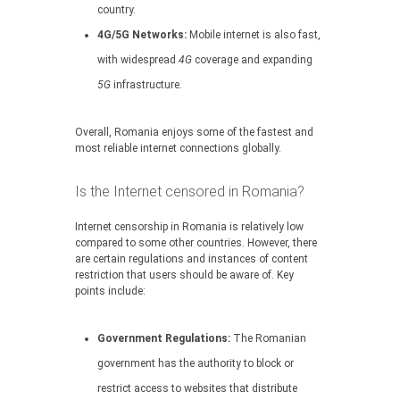
country.
4G/5G Networks:
Mobile internet is also fast,
with widespread
4G
coverage and expanding
5G
infrastructure.
Overall, Romania enjoys some of the fastest and
most reliable internet connections globally.
Is the Internet censored in Romania?
Internet censorship in Romania is relatively low
compared to some other countries. However, there
are certain regulations and instances of content
restriction that users should be aware of. Key
points include:
Government Regulations:
The Romanian
government has the authority to block or
restrict access to websites that distribute