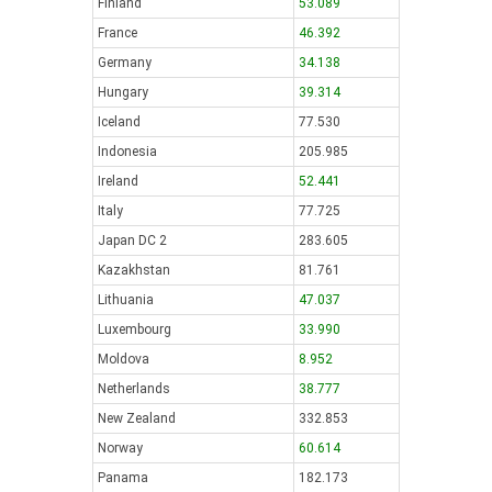
Finland
53.089
France
46.392
Germany
34.138
Hungary
39.314
Iceland
77.530
Indonesia
205.985
Ireland
52.441
Italy
77.725
Japan DC 2
283.605
Kazakhstan
81.761
Lithuania
47.037
Luxembourg
33.990
Moldova
8.952
Netherlands
38.777
New Zealand
332.853
Norway
60.614
Panama
182.173