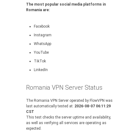
The most popular social media platforms in
Romania are:
Facebook
Instagram
WhatsApp
YouTube
TikTok
LinkedIn
Romania VPN Server Status
The Romania VPN Server operated by FlowVPN was
last automatically tested at:
2026-08-07 06:11:29
CST
This test checks the server uptime and availability,
as well as verifying all services are operating as
expected.