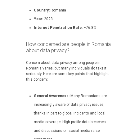
Country:
Romania
Year:
2023
Internet Penetration Rate:
~76.8%
How concerned are people in Romania
about data privacy?
Concern about data privacy among people in
Romania varies, but many individuals do take it
seriously. Here are some key points that highlight
this concern:
General Awareness:
Many Romanians are
increasingly aware of data privacy issues,
thanks in part to global incidents and local
media coverage. High-profile data breaches
and discussions on social media raise