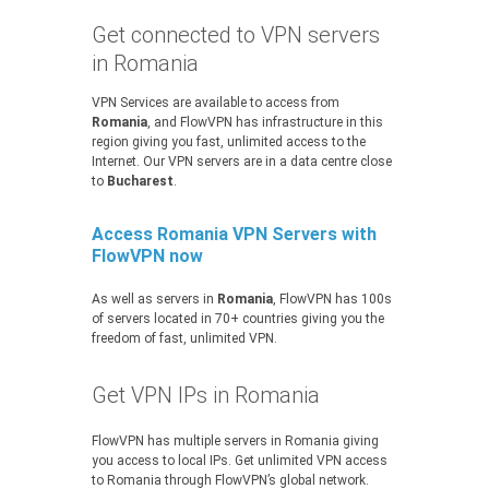
Get connected to VPN servers
in Romania
VPN Services are available to access from
Romania
, and FlowVPN has infrastructure in this
region giving you fast, unlimited access to the
Internet. Our VPN servers are in a data centre close
to
Bucharest
.
Access Romania VPN Servers with
FlowVPN now
As well as servers in
Romania
, FlowVPN has 100s
of servers located in 70+ countries giving you the
freedom of fast, unlimited VPN.
Get VPN IPs in Romania
FlowVPN has multiple servers in Romania giving
you access to local IPs. Get unlimited VPN access
to Romania through FlowVPN’s global network.