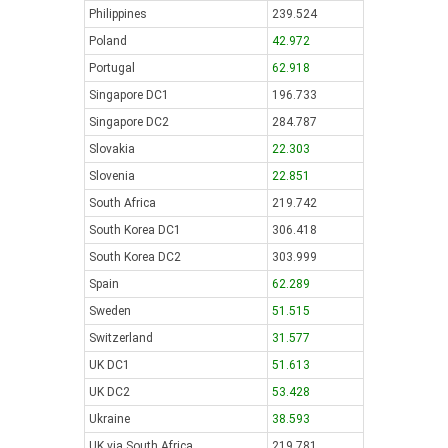
Philippines
239.524
Poland
42.972
Portugal
62.918
Singapore DC1
196.733
Singapore DC2
284.787
Slovakia
22.303
Slovenia
22.851
South Africa
219.742
South Korea DC1
306.418
South Korea DC2
303.999
Spain
62.289
Sweden
51.515
Switzerland
31.577
UK DC1
51.613
UK DC2
53.428
Ukraine
38.593
UK via South Africa
219.781