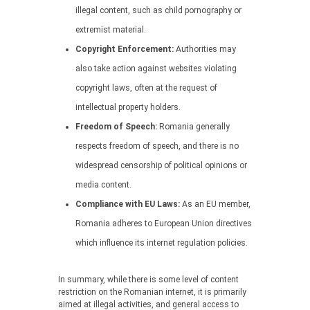
illegal content, such as child pornography or
extremist material.
Copyright Enforcement:
Authorities may
also take action against websites violating
copyright laws, often at the request of
intellectual property holders.
Freedom of Speech:
Romania generally
respects freedom of speech, and there is no
widespread censorship of political opinions or
media content.
Compliance with EU Laws:
As an EU member,
Romania adheres to European Union directives
which influence its internet regulation policies.
In summary, while there is some level of content
restriction on the Romanian internet, it is primarily
aimed at illegal activities, and general access to