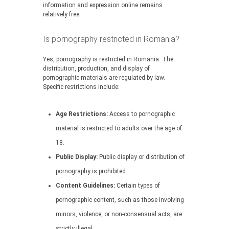
information and expression online remains
relatively free.
Is pornography restricted in Romania?
Yes, pornography is restricted in Romania. The
distribution, production, and display of
pornographic materials are regulated by law.
Specific restrictions include:
Age Restrictions:
Access to pornographic
material is restricted to adults over the age of
18.
Public Display:
Public display or distribution of
pornography is prohibited.
Content Guidelines:
Certain types of
pornographic content, such as those involving
minors, violence, or non-consensual acts, are
strictly illegal.