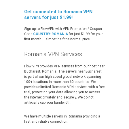
Get connected to Romania VPN
servers for just $1.99!
Sign-up to FlowVPN with VPN Promotion / Coupon
Code
COUNTRY-ROMANIA
for just $1.99 for your
first month – almost half the normal price!
Romania VPN Services
Flow VPN provides VPN services from our host near
Bucharest, Romania. The servers near Bucharest
is part of our high speed global network spanning
100+ locations in more than 60 countries. We
provide unlimited Romania VPN services with a free
trial, protecting your data allowing you to access
the Internet privately and securely. We do not
artificially cap your bandwidth.
We have multiple servers in Romania providing a
fast and reliable connection.