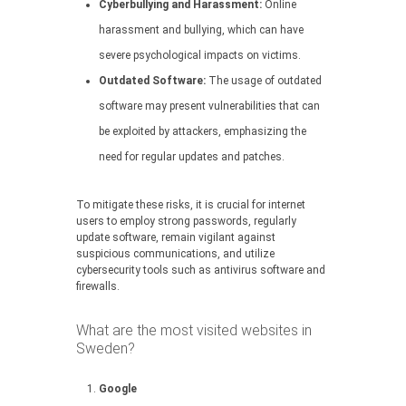
Cyberbullying and Harassment:
Online
harassment and bullying, which can have
severe psychological impacts on victims.
Outdated Software:
The usage of outdated
software may present vulnerabilities that can
be exploited by attackers, emphasizing the
need for regular updates and patches.
To mitigate these risks, it is crucial for internet
users to employ strong passwords, regularly
update software, remain vigilant against
suspicious communications, and utilize
cybersecurity tools such as antivirus software and
firewalls.
What are the most visited websites in
Sweden?
Google