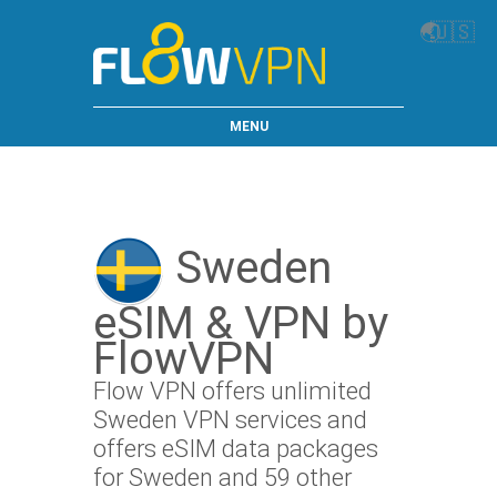
🌏
🇺🇸
MENU
Sweden
eSIM & VPN by
FlowVPN
Flow VPN offers unlimited
Sweden VPN services and
offers eSIM data packages
for Sweden and 59 other