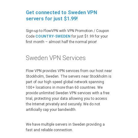
Get connected to Sweden VPN
servers for just $1.99!
Sign-up to FlowVPN with VPN Promotion / Coupon
Code
COUNTRY-SWEDEN
for just $1.99 for your
first month – almost half the normal price!
Sweden VPN Services
Flow VPN provides VPN services from our host near
Stockholm, Sweden. The servers near Stockholm is
part of our high speed global network spanning
100+ locations in more than 60 countries. We
provide unlimited Sweden VPN services with a free
trial, protecting your data allowing you to access
the Internet privately and securely. We do not
artificially cap your bandwidth.
We have multiple servers in Sweden providing a
fast and reliable connection.