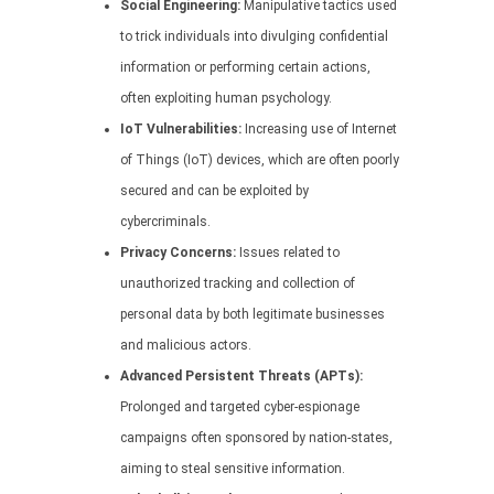
Social Engineering:
Manipulative tactics used
to trick individuals into divulging confidential
information or performing certain actions,
often exploiting human psychology.
IoT Vulnerabilities:
Increasing use of Internet
of Things (IoT) devices, which are often poorly
secured and can be exploited by
cybercriminals.
Privacy Concerns:
Issues related to
unauthorized tracking and collection of
personal data by both legitimate businesses
and malicious actors.
Advanced Persistent Threats (APTs):
Prolonged and targeted cyber-espionage
campaigns often sponsored by nation-states,
aiming to steal sensitive information.