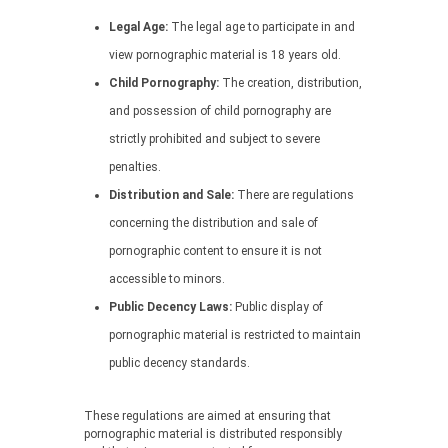
Legal Age:
The legal age to participate in and
view pornographic material is 18 years old.
Child Pornography:
The creation, distribution,
and possession of child pornography are
strictly prohibited and subject to severe
penalties.
Distribution and Sale:
There are regulations
concerning the distribution and sale of
pornographic content to ensure it is not
accessible to minors.
Public Decency Laws:
Public display of
pornographic material is restricted to maintain
public decency standards.
These regulations are aimed at ensuring that
pornographic material is distributed responsibly