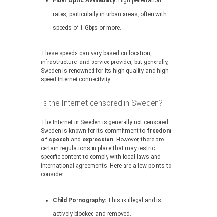
Fiber Optic Availability:
High penetration
rates, particularly in urban areas, often with
speeds of 1 Gbps or more.
These speeds can vary based on location,
infrastructure, and service provider, but generally,
Sweden is renowned for its high-quality and high-
speed internet connectivity.
Is the Internet censored in Sweden?
The Internet in Sweden is generally not censored.
Sweden is known for its commitment to
freedom
of speech
and
expression
. However, there are
certain regulations in place that may restrict
specific content to comply with local laws and
international agreements. Here are a few points to
consider:
Child Pornography:
This is illegal and is
actively blocked and removed.