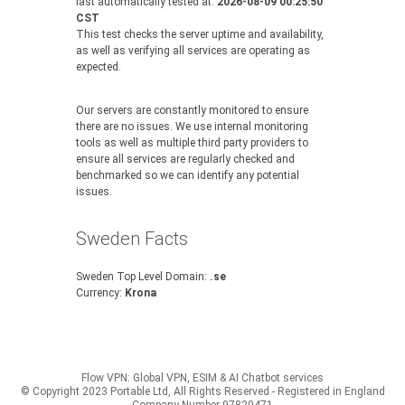
last automatically tested at:
2026-08-09 00:25:50
CST
This test checks the server uptime and availability,
as well as verifying all services are operating as
expected.
Our servers are constantly monitored to ensure
there are no issues. We use internal monitoring
tools as well as multiple third party providers to
ensure all services are regularly checked and
benchmarked so we can identify any potential
issues.
Sweden Facts
Sweden Top Level Domain:
.se
Currency:
Krona
Flow VPN: Global VPN, ESIM & AI Chatbot services
© Copyright 2023 Portable Ltd, All Rights Reserved - Registered in England