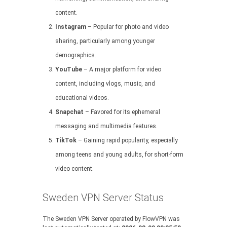
content.
Instagram
– Popular for photo and video
sharing, particularly among younger
demographics.
YouTube
– A major platform for video
content, including vlogs, music, and
educational videos.
Snapchat
– Favored for its ephemeral
messaging and multimedia features.
TikTok
– Gaining rapid popularity, especially
among teens and young adults, for short-form
video content.
Sweden VPN Server Status
The Sweden VPN Server operated by FlowVPN was