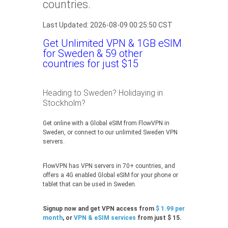
countries.
Last Updated: 2026-08-09 00:25:50 CST
Get Unlimited VPN & 1GB eSIM
for Sweden & 59 other
countries for just $15
Heading to Sweden? Holidaying in
Stockholm?
Get online with a Global eSIM from FlowVPN in
Sweden, or connect to our unlimited Sweden VPN
servers.
FlowVPN has VPN servers in 70+ countries, and
offers a 4G enabled Global eSIM for your phone or
tablet that can be used in Sweden.
Signup now and get VPN access from
$ 1.99 per
month
, or
VPN & eSIM services
from just $ 15.