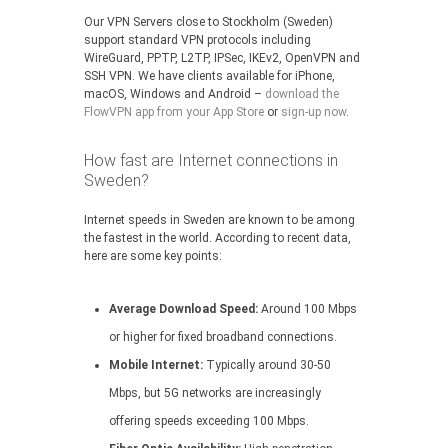
Our VPN Servers close to Stockholm (Sweden)
support standard VPN protocols including
WireGuard, PPTP, L2TP, IPSec, IKEv2, OpenVPN and
SSH VPN. We have clients available for iPhone,
macOS, Windows and Android –
download the
FlowVPN app from your App Store
or
sign-up now
.
How fast are Internet connections in
Sweden?
Internet speeds in Sweden are known to be among
the fastest in the world. According to recent data,
here are some key points:
Average Download Speed:
Around 100 Mbps
or higher for fixed broadband connections.
Mobile Internet:
Typically around 30-50
Mbps, but 5G networks are increasingly
offering speeds exceeding 100 Mbps.