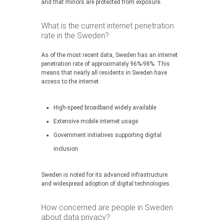
and that minors are protected from exposure.
What is the current internet penetration
rate in the Sweden?
As of the most recent data, Sweden has an internet
penetration rate of approximately 96%-98%. This
means that nearly all residents in Sweden have
access to the internet.
High-speed broadband widely available
Extensive mobile internet usage
Government initiatives supporting digital
inclusion
Sweden is noted for its advanced infrastructure
and widespread adoption of digital technologies.
How concerned are people in Sweden
about data privacy?