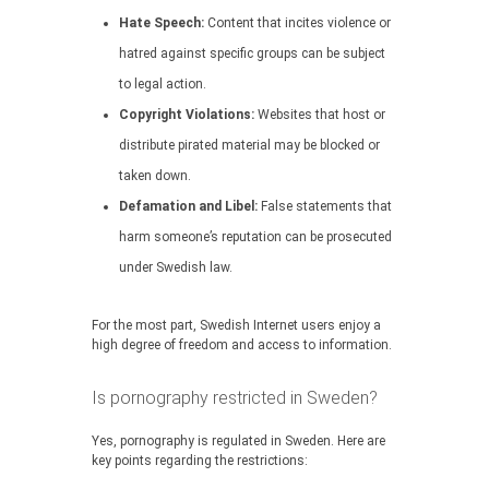
Hate Speech:
Content that incites violence or
hatred against specific groups can be subject
to legal action.
Copyright Violations:
Websites that host or
distribute pirated material may be blocked or
taken down.
Defamation and Libel:
False statements that
harm someone’s reputation can be prosecuted
under Swedish law.
For the most part, Swedish Internet users enjoy a
high degree of freedom and access to information.
Is pornography restricted in Sweden?
Yes, pornography is regulated in Sweden. Here are
key points regarding the restrictions: