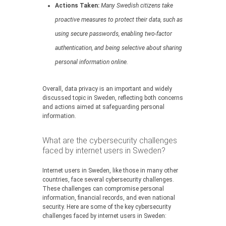
Actions Taken:
Many Swedish citizens take
proactive measures to protect their data, such as
using secure passwords, enabling two-factor
authentication, and being selective about sharing
personal information online.
Overall, data privacy is an important and widely
discussed topic in Sweden, reflecting both concerns
and actions aimed at safeguarding personal
information.
What are the cybersecurity challenges
faced by internet users in Sweden?
Internet users in Sweden, like those in many other
countries, face several cybersecurity challenges.
These challenges can compromise personal
information, financial records, and even national
security. Here are some of the key cybersecurity
challenges faced by internet users in Sweden: