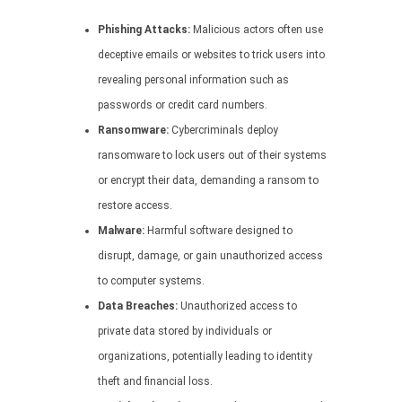
Phishing Attacks:
Malicious actors often use
deceptive emails or websites to trick users into
revealing personal information such as
passwords or credit card numbers.
Ransomware:
Cybercriminals deploy
ransomware to lock users out of their systems
or encrypt their data, demanding a ransom to
restore access.
Malware:
Harmful software designed to
disrupt, damage, or gain unauthorized access
to computer systems.
Data Breaches:
Unauthorized access to
private data stored by individuals or
organizations, potentially leading to identity
theft and financial loss.