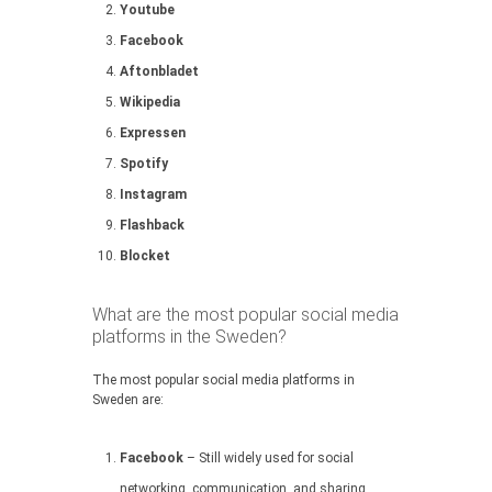
Youtube
Facebook
Aftonbladet
Wikipedia
Expressen
Spotify
Instagram
Flashback
Blocket
What are the most popular social media
platforms in the Sweden?
The most popular social media platforms in
Sweden are:
Facebook
– Still widely used for social
networking, communication, and sharing