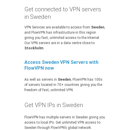
Get connected to VPN servers
in Sweden
VPN Services are available to access from
Sweden
,
and FlowVPN has infrastructure in this region
giving you fast, unlimited access to the Internet.
Our VPN servers are in a data centre close to
Stockholm
.
Access Sweden VPN Servers with
FlowVPN now
As well as servers in
Sweden
, FlowVPN has 100s
of servers located in 70+ countries giving you the
freedom of fast, unlimited VPN.
Get VPN IPs in Sweden
FlowVPN has multiple servers in Sweden giving you
access to local IPs. Get unlimited VPN access to
Sweden through FlowVPN’s global network.