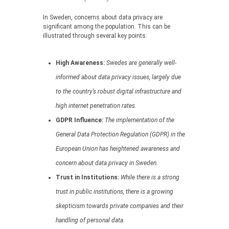
In Sweden, concerns about data privacy are
significant among the population. This can be
illustrated through several key points:
High Awareness:
Swedes are generally well-
informed about data privacy issues, largely due
to the country’s robust digital infrastructure and
high internet penetration rates.
GDPR Influence:
The implementation of the
General Data Protection Regulation (GDPR) in the
European Union has heightened awareness and
concern about data privacy in Sweden.
Trust in Institutions:
While there is a strong
trust in public institutions, there is a growing
skepticism towards private companies and their
handling of personal data.