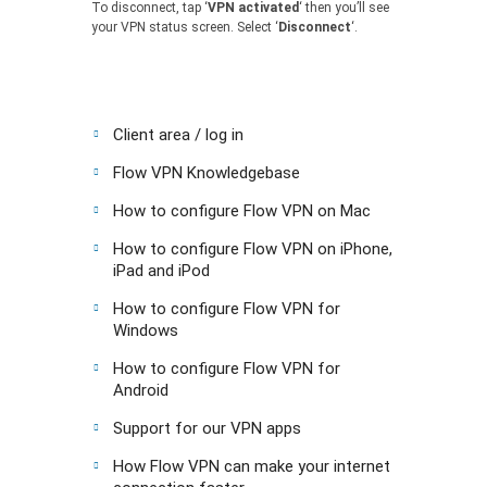
To disconnect, tap ‘
VPN activated
‘ then you’ll see
your VPN status screen. Select ‘
Disconnect
‘.
Client area / log in
Flow VPN Knowledgebase
How to configure Flow VPN on Mac
How to configure Flow VPN on iPhone,
iPad and iPod
How to configure Flow VPN for
Windows
How to configure Flow VPN for
Android
Support for our VPN apps
How Flow VPN can make your internet