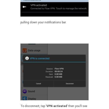
pulling down your notifications bar.
To disconnect, tap ‘
VPN activated
‘ then you’ll see