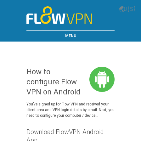
🌏
🇺🇸
MENU
How to
configure Flow
VPN on Android
You’ve signed up for Flow VPN and received your
client area and VPN login details by email. Next, you
need to configure your computer / device…
Download FlowVPN Android
App