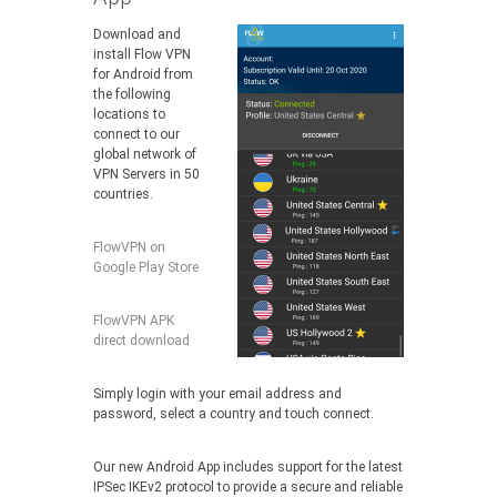
Download and
install Flow VPN
for Android from
the following
locations to
connect to our
global network of
VPN Servers in 50
countries.
FlowVPN on
Google Play Store
FlowVPN APK
direct download
Simply login with your email address and
password, select a country and touch connect.
Our new Android App includes support for the latest
IPSec IKEv2 protocol to provide a secure and reliable