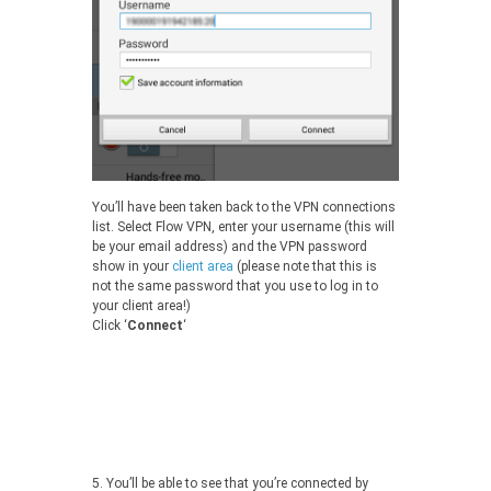
You’ll have been taken back to the VPN connections
list. Select Flow VPN, enter your username (this will
be your email address) and the VPN password
show in your
client area
(please note that this is
not the same password that you use to log in to
your client area!)
Click ‘
Connect
‘
5.
You’ll be able to see that you’re connected by