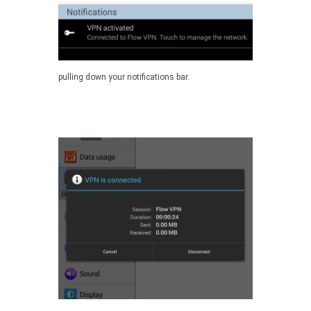
pulling down your notifications bar.