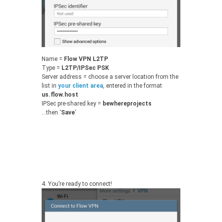
Name =
Flow VPN L2TP
Type =
L2TP/IPSec PSK
Server address = choose a server location from the
list in
your client area
, entered in the format
us.flow.host
IPSec pre-shared key =
bewhereprojects
…then ‘
Save
‘
4.
You’re ready to connect!