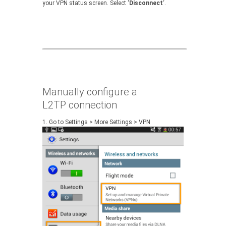
your VPN status screen. Select ‘
Disconnect
‘.
Manually configure a
L2TP connection
1.
Go to Settings > More Settings > VPN