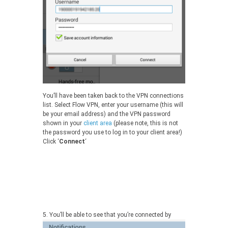
You’ll have been taken back to the VPN connections
list. Select Flow VPN, enter your username (this will
be your email address) and the VPN password
shown in your
client area
(please note, this is not
the password you use to log in to your client area!)
Click ‘
Connect
‘
5.
You’ll be able to see that you’re connected by