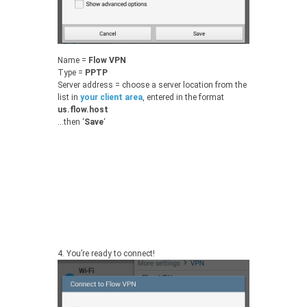
Name =
Flow VPN
Type =
PPTP
Server address = choose a server location from the
list in
your client area
, entered in the format
us.flow.host
…then ‘
Save
‘
4.
You’re ready to connect!