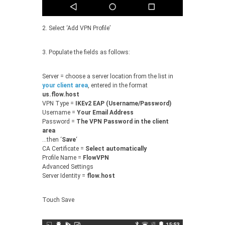
2. Select ‘Add VPN Profile’
3. Populate the fields as follows:
Server = choose a server location from the list in
your client area
, entered in the format
us.flow.host
VPN Type =
IKEv2 EAP (Username/Password)
Username =
Your Email Address
Password =
The VPN Password in the client
area
…then ‘
Save
‘
CA Certificate =
Select automatically
Profile Name =
FlowVPN
Advanced Settings
Server Identity =
flow.host
Touch Save