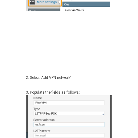
2. Select ‘Add VPN network’
3. Populate the fields as follows: