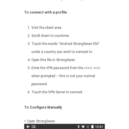
To connect with a profile:
Visit the client area
Scroll down to countries
Touch the words “Android StrongSwan File”
under a country you wish to connect to
Open this file in StrongSwan
Enter the VPN password from the
client area
when prompted – this is not your normal
password
Touch the VPN Server to connect
To Configure Manually
1.Open StrongSwan