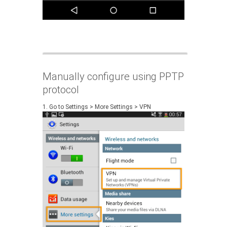
Manually configure using PPTP
protocol
1. Go to Settings > More Settings > VPN