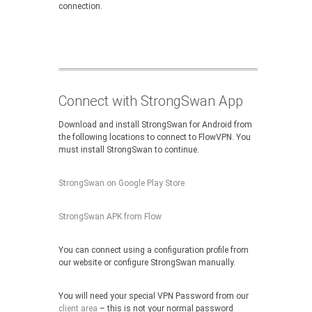
connection.
Connect with StrongSwan App
Download and install StrongSwan for Android from
the following locations to connect to FlowVPN. You
must install StrongSwan to continue.
StrongSwan on Google Play Store
StrongSwan APK from Flow
You can connect using a configuration profile from
our website or configure StrongSwan manually.
You will need your special VPN Password from our
client area
– this is not your normal password