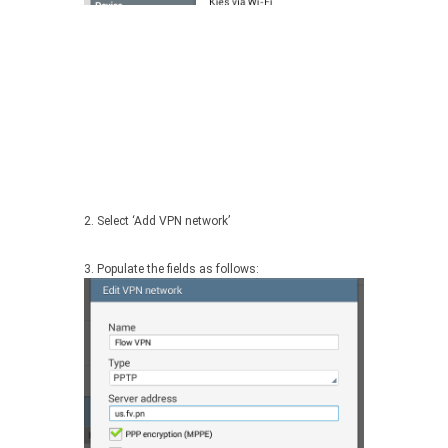
2. Select ‘Add VPN network’
3. Populate the fields as follows: