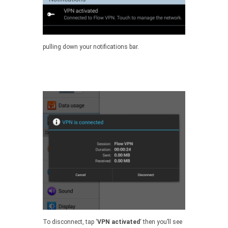
pulling down your notifications bar.
To disconnect, tap ‘
VPN activated
‘ then you’ll see