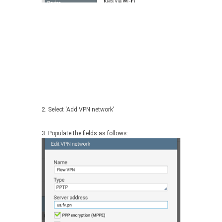
2. Select ‘Add VPN network’
3. Populate the fields as follows: