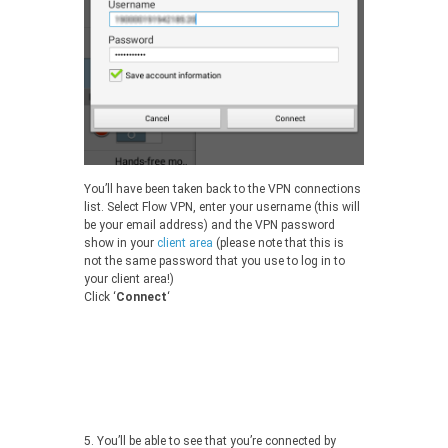
You’ll have been taken back to the VPN connections
list. Select Flow VPN, enter your username (this will
be your email address) and the VPN password
show in your
client area
(please note that this is
not the same password that you use to log in to
your client area!)
Click ‘
Connect
‘
5.
You’ll be able to see that you’re connected by