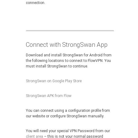
connection.
Connect with StrongSwan App
Download and install StrongSwan for Android from
the following locations to connect to FlowVPN. You
must install StrongSwan to continue.
StrongSwan on Google Play Store
StrongSwan APK from Flow
You can connect using a configuration profile from
our website or configure StrongSwan manually.
You will need your special VPN Password from our
client area
– this is not your normal password