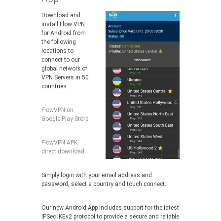
Download and
install Flow VPN
for Android from
the following
locations to
connect to our
global network of
VPN Servers in 50
countries.
FlowVPN on
Google Play Store
FlowVPN APK
direct download
Simply login with your email address and
password, select a country and touch connect.
Our new Android App includes support for the latest
IPSec IKEv2 protocol to provide a secure and reliable