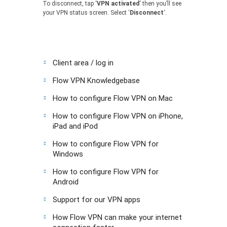
To disconnect, tap ‘
VPN activated
‘ then you’ll see
your VPN status screen. Select ‘
Disconnect
‘.
Client area / log in
Flow VPN Knowledgebase
How to configure Flow VPN on Mac
How to configure Flow VPN on iPhone,
iPad and iPod
How to configure Flow VPN for
Windows
How to configure Flow VPN for
Android
Support for our VPN apps
How Flow VPN can make your internet