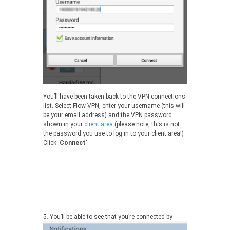
You’ll have been taken back to the VPN connections
list. Select Flow VPN, enter your username (this will
be your email address) and the VPN password
shown in your
client area
(please note, this is not
the password you use to log in to your client area!)
Click ‘
Connect
‘
5.
You’ll be able to see that you’re connected by