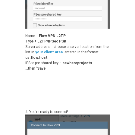
Name =
Flow VPN L2TP
Type =
L2TP/IPSec PSK
Server address = choose a server location from the
list in
your client area
, entered in the format
us.flow.host
IPSec pre-shared key =
bewhereprojects
…then ‘
Save
‘
4.
You’re ready to connect!