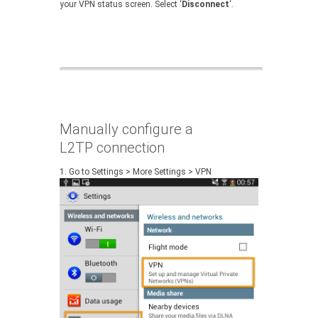
your VPN status screen. Select ‘
Disconnect
‘.
Manually configure a
L2TP connection
1.
Go to Settings > More Settings > VPN