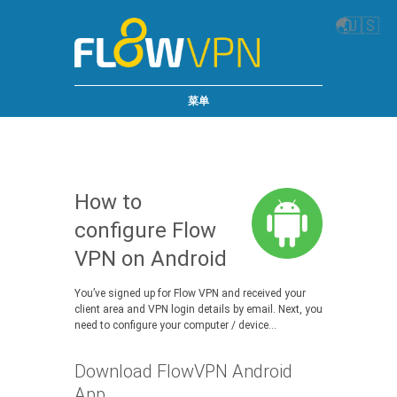
🌏
🇺🇸
菜单
How to
configure Flow
VPN on Android
You’ve signed up for Flow VPN and received your
client area and VPN login details by email. Next, you
need to configure your computer / device…
Download FlowVPN Android
App