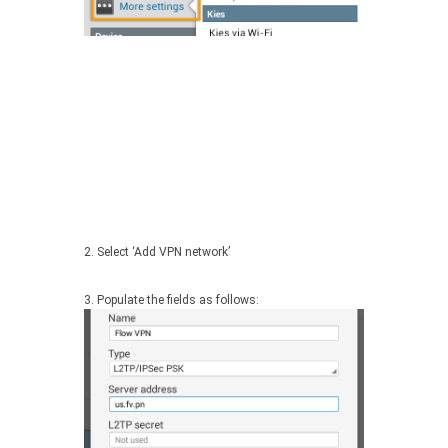
2. Select ‘Add VPN network’
3. Populate the fields as follows: