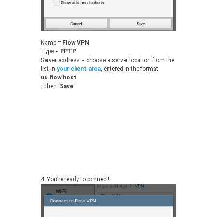
Name =
Flow VPN
Type =
PPTP
Server address = choose a server location from the
list in
your client area
, entered in the format
us.flow.host
…then ‘
Save
‘
4.
You’re ready to connect!