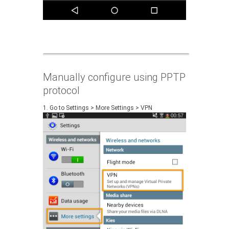
Manually configure using PPTP
protocol
1. Go to Settings > More Settings > VPN