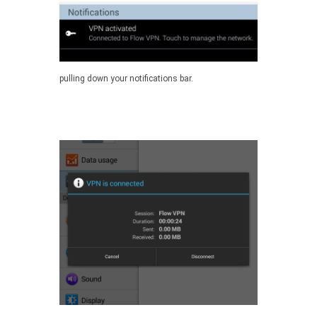
pulling down your notifications bar.