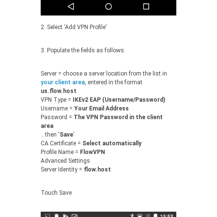
2. Select ‘Add VPN Profile’
3. Populate the fields as follows:
Server = choose a server location from the list in
your client area
, entered in the format
us.flow.host
VPN Type =
IKEv2 EAP (Username/Password)
Username =
Your Email Address
Password =
The VPN Password in the client
area
…then ‘
Save
‘
CA Certificate =
Select automatically
Profile Name =
FlowVPN
Advanced Settings
Server Identity =
flow.host
Touch Save