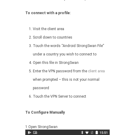
To connect with a profile:
Visit the client area
Scroll down to countries
Touch the words “Android StrongSwan File”
under a country you wish to connect to
Open this file in StrongSwan
Enter the VPN password from the
client area
when prompted – this is not your normal
password
Touch the VPN Server to connect
To Configure Manually
1.Open StrongSwan