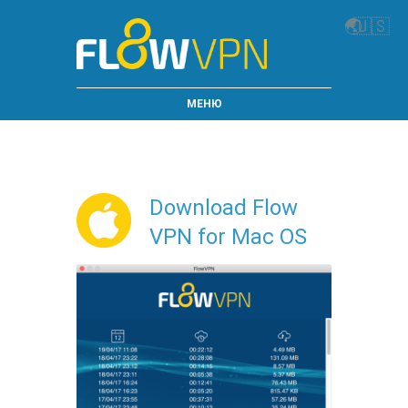
🌏
🇺🇸
МЕНЮ
Download Flow
VPN for Mac OS