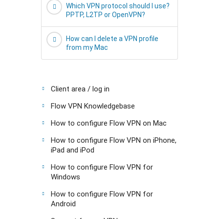
Which VPN protocol should I use?
PPTP, L2TP or OpenVPN?
How can I delete a VPN profile
from my Mac
Client area / log in
Flow VPN Knowledgebase
How to configure Flow VPN on Mac
How to configure Flow VPN on iPhone,
iPad and iPod
How to configure Flow VPN for
Windows
How to configure Flow VPN for
Android