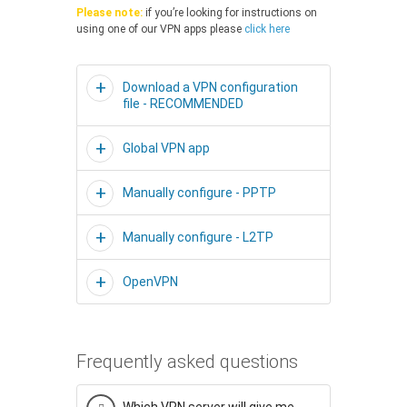
Please note:
if you’re looking for instructions on
using one of our VPN apps please
click here
Download a VPN configuration
file - RECOMMENDED
Global VPN app
Manually configure - PPTP
Manually configure - L2TP
OpenVPN
Frequently asked questions
Which VPN server will give me