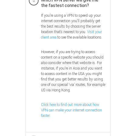
the fastest connection?
If you’re using a VPN to speed up your
internet connection you’ll probably get
the best results by choosing the server
location that’s nearest to you.
Visit your
client area
to see the available locations.
However, if you are trying to access
content on a specific website you should
also consider where that website is. For
instance, if you’re in Asia and you want
to access content in the USA you might
find that you get better results by using
one of our special ‘via’ routes, for example
US via Hong Kong.
Click here to find out more about how
VPN can make your internet connection
faster