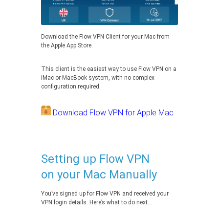
Download the Flow VPN Client for your Mac from
the Apple App Store.
This client is the easiest way to use Flow VPN on a
iMac or MacBook system, with no complex
configuration required.
Download Flow VPN for Apple Mac
Setting up Flow VPN
on your Mac Manually
You’ve signed up for Flow VPN and received your
VPN login details. Here’s what to do next…