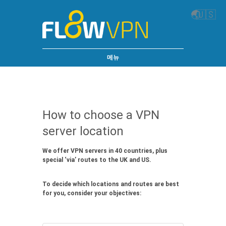
🌏
🇺🇸
메뉴
How to choose a VPN
server location
We offer VPN servers in 40 countries, plus
special ‘via’ routes to the UK and US.
To decide which locations and routes are best
for you, consider your objectives: