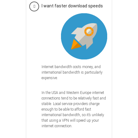
I want faster download speeds
Internet bandwidth costs money, and
international bandwidth is particularly
expensive.
In the USA and Western Europe internet
connections tend to be relatively fast and
stable. Local service providers charge
enough to be able to afford fast
international bandwidth, so it’s unlikely
that using a VPN will speed up your
internet connection.