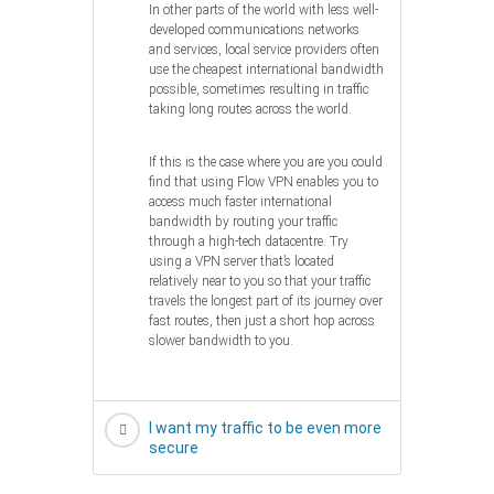
In other parts of the world with less well-
developed communications networks
and services, local service providers often
use the cheapest international bandwidth
possible, sometimes resulting in traffic
taking long routes across the world.
If this is the case where you are you could
find that using Flow VPN enables you to
access much faster international
bandwidth by routing your traffic
through a high-tech datacentre. Try
using a VPN server that’s located
relatively near to you so that your traffic
travels the longest part of its journey over
fast routes, then just a short hop across
slower bandwidth to you.
I want my traffic to be even more
secure