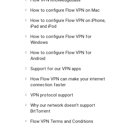
How to configure Flow VPN on Mac
How to configure Flow VPN on iPhone,
iPad and iPod
How to configure Flow VPN for
Windows
How to configure Flow VPN for
Android
Support for our VPN apps
How Flow VPN can make your internet
connection faster
VPN protocol support
Why our network doesn’t support
BitTorrent
Flow VPN Terms and Conditions