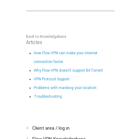
Back to Knowledgebase
Articles
How Flow VPN can make your internet
connection faster
Why Flow VPN doesn’t support BitTorrent
VPN Protocol Support
Problems with masking your location
Troubleshooting
Client area / log in
Flow VPN Knowledgebase