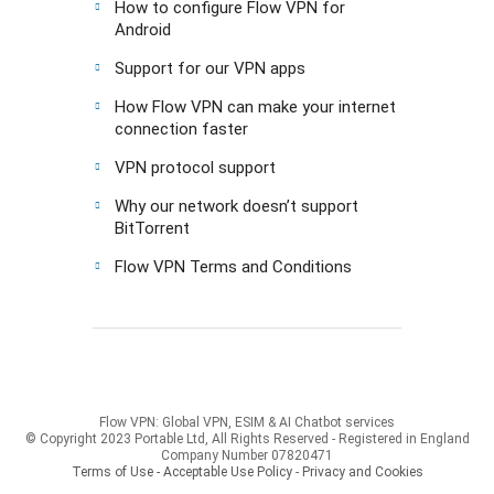
How to configure Flow VPN for
Android
Support for our VPN apps
How Flow VPN can make your internet
connection faster
VPN protocol support
Why our network doesn’t support
BitTorrent
Flow VPN Terms and Conditions
Flow VPN: Global VPN, ESIM & AI Chatbot services
© Copyright 2023 Portable Ltd, All Rights Reserved - Registered in England
Company Number 07820471
Terms of Use - Acceptable Use Policy
-
Privacy and Cookies