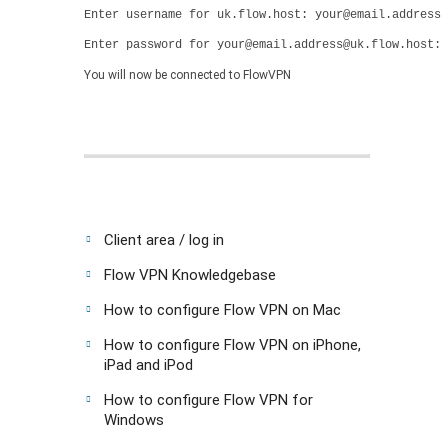
Enter username for uk.flow.host: your@email.address
Enter password for your@email.address@uk.flow.host: 
You will now be connected to FlowVPN
Client area / log in
Flow VPN Knowledgebase
How to configure Flow VPN on Mac
How to configure Flow VPN on iPhone,
iPad and iPod
How to configure Flow VPN for
Windows