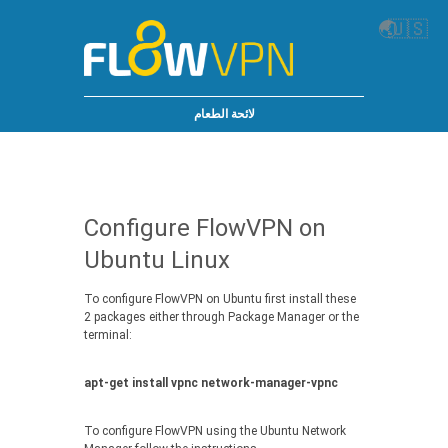
🌏
🇺🇸
لائحة الطعام
Configure FlowVPN on
Ubuntu Linux
To configure FlowVPN on Ubuntu first install these
2 packages either through Package Manager or the
terminal:
apt-get install vpnc network-manager-vpnc
To configure FlowVPN using the Ubuntu Network