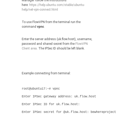
Manager follow the instructions
here:
https://help.ubuntu.com/stable/ubuntu-
help/net-vpn-connect.html
To use FlowVPN from the terminal run the
command
vpnc
.
Enter the server address (uk.flow.host), username,
password and shared secret from the
FlowVPN
Client area
. The IPSec ID should be left blank.
Example connecting from terminal:
root@ubuntu17:~# vpnc
Enter IPSec gateway address: uk.flow.host
Enter IPSec ID for uk.flow.host:
Enter IPSec secret for @uk.flow.host: bewhereproject