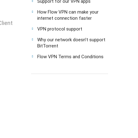
Support for our VPN apps
How Flow VPN can make your
internet connection faster
lient
VPN protocol support
Why our network doesn’t support
BitTorrent
Flow VPN Terms and Conditions