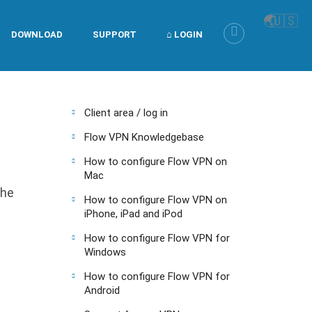
🌏
🇺🇸
DOWNLOAD
SUPPORT
⌂ LOGIN
Client area / log in
Flow VPN Knowledgebase
How to configure Flow VPN on
Mac
the
How to configure Flow VPN on
iPhone, iPad and iPod
How to configure Flow VPN for
Windows
How to configure Flow VPN for
Android