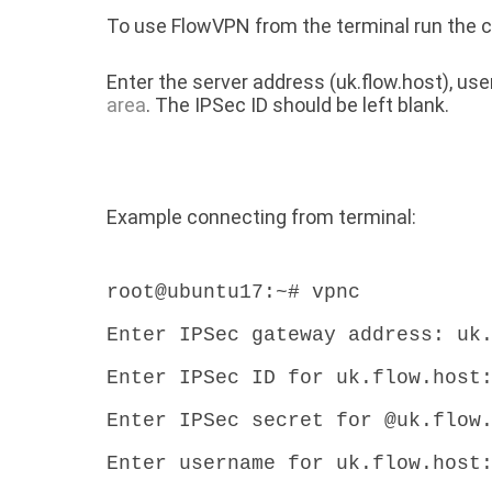
To use FlowVPN from the terminal run th
Enter the server address (uk.flow.host), u
area
. The IPSec ID should be left blank.
Example connecting from terminal:
root@ubuntu17:~# vpnc
Enter IPSec gateway address: uk
Enter IPSec ID for uk.flow.host
Enter IPSec secret for @uk.flow
Enter username for uk.flow.host