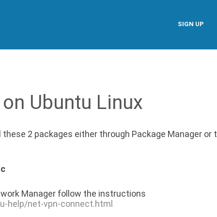
SIGN UP
 on Ubuntu Linux
ll these 2 packages either through Package Manager or 
nc
work Manager follow the instructions
tu-help/net-vpn-connect.html