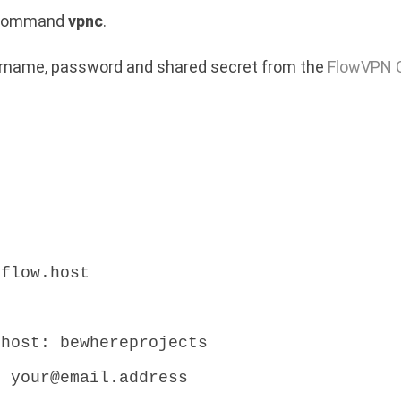
e command
vpnc
.
sername, password and shared secret from the
FlowVPN C
.flow.host
:
.host: bewhereprojects
: your@email.address