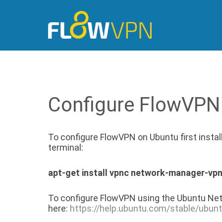
Configure FlowVPN
To configure FlowVPN on Ubuntu first insta
terminal:
apt-get install vpnc network-manager-vp
To configure FlowVPN using the Ubuntu Net
here:
https://help.ubuntu.com/stable/ubun