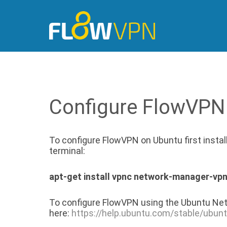
Configure FlowVPN
To configure FlowVPN on Ubuntu first insta
terminal:
apt-get install vpnc network-manager-vp
To configure FlowVPN using the Ubuntu Net
here:
https://help.ubuntu.com/stable/ubun