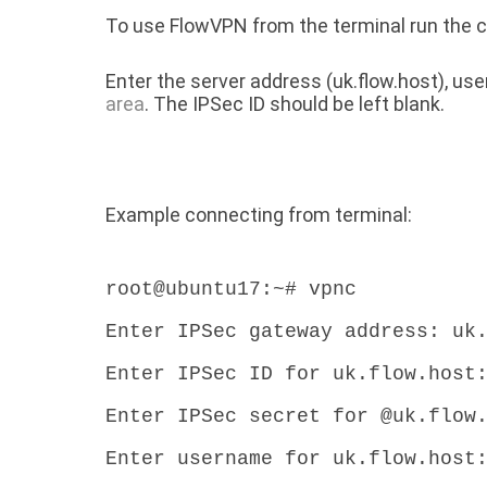
To use FlowVPN from the terminal run th
Enter the server address (uk.flow.host), u
area
. The IPSec ID should be left blank.
Example connecting from terminal:
root@ubuntu17:~# vpnc
Enter IPSec gateway address: uk
Enter IPSec ID for uk.flow.host
Enter IPSec secret for @uk.flow
Enter username for uk.flow.host