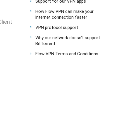
Support for our VPN apps
How Flow VPN can make your
internet connection faster
lient
VPN protocol support
Why our network doesn’t support
BitTorrent
Flow VPN Terms and Conditions