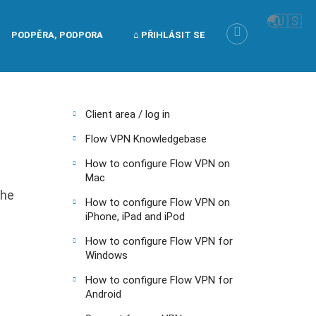
🌏
🇺🇸
PODPĚRA, PODPORA
⌂ PŘIHLÁSIT SE
Client area / log in
Flow VPN Knowledgebase
How to configure Flow VPN on
Mac
the
How to configure Flow VPN on
iPhone, iPad and iPod
How to configure Flow VPN for
Windows
How to configure Flow VPN for
Android