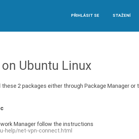
PŘIHLÁSIT SE
STAŽENÍ
 on Ubuntu Linux
ll these 2 packages either through Package Manager or 
nc
work Manager follow the instructions
tu-help/net-vpn-connect.html