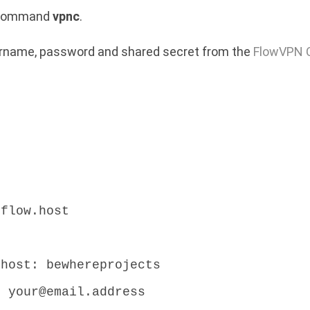
e command
vpnc
.
sername, password and shared secret from the
FlowVPN C
.flow.host
:
.host: bewhereprojects
: your@email.address