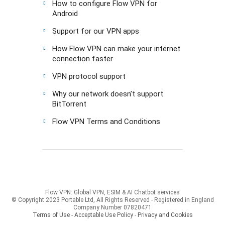
How to configure Flow VPN for
Android
Support for our VPN apps
How Flow VPN can make your internet
connection faster
VPN protocol support
Why our network doesn’t support
BitTorrent
Flow VPN Terms and Conditions
Flow VPN: Global VPN, ESIM & AI Chatbot services
© Copyright 2023 Portable Ltd, All Rights Reserved - Registered in England
Company Number 07820471
Terms of Use - Acceptable Use Policy
-
Privacy and Cookies