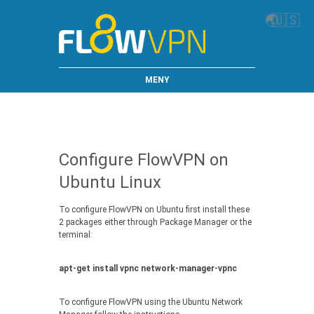
🌏
🇺🇸
MENY
Configure FlowVPN on
Ubuntu Linux
To configure FlowVPN on Ubuntu first install these
2 packages either through Package Manager or the
terminal:
apt-get install vpnc network-manager-vpnc
To configure FlowVPN using the Ubuntu Network