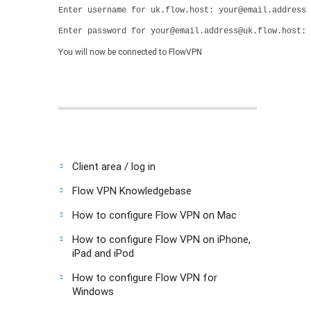
Enter username for uk.flow.host: your@email.address
Enter password for your@email.address@uk.flow.host: 
You will now be connected to FlowVPN
Client area / log in
Flow VPN Knowledgebase
How to configure Flow VPN on Mac
How to configure Flow VPN on iPhone,
iPad and iPod
How to configure Flow VPN for
Windows