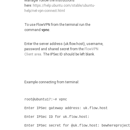
Manager follow the instructions
here:
https://help.ubuntu.com/stable/ubuntu-
help/net-vpn-connect.html
To use FlowVPN from the terminal run the
command
vpnc
.
Enter the server address (uk.flow.host), username,
password and shared secret from the
FlowVPN
Client area
. The IPSec ID should be left blank.
Example connecting from terminal:
root@ubuntu17:~# vpnc
Enter IPSec gateway address: uk.flow.host
Enter IPSec ID for uk.flow.host:
Enter IPSec secret for @uk.flow.host: bewhereproject