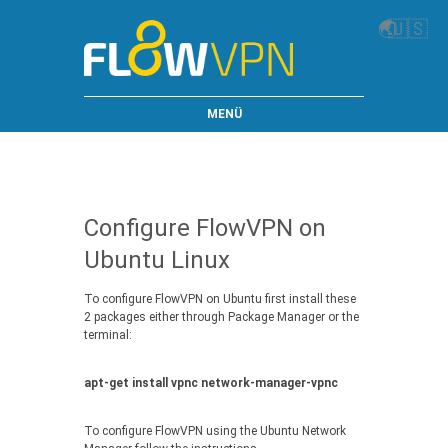
🌏
🇺🇸
MENÜ
Configure FlowVPN on
Ubuntu Linux
To configure FlowVPN on Ubuntu first install these
2 packages either through Package Manager or the
terminal:
apt-get install vpnc network-manager-vpnc
To configure FlowVPN using the Ubuntu Network