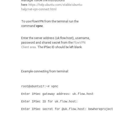
Manager follow the instructions
here:
https://help.ubuntu.com/stable/ubuntu-
help/net-vpn-connect.html
To use FlowVPN from the terminal run the
command
vpnc
.
Enter the server address (uk.flow.host), username,
password and shared secret from the
FlowVPN
Client area
. The IPSec ID should be left blank.
Example connecting from terminal:
root@ubuntu17:~# vpnc
Enter IPSec gateway address: uk.flow.host
Enter IPSec ID for uk.flow.host:
Enter IPSec secret for @uk.flow.host: bewhereproject