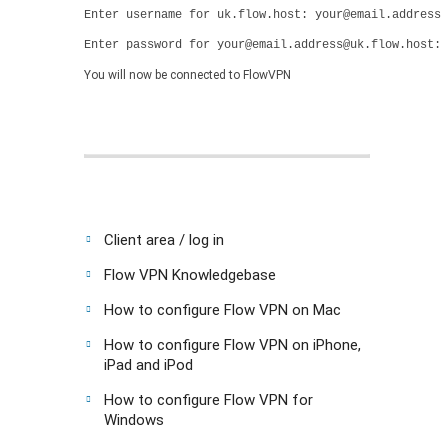
Enter username for uk.flow.host: your@email.address
Enter password for your@email.address@uk.flow.host: 
You will now be connected to FlowVPN
Client area / log in
Flow VPN Knowledgebase
How to configure Flow VPN on Mac
How to configure Flow VPN on iPhone,
iPad and iPod
How to configure Flow VPN for
Windows