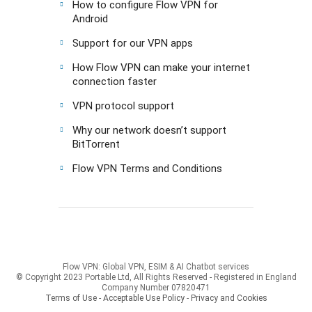
How to configure Flow VPN for
Android
Support for our VPN apps
How Flow VPN can make your internet
connection faster
VPN protocol support
Why our network doesn’t support
BitTorrent
Flow VPN Terms and Conditions
Flow VPN: Global VPN, ESIM & AI Chatbot services
© Copyright 2023 Portable Ltd, All Rights Reserved - Registered in England
Company Number 07820471
Terms of Use - Acceptable Use Policy
-
Privacy and Cookies