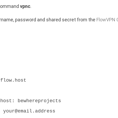
e command
vpnc
.
sername, password and shared secret from the
FlowVPN C
.flow.host
:
.host: bewhereprojects
: your@email.address