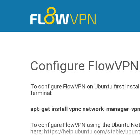
Configure FlowVPN
To configure FlowVPN on Ubuntu first insta
terminal:
apt-get install vpnc network-manager-vp
To configure FlowVPN using the Ubuntu Net
here:
https://help.ubuntu.com/stable/ubun