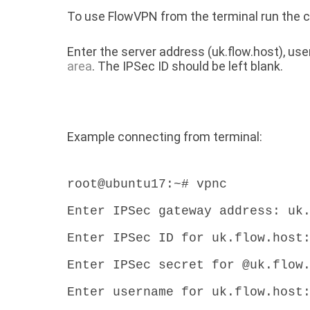
To use FlowVPN from the terminal run th
Enter the server address (uk.flow.host), u
area
. The IPSec ID should be left blank.
Example connecting from terminal:
root@ubuntu17:~# vpnc
Enter IPSec gateway address: uk
Enter IPSec ID for uk.flow.host
Enter IPSec secret for @uk.flow
Enter username for uk.flow.host