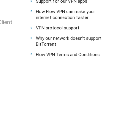
Support for our VPN apps
How Flow VPN can make your
internet connection faster
lient
VPN protocol support
Why our network doesn’t support
BitTorrent
Flow VPN Terms and Conditions