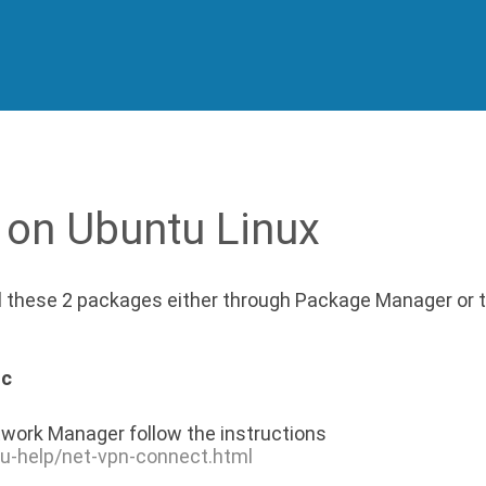
 on Ubuntu Linux
ll these 2 packages either through Package Manager or 
nc
work Manager follow the instructions
tu-help/net-vpn-connect.html