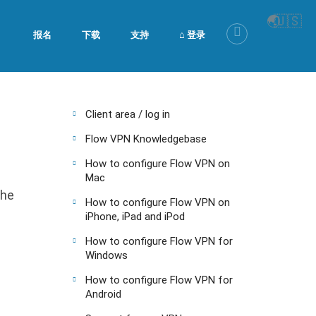
🌏
🇺🇸
报名
下载
支持
⌂ 登录
Client area / log in
Flow VPN Knowledgebase
How to configure Flow VPN on
Mac
the
How to configure Flow VPN on
iPhone, iPad and iPod
How to configure Flow VPN for
Windows
How to configure Flow VPN for
Android