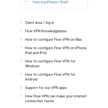
from my iPhone / iPad?
Client area / log in
Flow VPN Knowledgebase
How to configure Flow VPN on Mac
How to configure Flow VPN on iPhone,
iPad and iPod
How to configure Flow VPN for
Windows
How to configure Flow VPN for
Android
Support for our VPN apps
How Flow VPN can make your internet
connection faster