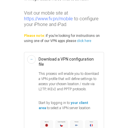
Visit our mobile site at
https://www.fv.pn/mobile
to configure
your iPhone and iPad.
Please note:
if you’re looking for instructions on
using one of our VPN apps please
click here
Download a VPN configuration
file
This process will enable you to download
a VPN profile that will define settings to
access your chosen location / route via
L2TP, IKEv2 and PPTP protocols.
Start by logging in to
your client
area
to select a VPN server location