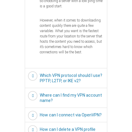
so choosing a server with a low ping time
is a good start.
However, when it comes to downloading
content quickly there are quite a few
variables. What you want is the fastest
route from your location to the server that
hosts the content you need to access, but
it’s sometimes hard to know which
connections will be the best.
Which VPN protocol should I use?
PPTP, L2TP, or IKE v2?
Where can I find my VPN account
name?
How can I connect via OpenVPN?
How can I delete a VPN profile