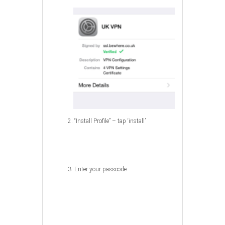
2. “Install Profile” – tap ‘install’
3. Enter your passcode