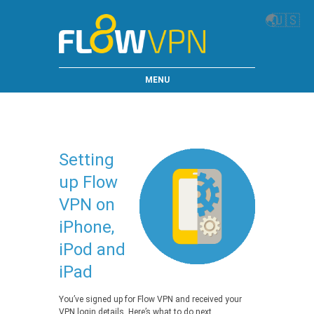
🌏
🇺🇸
MENU
Setting
up Flow
VPN on
iPhone,
iPod and
iPad
You’ve signed up for Flow VPN and received your
VPN login details. Here’s what to do next…