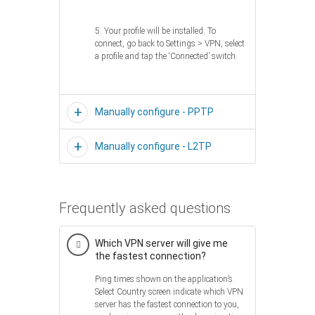
5. Your profile will be installed. To
connect, go back to Settings > VPN, select
a profile and tap the ‘Connected’ switch.
Manually configure - PPTP
Manually configure - L2TP
Frequently asked questions
Which VPN server will give me
the fastest connection?
Ping times shown on the application’s
Select Country screen indicate which VPN
server has the fastest connection to you,