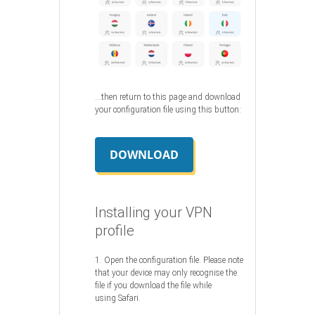
…then return to this page and download
your configuration file using this button:
DOWNLOAD
Installing your VPN
profile
1. Open the configuration file. Please note
that your device may only recognise the
file if you download the file while
using Safari.