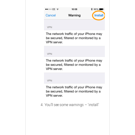
4. You’ll see some warnings – ‘install’